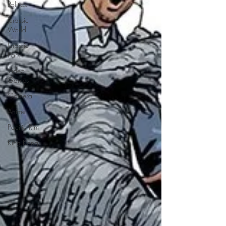
Politics
Jurassic
World
Jurassic
Park
Video
Games
Gamera
Anime
Pacific Rim
King Kong