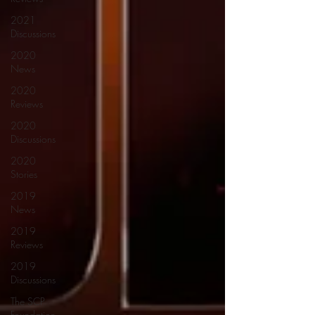
2021
Discussions
2020
News
2020
Reviews
2020
Discussions
2020
Stories
2019
News
2019
Reviews
2019
Discussions
The SCP
Foundation