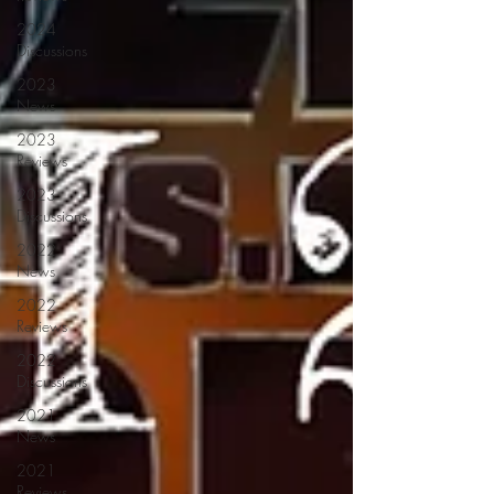
2024
Discussions
2023
News
2023
Reviews
2023
Discussions
2022
News
2022
Reviews
2022
Discussions
2021
News
2021
Reviews