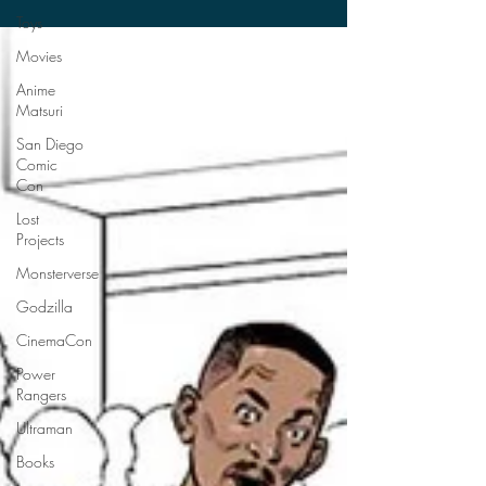
date...
Toys
Movies
Anime
Matsuri
San Diego
Comic
Con
Lost
Projects
Monsterverse
Godzilla
CinemaCon
Power
Rangers
Ultraman
Books