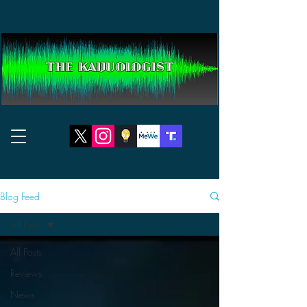
THE KAIJUOLOGIST
Blog Feed
All Posts
All Posts
Reviews
News