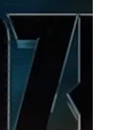
Discussions
Stories
2026
News
2026
Reviews
2026
Discussions
2025
News
2025
Reviews
2025
Discussions
2024
News
2024
Reviews