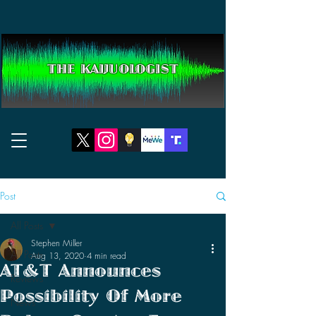
THE KAIJUOLOGIST
Post
All Posts
Stephen Miller
All Posts
Aug 13, 2020
4 min read
AT&T Announces
Reviews
Possibility Of More
News