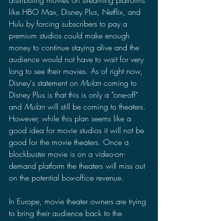
distributing movies on streaming platforms 
like HBO Max, Disney Plus, Netflix, and 
Hulu by forcing subscribers to pay a 
premium studios could make enough 
money to continue staying alive and the 
audience would not have to wait for very 
long to see their movies. As of right now, 
Disney's statement on 
Mulan 
coming to 
Disney Plus is that this is only a "one-off" 
and 
Mulan 
will still be coming to theaters. 
However, while this plan seems like a 
good idea for movie studios it will not be 
good for the movie theaters. Once a 
blockbuster movie is on a video-on-
demand platform the theaters will miss out 
on the potential box-office revenue.
In Europe, movie theater owners are trying 
to bring their audience back to the 