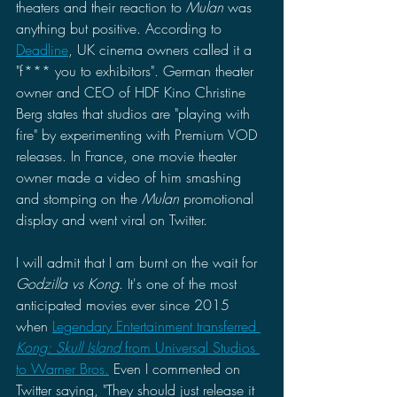
theaters and their reaction to 
Mulan 
was 
anything but positive. According to 
Deadline
, UK cinema owners called it a 
"f*** you to exhibitors". German theater 
owner and CEO of HDF Kino Christine 
Berg states that studios are "playing with 
fire" by experimenting with Premium VOD 
releases. In France, one movie theater 
owner made a video of him smashing 
and stomping on the 
Mulan 
promotional 
display and went viral on Twitter.
I will admit that I am burnt on the wait for 
Godzilla vs Kong
. It's one of the most 
anticipated movies ever since 2015 
when 
Legendary Entertainment transferred 
Kong: Skull Island
 from Universal Studios 
to Warner Bros.
 Even I commented on 
Twitter saying, "They should just release it 