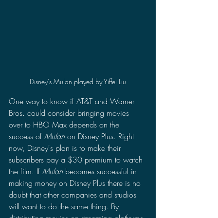
Disney's Mulan played by Yiffei Liu
One way to know if AT&T and Warner 
Bros. could consider bringing movies 
over to HBO Max depends on the 
success of 
Mulan 
on Disney Plus. Right 
now, Disney's plan is to make their 
subscribers pay a $30 premium to watch 
the film. If 
Mulan 
becomes successful in 
making money on Disney Plus there is no 
doubt that other companies and studios 
will want to do the same thing. By 