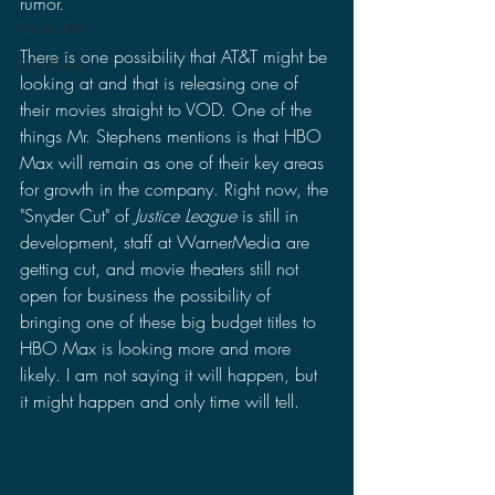
rumor. 
Pacific Rim
There is one possibility that AT&T might be 
King Kong
looking at and that is releasing one of 
their movies straight to VOD. One of the 
things Mr. Stephens mentions is that HBO 
Max will remain as one of their key areas 
for growth in the company. Right now, the 
"Snyder Cut" of 
Justice League
 is still in 
development, staff at WarnerMedia are 
getting cut, and movie theaters still not 
open for business the possibility of 
bringing one of these big budget titles to 
HBO Max is looking more and more 
likely. I am not saying it will happen, but 
it might happen and only time will tell.