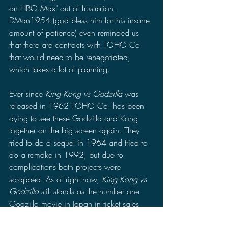
on HBO Max" out of frustration. 
DMan1954 (god bless him for his insane 
amount of patience) even reminded us 
that there are contracts with TOHO Co. 
that would need to be renegotiated, 
which takes a lot of planning. 
Ever since 
King Kong vs Godzilla 
was 
released in 1962 TOHO Co. has been 
dying to see these Godzilla and Kong 
together on the big screen again. They 
tried to do a sequel in 1964 and tried to 
do a remake in 1992, but due to 
complications both projects were 
scrapped. As of right now, 
King Kong vs 
Godzilla 
still stands as the number one 
Godzilla movie in Japan in ticket sales 
combined with the ticket sales for the 