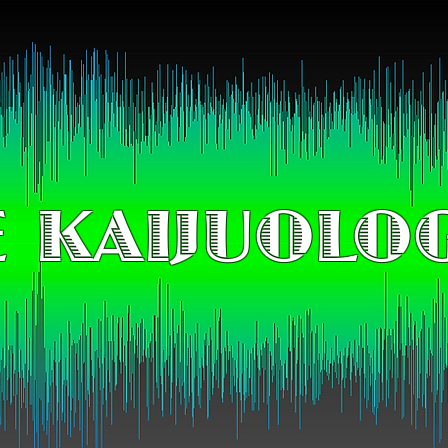
 KAIJUOLO