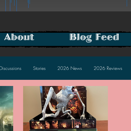
About
Blog Feed
Discussions
Stories
2026 News
2026 Reviews
2025 Discussions
2024 News
2024 Reviews
2023 Discussions
2022 News
2022 Reviews