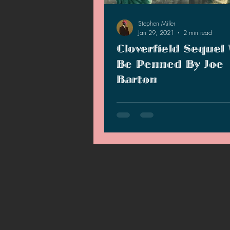
2021 News
2021 Reviews
Stephen Miller
Jan 29, 2021
2 min read
Cloverfield Sequel 
2020 Stories
2019 News
Be Penned By Joe
Barton
According to The Hollywood Repo
Cloverfield series continues in a
that is in the works and the script
penned by…