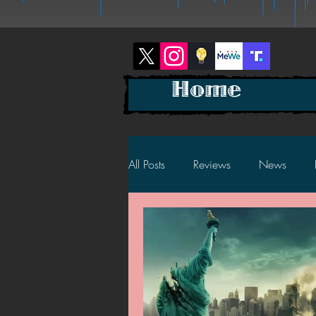
Home
All Posts
Reviews
News
2025 News
2025 Reviews
2023 News
2023 Reviews