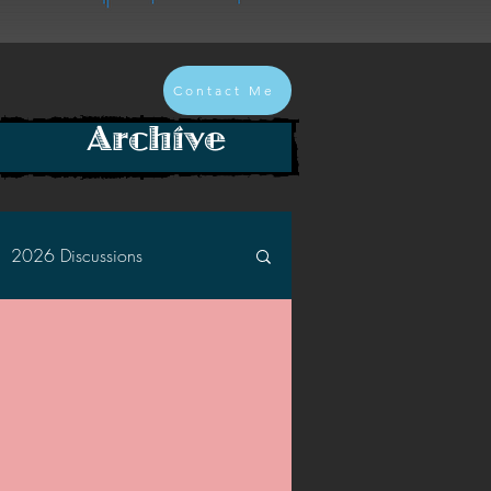
Contact Me
Archive
2026 Discussions
2024 Discussions
2022 Discussions