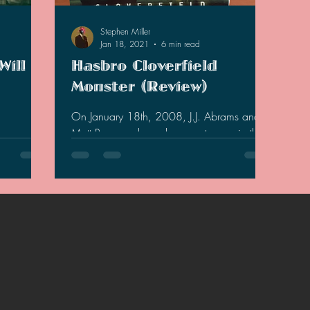
2021 Discussions
2020 News
2020 Reviews
Stephen Miller
Jan 18, 2021
6 min read
Will
Hasbro Cloverfield
2019 Reviews
2019 Discussions
The SCP Foundati
Monster (Review)
On January 18th, 2008, J.J. Abrams and
Matt Reeves released a monster movie that
rt, the
was shrouded in viral marketing. While the
 new sequel
movie left a...
 will be