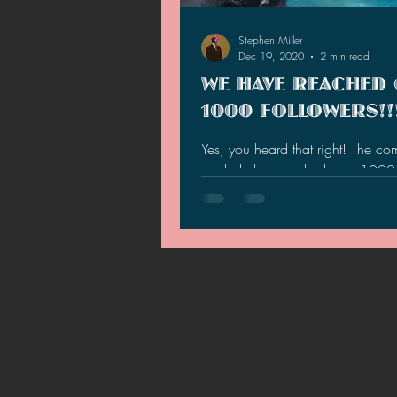
2021 News
2021 Reviews
Stephen Miller
Dec 19, 2020
2 min read
WE HAVE REACHED
2020 Stories
2019 News
1000 FOLLOWERS!!
Yes, you heard that right! The c
a whole has reached over 1000 
totaling at 1,070 and climbing! 
the totals...