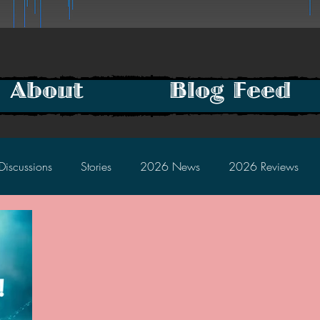
About
Blog Feed
Discussions
Stories
2026 News
2026 Reviews
2025 Discussions
2024 News
2024 Reviews
2023 Discussions
2022 News
2022 Reviews