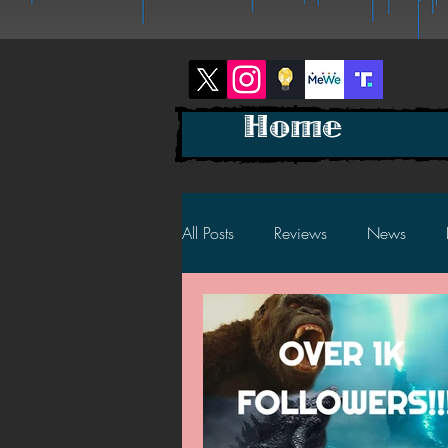
Home
All Posts
Reviews
News
2025 News
2025 Reviews
2023 News
2023 Reviews