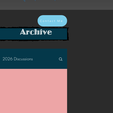
Contact Me
Archive
2026 Discussions
2024 Discussions
2022 Discussions