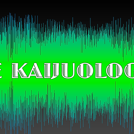
 KAIJUOLO