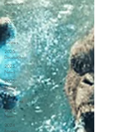
Discussions
Stories
2026
News
2026
Reviews
2026
Discussions
2025
News
2025
Reviews
2025
Discussions
2024
News
2024
Reviews