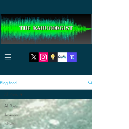
THE KAIJUOLOGIST
Blog Feed
All Posts
All Posts
Reviews
News