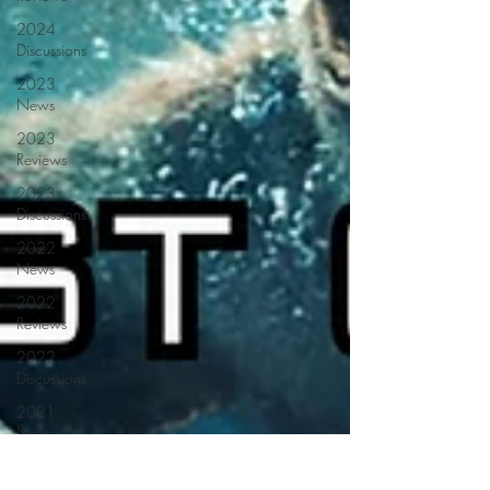
2024
Discussions
2023
News
2023
Reviews
2023
Discussions
2022
News
2022
Reviews
2022
Discussions
2021
News
2021
Reviews