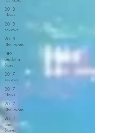
2018
News
2018
Reviews
2018
Discussions
NES
Godzilla
Story
2017
Reviews
2017
News
2017
Discussions
2017
Short
Stories