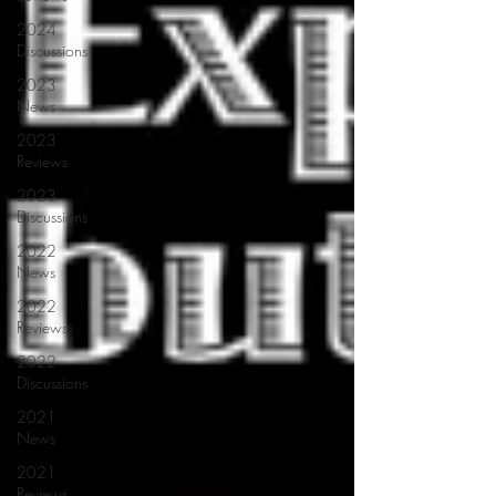
2024
Discussions
2023
News
2023
Reviews
2023
Discussions
2022
News
2022
Reviews
2022
Discussions
2021
News
2021
Reviews