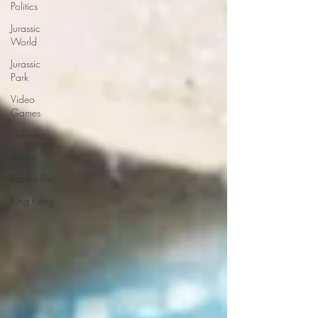
Politics
Jurassic
World
Jurassic
Park
Video
Games
Gamera
Anime
Pacific Rim
King Kong