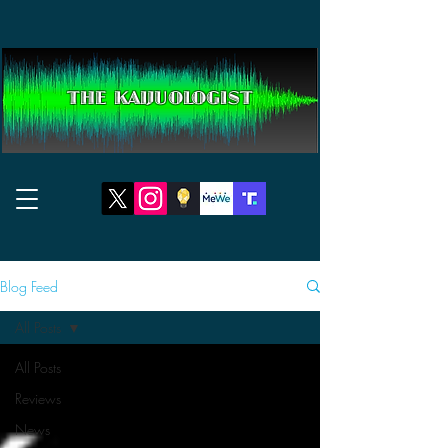
THE KAIJUOLOGIST
Blog Feed
All Posts
All Posts
Reviews
News