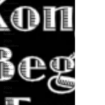
Discussions
Stories
2026
News
2026
Reviews
2026
Discussions
2025
News
2025
Reviews
2025
Discussions
2024
News
2024
Reviews