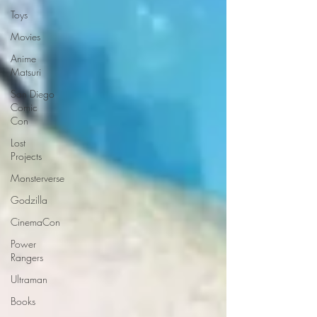
Toys
Movies
Anime
Matsuri
San Diego
Comic
Con
Lost
Projects
Monsterverse
Godzilla
CinemaCon
Power
Rangers
Ultraman
Books