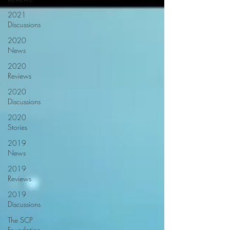
2021
Discussions
2020
News
2020
Reviews
2020
Discussions
2020
Stories
2019
News
2019
Reviews
2019
Discussions
The SCP
Foundation