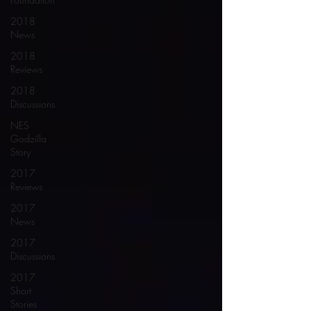
2018
News
2018
Reviews
2018
Discussions
NES
Godzilla
Story
2017
Reviews
2017
News
2017
Discussions
2017
Short
Stories