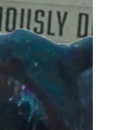
2024
Discussions
2023
News
2023
Reviews
2023
Discussions
2022
News
2022
Reviews
2022
Discussions
2021
News
2021
Reviews