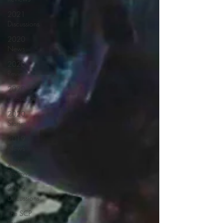
2021
Discussions
2020
News
2020
Reviews
2020
Discussions
2020
Stories
2019
News
2019
Reviews
2019
Discussions
The SCP
Foundation