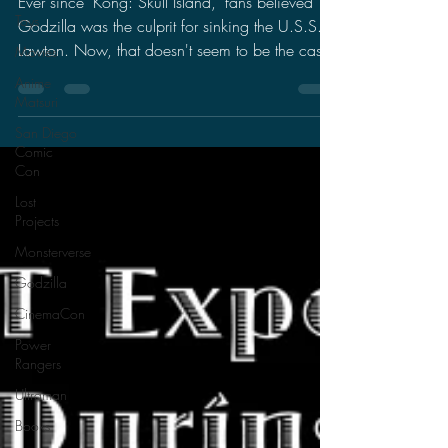
Lawton!
Toys
Movies
Ever since "Kong: Skull Island," fans believed
Godzilla was the culprit for sinking the U.S.S.
Anime
Matsuri
Lawton. Now, that doesn't seem to be the case
San Diego
Comic
Con
Lost
Projects
Monsterverse
Godzilla
CinemaCon
Power
Rangers
Ultraman
Books