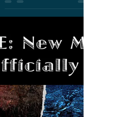
May 13, 2022
3 min read
Dan Stevens Casted For
Lead Role In The Next
Monsterverse Film
Downton Abbey actor Dan Stevens casted for
lead role by Adam Wingard in next
Monsterverse film.