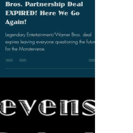
Stephen Miller
Aug 30, 2022
3 min read
Legendary
Entertainment/Warner
Bros. Partnership Deal
EXPIRED! Here We Go
Again!
Legendary Entertainment/Warner Bros. deal
expires leaving everyone questioning the future
for the Monsterverse.