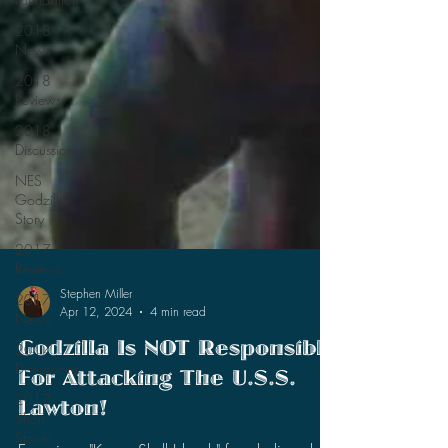
2018
News
2018
Reviews
2018
Discussions
NES
Godzilla
Story
2017
Reviews
2017
News
2017
Stephen Miller
Apr 12, 2024
4 min read
Discussions
2017
Godzilla Is NOT Responsible
Short
For Attacking The U.S.S.
Stories