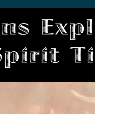
Stephen Miller
Mar 20, 2022
3 min read
UPDATE: New Monsterverse
Film OFFICIALLY Announced
New Monsterverse movie unofficially
announced by Australia's newspaper Courier-
Mail hopes to boost Australia's economy.