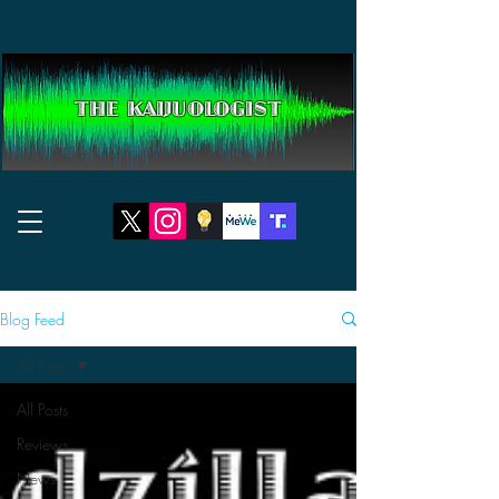
THE KAIJUOLOGIST
Blog Feed
All Posts
All Posts
Reviews
News