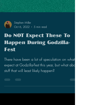
Stephen Miller
Oct 6, 2022
5 min read
Do NOT Expect These To
Happen During Godzilla-
Fest
There have been a lot of speculation on what to
expect at Godzilla-Fest this year, but what about
stuff that will least likely happen?