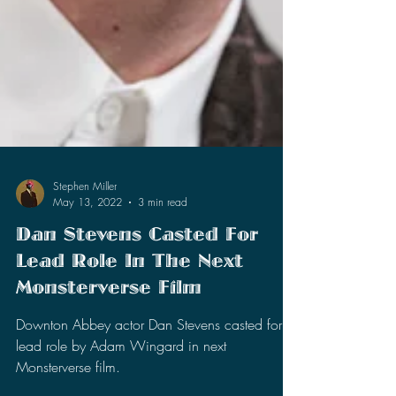
Stephen Miller