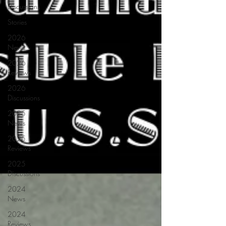
Discussions
Stories
2026
News
2026
Reviews
2026
Discussions
2025
News
2025
Reviews
2025
Discussions
2024
News
2024
Reviews