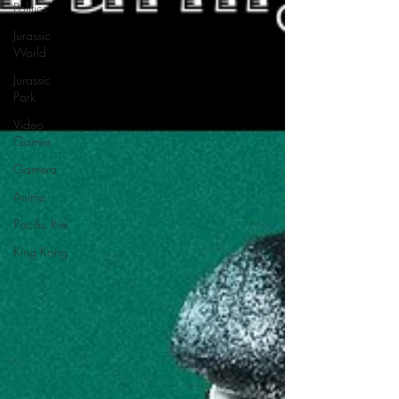
Politics
Jurassic
World
Jurassic
Park
Video
Games
Gamera
Anime
Pacific Rim
King Kong