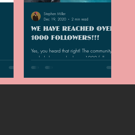
2021 Discussions
2020 News
2020 Reviews
Stephen Miller
Dec 19, 2020
2 min read
WE HAVE REACHED OVER
2019 Reviews
2019 Discussions
The SCP Foundati
1000 FOLLOWERS!!!
Yes, you heard that right! The community as
a whole has reached over 1000 followers
my
totaling at 1,070 and climbing! Here are
tives for
the totals...