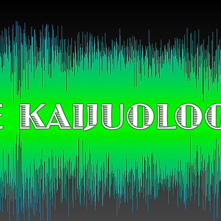
 KAIJUOLO