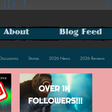
About
Blog Feed
Discussions
Stories
2026 News
2026 Reviews
2025 Discussions
2024 News
2024 Reviews
2023 Discussions
2022 News
2022 Reviews