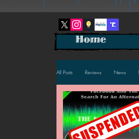
Home
All Posts
Reviews
News
2025 News
2025 Reviews
2023 News
2023 Reviews