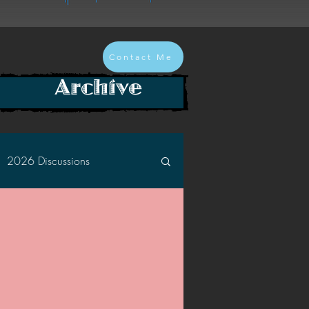
Contact Me
Archive
2026 Discussions
2024 Discussions
2022 Discussions