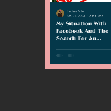
2021 News
2021 Reviews
Stephen Miller
Sep 21, 2023
5 min read
My Situation With
2020 Stories
2019 News
Facebook And The
Search For An
Alternative
I have been having trouble with 
Facebook page and I have alterna
you guys to follow.