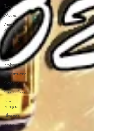
Toys
Movies
Anime
Matsuri
San Diego
Comic
Con
Lost
Projects
Monsterverse
Godzilla
CinemaCon
Power
Rangers
Ultraman
Books