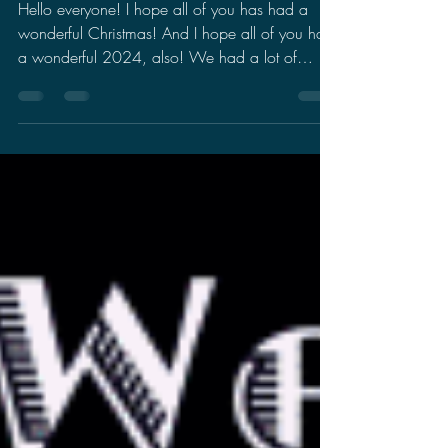
Wishes
Hello everyone! I hope all of you has had a
wonderful Christmas! And I hope all of you had
a wonderful 2024, also! We had a lot of
stuff...