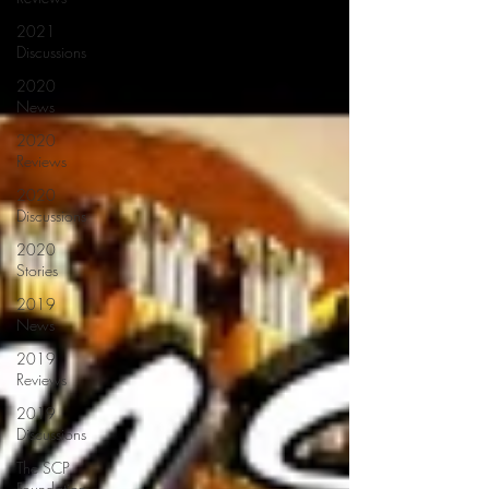
2021
Discussions
2020
News
2020
Reviews
2020
Discussions
2020
Stories
2019
News
2019
Reviews
2019
Discussions
The SCP
Foundation