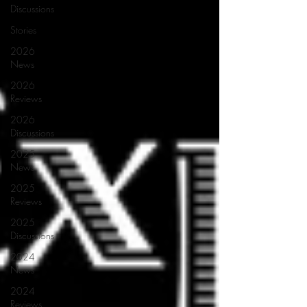
Discussions
Stories
2026
News
2026
Reviews
2026
Discussions
2025
News
2025
Reviews
2025
Discussions
2024
News
2024
Reviews