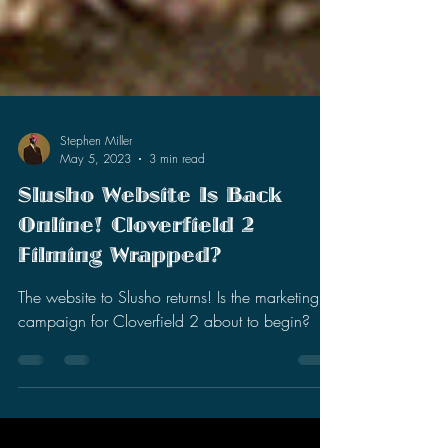
Stephen Miller
May 5, 2023
3 min read
Slusho Website Is Back
Online! Cloverfield 2
Filming Wrapped?
The website to Slusho returns! Is the marketing
campaign for Cloverfield 2 about to begin?