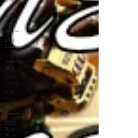
2018
News
2018
Reviews
2018
Discussions
NES
Godzilla
Story
2017
Reviews
2017
News
2017
Discussions
2017
Short
Stories