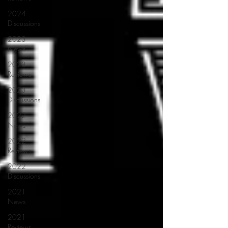
2024
Discussions
2023
News
2023
Reviews
2023
Discussions
2022
News
2022
Reviews
2022
Discussions
2021
News
2021
Reviews