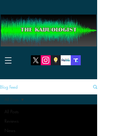
THE KAIJUOLOGIST
Blog Feed
All Posts
All Posts
Reviews
News