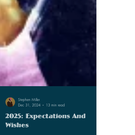
Stephen Miller
Dec 31, 2024
13 min read
2025: Expectations And