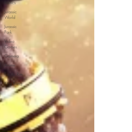
Politics
Jurassic
World
Jurassic
Park
Video
Games
Gamera
Anime
Pacific Rim
King Kong