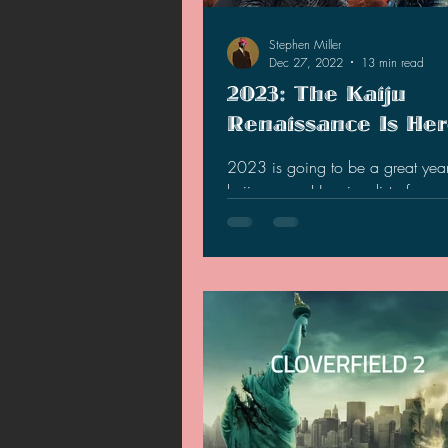
Stephen Miller
Dec 27, 2022
13 min read
2023: The Kaiju
Renaissance Is He
2023 is going to be a great year
kaiju genre. Here is a list of rea
what to expect.