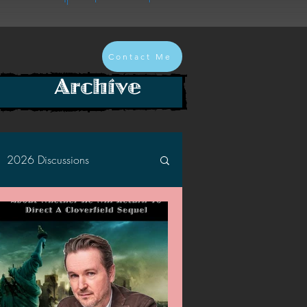
Contact Me
Archive
2026 Discussions
2024 Discussions
2022 Discussions