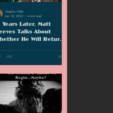
2020 Discussions
Stephen Miller
Jan 18, 2023
4 min read
5 Years Later, Matt
on
eeves Talks About
hether He Will Return
o Direct A Cloverfield
years later, Matt Reeves talks about
equel
verfield and if he will return to direct a
uel.