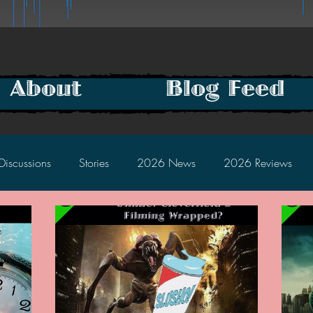
About
Blog Feed
Discussions
Stories
2026 News
2026 Reviews
2025 Discussions
2024 News
2024 Reviews
2023 Discussions
2022 News
2022 Reviews