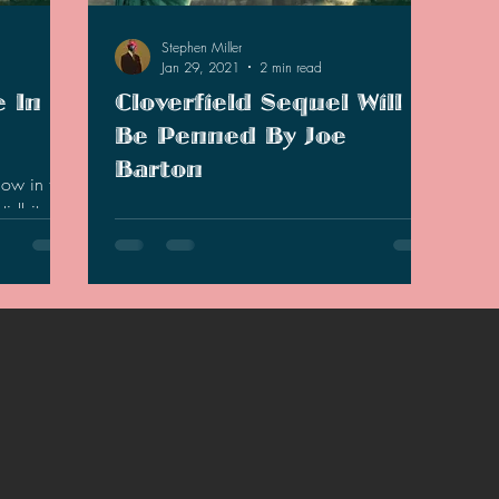
Stephen Miller
Jan 29, 2021
2 min read
e In
Cloverfield Sequel Will
Be Penned By Joe
Barton
now in the
idbits that
According to The Hollywood Report, the
Cloverfield series continues in a new sequel
that is in the works and the script will be
penned by…