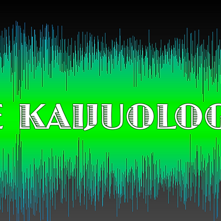
 KAIJUOLO