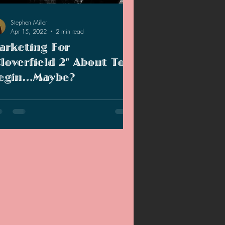
Stephen Miller
Apr 15, 2022
2 min read
arketing For
Cloverfield 2" About To
egin…Maybe?
 these signs that the marketing for
overfield 2" is about to begin or is this a
se flag?