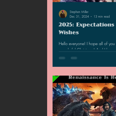
2021 News
2021 Reviews
Stephen Miller
Dec 31, 2024
13 min read
2025: Expectations
2020 Stories
2019 News
Wishes
Hello everyone! I hope all of yo
wonderful Christmas! And I hope 
had a wonderful 2024, also! W
lot of stuff...