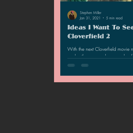
Stephen Miller
Jan 31, 2021
5 min read
Ideas I Want To Se
Cloverfield 2
With the next Cloverfield movie 
works, there are only a couple of t
we know about…