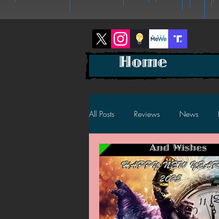
Home
All Posts
Reviews
News
2025 News
2025 Reviews
2023 News
2023 Reviews