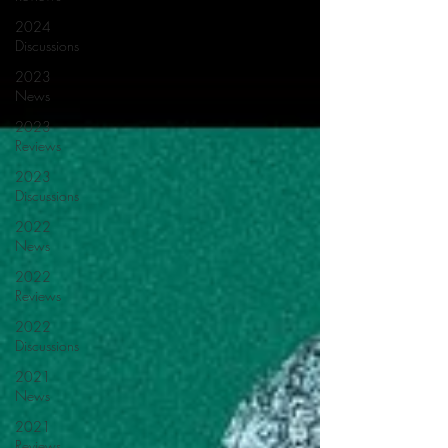
2024
Discussions
2023
News
2023
Reviews
2023
Discussions
2022
News
2022
Reviews
2022
Discussions
2021
News
2021
Reviews