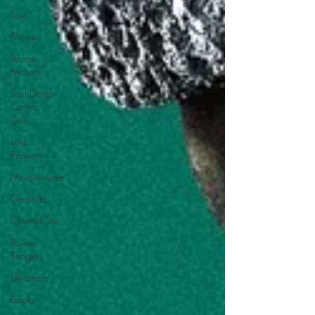
Toys
Movies
Anime
Matsuri
San Diego
Comic
Con
Lost
Projects
Monsterverse
Godzilla
CinemaCon
Power
Rangers
Ultraman
Books