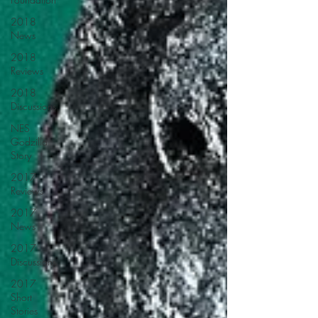
2018
News
2018
Reviews
2018
Discussions
NES
Godzilla
Story
2017
Reviews
2017
News
2017
Discussions
2017
Short
Stories