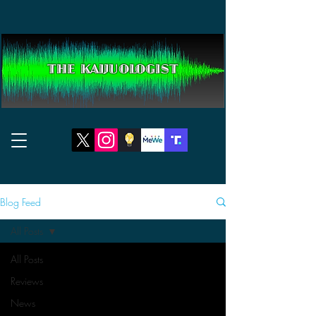
THE KAIJUOLOGIST
Blog Feed
All Posts
All Posts
Reviews
News