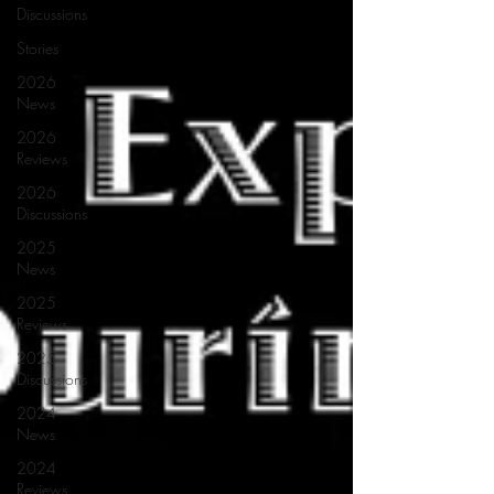
Discussions
Stories
2026
News
2026
Reviews
2026
Discussions
2025
News
2025
Reviews
2025
Discussions
2024
News
2024
Reviews