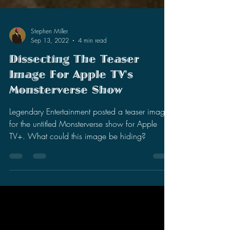
Stephen Miller
Sep 13, 2022
4 min read
Dissecting The Teaser
Image For Apple TV's
Monsterverse Show
Legendary Entertainment posted a teaser image
for the untitled Monsterverse show for Apple
TV+. What could this image be hiding?