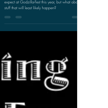
Fest
There have been a lot of speculation on what to
expect at Godzilla-Fest this year, but what about
stuff that will least likely happen?