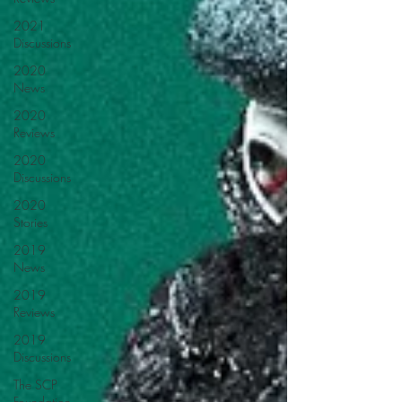
2021
Discussions
2020
News
2020
Reviews
2020
Discussions
2020
Stories
2019
News
2019
Reviews
2019
Discussions
The SCP
Foundation