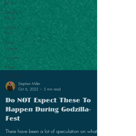
Politics
Jurassic
World
Jurassic
Park
Video
Games
Gamera
Anime
Pacific Rim
King Kong
Stephen Miller
Oct 6, 2022
5 min read
Do NOT Expect These To
Happen During Godzilla-