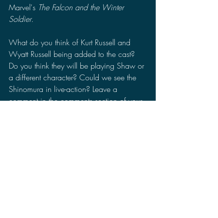
Marvel's 
The Falcon and the Winter 
Soldier
.
What do you think of Kurt Russell and 
Wyatt Russell being added to the cast? 
Do you think they will be playing Shaw or 
a different character? Could we see the 
Shinomura in live-action? Leave a 
comment in the comments section of your 
thoughts on Kurt Russell and Wyatt Russell 
joining the Monsterverse tv series. Make 
sure you follow me on Facebook, Twitter, 
Minds, MeWe, Gab, and TRUTH Social 
to stay up to date for more news, reviews, 
and discussions.
Godzilla
Legendary Entertainment
Monsterverse
Monarch
Hour Glass
Godzilla and the Titans
Kurt Russell
Wyatt Russell
Godzilla Awakening
News