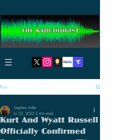
THE KAIJUOLOGIST
Post
All Posts
Stephen Miller
All Posts
Jul 22, 2022
2 min read
Kurt And Wyatt Russell
Reviews
Officially Confirmed
News