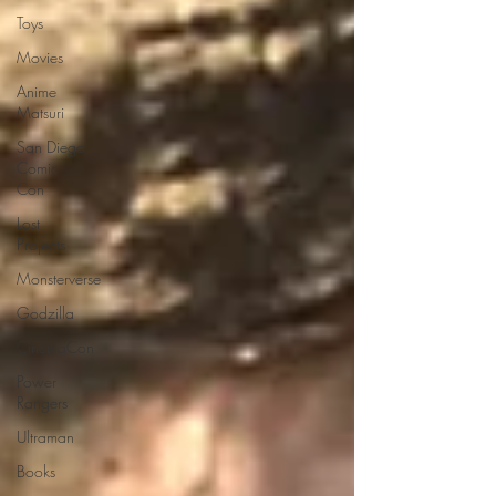
Toys
Movies
Anime
Matsuri
San Diego
Comic
Con
Lost
Projects
Monsterverse
Godzilla
CinemaCon
Power
Rangers
Ultraman
Books