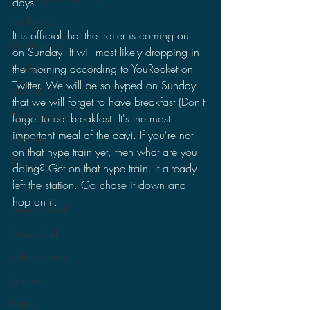
days.
Lost Projects
It is official that the trailer is coming out 
Monsterverse
on Sunday. It will most likely dropping in 
the morning according to YouRocket on 
Godzilla
Twitter. We will be so hyped on Sunday 
CinemaCon
that we will forget to have breakfast (Don't 
Power Rangers
forget to eat breakfast. It's the most 
important meal of the day). If you're not 
Ultraman
on that hype train yet, then what are you 
Books
doing? Get on that hype train. It already 
left the station. Go chase it down and 
Politics
hop on it.
Jurassic World
Jurassic Park
Video Games
Gamera
Anime