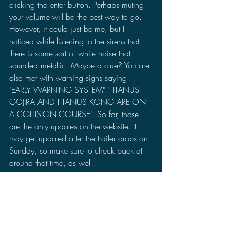
clicking the enter button. Perhaps muting 
your volume will be the best way to go. 
However, it could just be me, but I 
noticed while listening to the sirens that 
there is some sort of white noise that 
sounded metallic. Maybe a clue? You are 
also met with warning signs saying 
"EARLY WARNING SYSTEM" "TITANUS 
GOJIRA AND TITANUS KONG ARE ON 
A COLLISION COURSE". So far, those 
are the only updates on the website. It 
may get updated after the trailer drops on 
Sunday, so make sure to check back at 
around that time, as well.
What are your thoughts on this 
announcement? Are you hyped for the 
trailer? Let me know in the comments 
section on your thoughts on these 