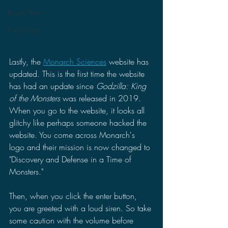
Pacific Rim
King Kong
Lastly, the 
Monarch Sciences
 website has 
updated. This is the first time the website 
has had an update since 
Godzilla: King 
of the Monsters 
was released in 2019. 
When you go to the website, it looks all 
glitchy like perhaps someone hacked the 
website. You come across Monarch's 
logo and their mission is now changed to 
"Discovery and Defense in a Time of 
Monsters."
Then, when you click the enter button, 
you are greeted with a loud siren. So take 
some caution with the volume before 