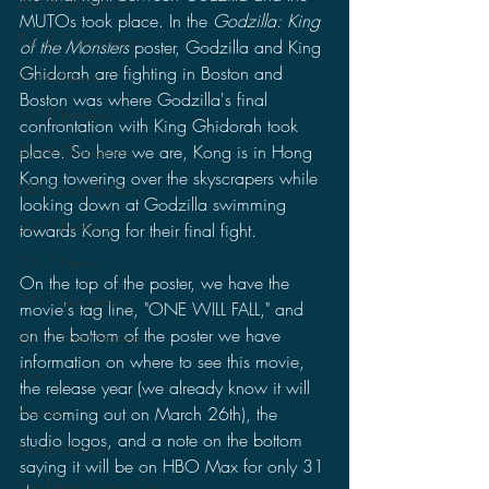
2019 Discussions
MUTOs took place. In the 
Godzilla: King 
The SCP Foundation
of the Monsters 
poster, Godzilla and King 
Ghidorah are fighting in Boston and 
2018 News
Boston was where Godzilla's final 
2018 Reviews
confrontation with King Ghidorah took 
place. So here we are, Kong is in Hong 
2018 Discussions
Kong towering over the skyscrapers while 
NES Godzilla Story
looking down at Godzilla swimming 
2017 Reviews
towards Kong for their final fight.
2017 News
On the top of the poster, we have the 
2017 Discussions
movie's tag line, "ONE WILL FALL," and 
on the bottom of the poster we have 
2017 Short Stories
information on where to see this movie, 
Toys
the release year (we already know it will 
Movies
be coming out on March 26th), the 
studio logos, and a note on the bottom 
Anime Matsuri
saying it will be on HBO Max for only 31 
San Diego Comic Con