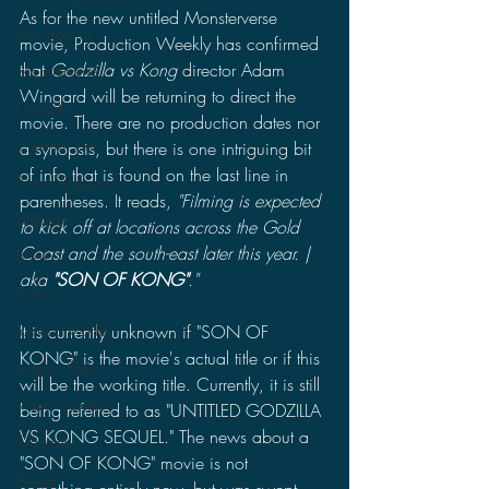
As for the new untitled Monsterverse 
Lost Projects
movie, Production Weekly has confirmed 
that 
Godzilla vs Kong 
director Adam 
Monsterverse
Wingard will be returning to direct the 
Godzilla
movie. There are no production dates nor 
CinemaCon
a synopsis, but there is one intriguing bit 
of info that is found on the last line in 
Power Rangers
parentheses. It reads, 
"Filming is expected 
Ultraman
to kick off at locations across the Gold 
Coast and the south-east later this year. | 
Books
aka 
"SON OF KONG"
."
Politics
It is currently unknown if "SON OF 
Jurassic World
KONG" is the movie's actual title or if this 
Jurassic Park
will be the working title. Currently, it is still 
Video Games
being referred to as "UNTITLED GODZILLA 
VS KONG SEQUEL." The news about a 
Gamera
"SON OF KONG" movie is not 
Anime
something entirely new, but was swept 