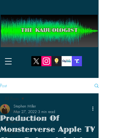
THE KAIJUOLOGIST
Post
All Posts
Stephen Miller
All Posts
Mar 27, 2022
3 min read
Production Of
Reviews
Monsterverse Apple TV
News