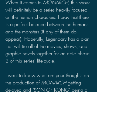
When it comes to 
MONARCH
, this show 
will definitely be a series heavily focused 
on the human characters. I pray that there 
is a perfect balance between the humans 
and the monsters (if any of them do 
appear). Hopefully, Legendary has a plan 
that will tie all of the movies, shows, and 
graphic novels together for an epic phase 
2 of this series' life-cycle.
I want to know what are your thoughts on 
the production of 
MONARCH 
getting 
delayed and "SON OF KONG" being a 
possible title for the next movie. Leave a 
comment in the comments section of your 
thoughts on the recent news. Make sure to 
follow me on Facebook, Twitter, Minds, 
MeWe, Gab, and TRUTH Social to stay 
up to date for more news, reviews, and 