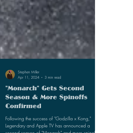
Stephen Miller
Apr 11, 2024
3 min read
"Monarch" Gets Second
Season & More Spinoffs