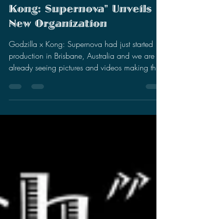
First Behind The Scenes
Pictures Of "Godzilla x
Kong: Supernova" Unveils
New Organization
Godzilla x Kong: Supernova had just started
production in Brisbane, Australia and we are
already seeing pictures and videos making the
rounds.