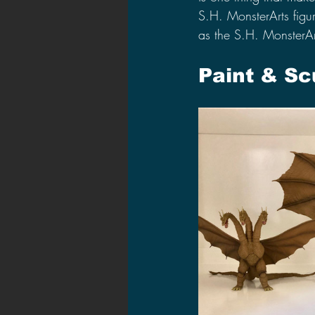
S.H. MonsterArts figur
as the S.H. MonsterA
Paint & Sc