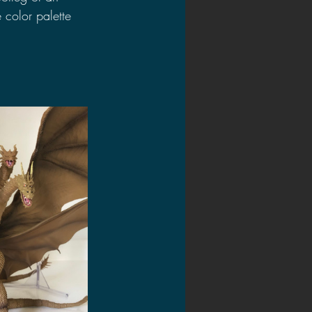
 color palette 