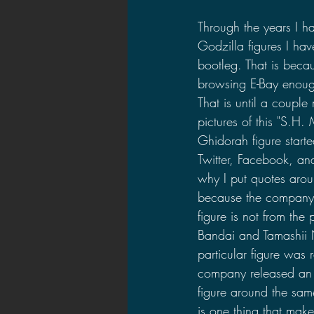
2021 News
2021 Reviews
Through the years I h
Godzilla figures I ha
bootleg. That is beca
2020 Stories
2019 News
browsing E-Bay enough
That is until a coupl
pictures of this "S.H.
Ghidorah figure start
Twitter, Facebook, an
why I put quotes arou
because the company t
figure is not from the
Bandai and Tamashii N
particular figure was 
company released an 
figure around the sam
is one thing that make