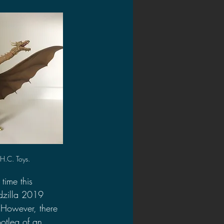
2020 Discussions
on
H.C. Toys.
time this 
dzilla 2019 
 However, there 
ootleg of an 