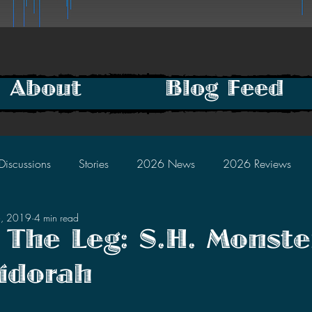
About
Blog Feed
Discussions
Stories
2026 News
2026 Reviews
6, 2019
4 min read
2025 Discussions
2024 News
2024 Reviews
 The Leg: S.H. Monste
idorah
2023 Discussions
2022 News
2022 Reviews
tars.