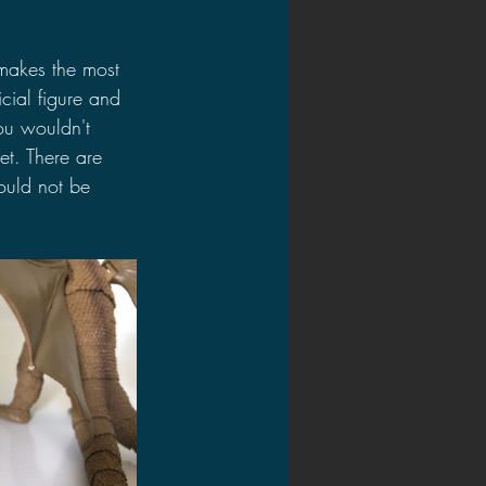
makes the most 
cial figure and 
you wouldn't 
et. There are 
ould not be 