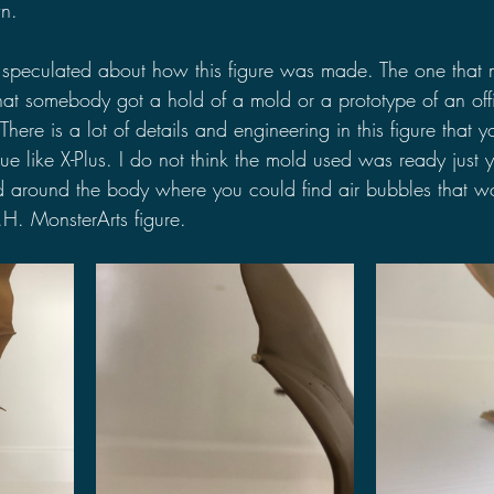
n. 
 speculated about how this figure was made. The one that 
that somebody got a hold of a mold or a prototype of an offi
There is a lot of details and engineering in this figure that 
ue like X-Plus. I do not think the mold used was ready just y
 around the body where you could find air bubbles that w
.H. MonsterArts figure.