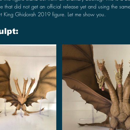
e that did not get an official release yet and using the same
rt King Ghidorah 2019 figure. Let me show you.
ulpt: