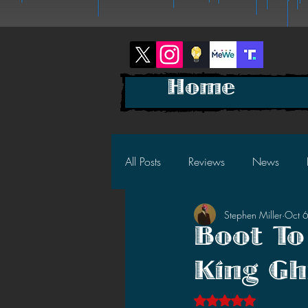
Home
All Posts
Reviews
News
Stephen Miller
Oct 
2025 News
2025 Reviews
Boot To
King Gh
2023 News
2023 Reviews
Rated NaN out of 5 s