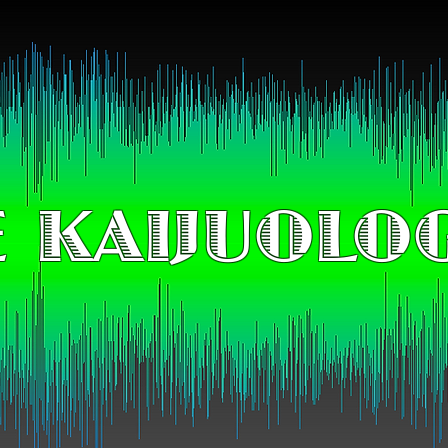
 KAIJUOLO