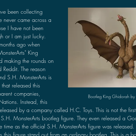
2021 Discussions
2020 News
2020 Reviews
ave been collecting 
ve never came across a 
use I have not been 
2019 Reviews
2019 Discussions
The SCP Foundati
 or I am just lucky. 
e months ago when 
 MonsterArts" King 
ed making the rounds on 
d Reddit. The reason 
nd S.H. MonsterArts is 
hat released this 
 parent companies, 
Bootleg King Ghidorah by 
ations. Instead, this 
released by a company called H.C. Toys. This is not the first 
S.H. MonsterArts bootleg figure. They even released a Go
e time as the official S.H. MonsterArts figure was released.
s this figure stand out from an ordinary bootleg. This is a b