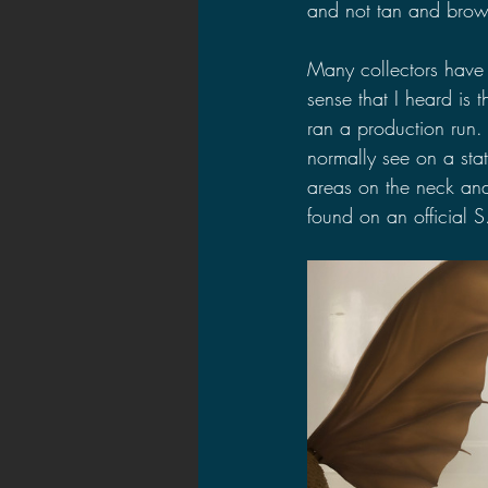
and not tan and brow
Many collectors have
sense that I heard is 
ran a production run. 
normally see on a stat
areas on the neck and
found on an official S