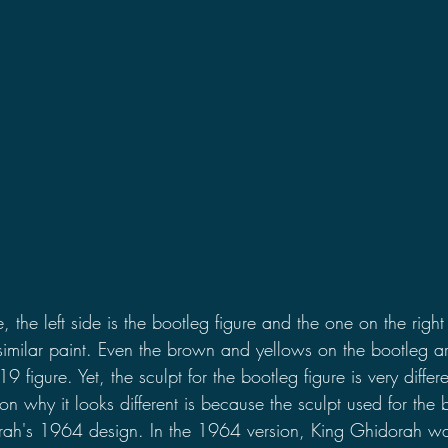
the left side is the bootleg figure and the one on the right i
 similar paint. Even the brown and yellows on the bootleg a
9 figure. Yet, the sculpt for the bootleg figure is very differ
n why it looks different is because the sculpt used for the b
ah's 1964 design. In the 1964 version, King Ghidorah was