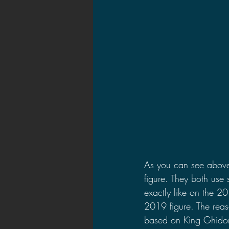
As you can see above, 
figure. They both use
exactly like on the 201
2019 figure. The reaso
based on King Ghidor