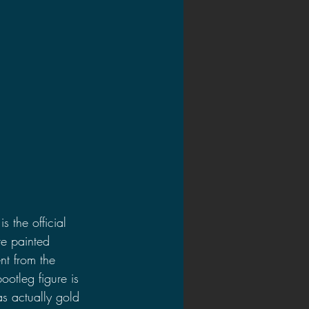
s the official 
re painted 
ent from the 
ootleg figure is 
 actually gold 