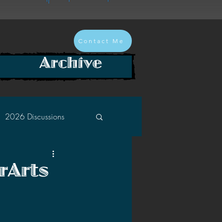
Contact Me
Archive
2026 Discussions
2024 Discussions
rArts
2022 Discussions