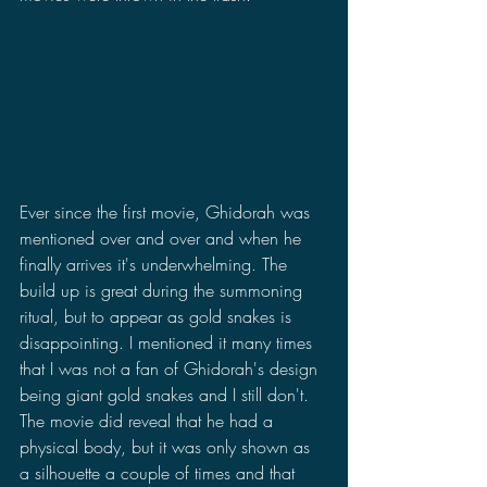
Ever since the first movie, Ghidorah was 
mentioned over and over and when he 
finally arrives it's underwhelming. The 
build up is great during the summoning 
ritual, but to appear as gold snakes is 
disappointing. I mentioned it many times 
that I was not a fan of Ghidorah's design 
being giant gold snakes and I still don't. 
The movie did reveal that he had a 
physical body, but it was only shown as 
a silhouette a couple of times and that 