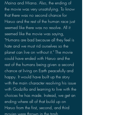
Maina and Miana. Also, the ending of 
the movie was very unsatisfying. To know 
that there was no second chance for 
Haruo and the rest of the human race just 
seemed like there was no resolve. All it 
seemed like the movie was saying, 
"Humans are bad because all they feel is 
hate and we must rid ourselves so the 
planet can live on without it." The movie 
could have ended with Haruo and the 
rest of the humans being given a second 
chance at living on Earth peacefully and 
happy. It would have built up the story 
with the main character resolving his issue 
with Godzilla and learning to live with the 
choices he has made. Instead, we get an 
ending where all of that build up on 
Haruo from the first, second, and third 
movies were thrown in the trash. 