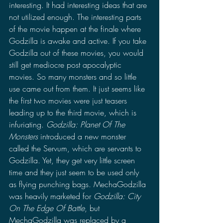
interesting. It had interesting ideas that are 
not utilized enough. The interesting parts 
of the movie happen at the finale where 
Godzilla is awake and active. If you take 
Godzilla out of these movies, you would 
still get mediocre post apocalyptic 
movies. So many monsters and so little 
use came out from them. It just seems like 
the first two movies were just teasers 
leading up to the third movie, which is 
infuriating. 
Godzilla: Planet Of The 
Monsters
 introduced a new monster 
called the Servum, which are servants to 
Godzilla. Yet, they get very little screen 
time and they just seem to be used only 
as flying punching bags. MechaGodzilla 
was heavily marketed for 
Godzilla: City 
On The Edge Of Battle
, but 
MechaGodzilla was replaced by a 