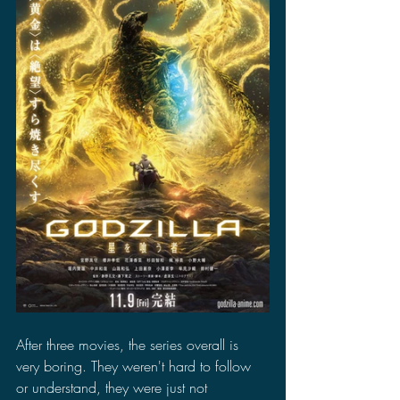
After three movies, the series overall is 
very boring. They weren't hard to follow 
or understand, they were just not 