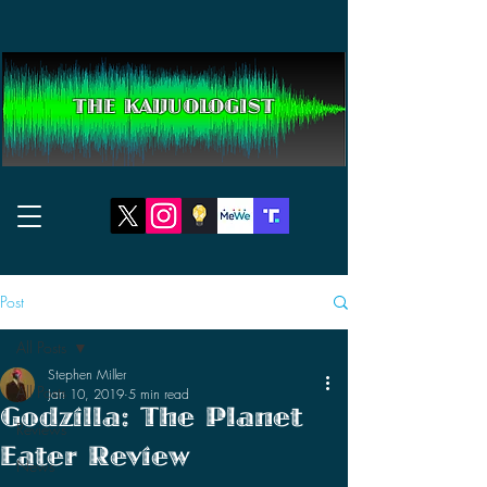
THE KAIJUOLOGIST
Post
All Posts
Stephen Miller
All Posts
Jan 10, 2019
5 min read
Godzilla: The Planet
Reviews
Eater Review
News