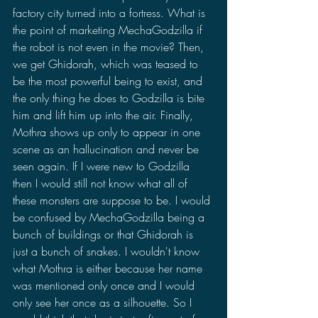
factory city turned into a fortress. What is 
the point of marketing MechaGodzilla if 
the robot is not even in the movie? Then, 
we get Ghidorah, which was teased to 
be the most powerful being to exist, and 
the only thing he does to Godzilla is bite 
him and lift him up into the air. Finally, 
Mothra shows up only to appear in one 
scene as an hallucination and never be 
seen again. If I were new to Godzilla 
then I would still not know what all of 
these monsters are suppose to be. I would 
be confused by MechaGodzilla being a 
bunch of buildings or that Ghidorah is 
just a bunch of snakes. I wouldn't know 
what Mothra is either because her name 
was mentioned only once and I would 
only see her once as a silhouette. So I 