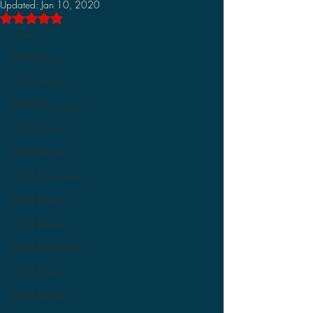
Updated:
Jan 10, 2020
Discussions
Rated NaN out of 5 stars.
Stories
2026 News
2026 Reviews
2026 Discussions
2025 News
2025 Reviews
2025 Discussions
2024 News
2024 Reviews
2024 Discussions
2023 News
2023 Reviews