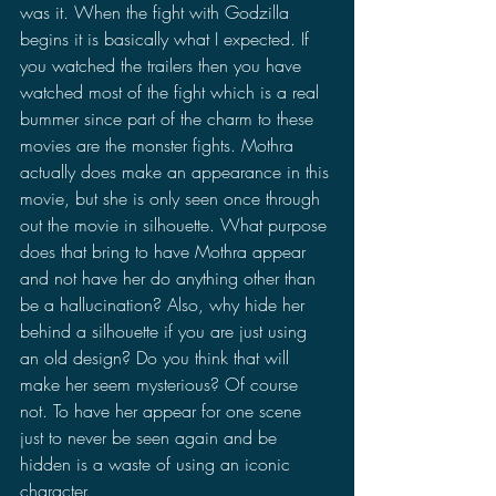
was it. When the fight with Godzilla 
begins it is basically what I expected. If 
you watched the trailers then you have 
watched most of the fight which is a real 
bummer since part of the charm to these 
movies are the monster fights. Mothra 
actually does make an appearance in this 
movie, but she is only seen once through 
out the movie in silhouette. What purpose 
does that bring to have Mothra appear 
and not have her do anything other than 
be a hallucination? Also, why hide her 
behind a silhouette if you are just using 
an old design? Do you think that will 
make her seem mysterious? Of course 
not. To have her appear for one scene 
just to never be seen again and be 
hidden is a waste of using an iconic 
character.