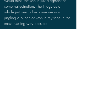
would think that she is just a figment of 
some hallucination. The trilogy as a 
whole just seems like someone was 
jingling a bunch of keys in my face in the 
most insulting way possible.
Final Thoughts On 
Godzilla: The Planet 
Eater
:
Godzilla: The Planet Eater
 is not the worst 
Godzilla movie ever made, but it has a 
lot of issues. I like the direction of the 
movie being a Lovecraft or cosmic horror 
story, yet some parts feels forced or 
uninspired. The ending was unsatisfying 
and didn't really resolve the issues the 
previous movies had.