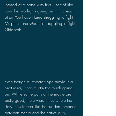
instead of a battle with fists. I sort of like 
Pacific Rim
how the two fights going on mimic each 
King Kong
other. You have Haruo struggling to fight 
Metphies and Godzilla struggling to fight 
Ghidorah. 
Even though a Lovecraft type movie is a 
neat idea, it has a little too much going 
on. While some parts of the movie are 
pretty good, there were times where the 
story feels forced like the sudden romance 
between Haruo and the native girls, 