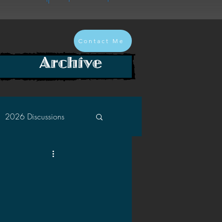
Contact Me
Archive
2026 Discussions
2024 Discussions
2022 Discussions