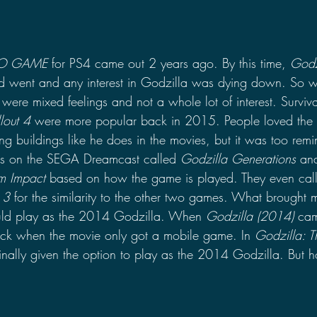
EO GAME
 for PS4 came out 2 years ago. By this time, 
Godz
 went and any interest in Godzilla was dying down. So w
ere mixed feelings and not a whole lot of interest. Surviva
llout 4
 were more popular back in 2015. People loved the 
g buildings like he does in the movies, but it was too remi
es on the SEGA Dreamcast called 
Godzilla Generations
 an
m Impact
 based on how the game is played. They even call
 3
 for the similarity to the other two games. What brought m
ould play as the 2014 Godzilla. When 
Godzilla (2014)
 cam
stick when the movie only got a mobile game. In 
Godzilla: T
inally given the option to play as the 2014 Godzilla. But h