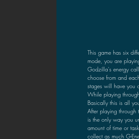
This game has six diff
mode, you are playing
Godzilla's energy cal
choose from and each 
stages will have you o
While playing through
Basically this is all y
After playing through 
is the only way you u
amount of time or task
collect as much G-Ener