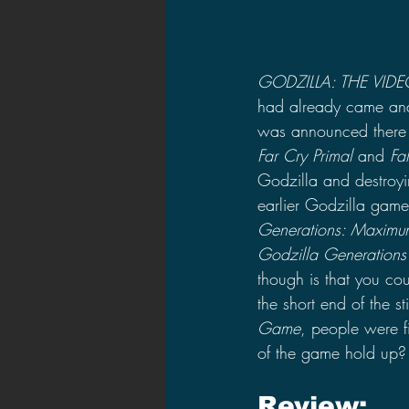
GODZILLA: THE VID
had already came and
was announced there w
Far Cry Primal
 and 
Fa
Godzilla and destroyin
earlier Godzilla gam
Generations: Maximu
Godzilla Generations
though is that you c
the short end of the 
Game
, people were f
of the game hold up?
Review: 