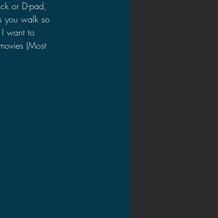
tick or D-pad, 
s you walk so 
 I want to 
 movies (Most 