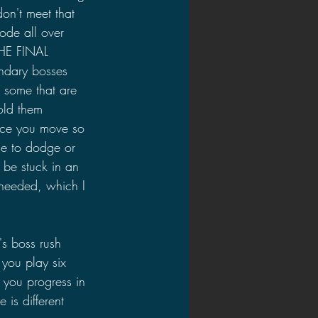
on't meet that 
ode all over 
HE FINAL 
ndary bosses 
e some that are 
old them 
ince you move so 
me to dodge or 
 be stuck in an 
 needed, which I 
's boss rush 
you play six 
s you progress in 
is different 