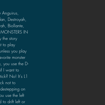
y Anguirus, 
an, Destroyah, 
ah, Biollante, 
TY MONSTERS IN 
 the story 
t to play 
unless you play 
avorite monster 
a, you use the D-
if I want to 
ick? No! It's L1 
ck not to 
idestepping on 
ou use the left 
to drift left or 