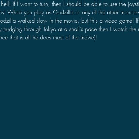
s hell! If I want to turn, then I should be able to use the joys
ons! When you play as Godzilla or any of the other monster
odzilla walked slow in the movie, but this a video game! If
 trudging through Tokyo at a snail's pace then I watch the
ince that is all he does most of the movie)!