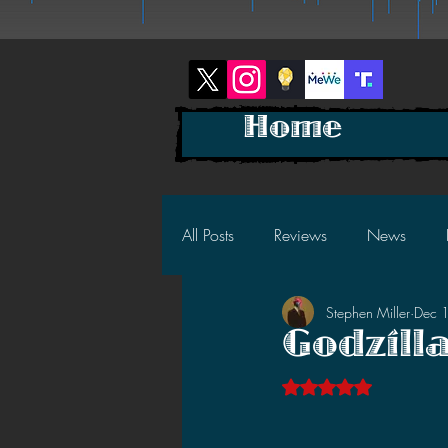
Home
All Posts
Reviews
News
Stephen Miller
Dec 
2025 News
2025 Reviews
Godzill
Rated NaN out of 5 s
2023 News
2023 Reviews