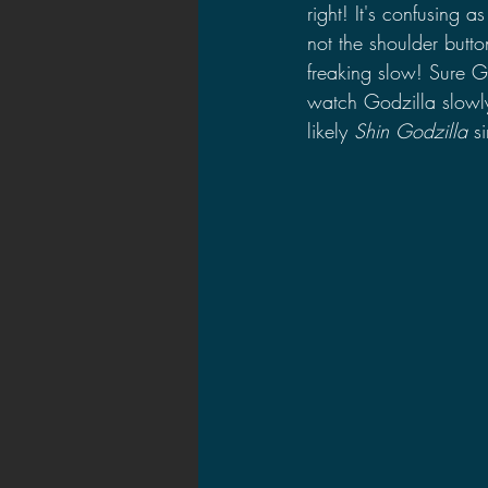
right! It's confusing a
not the shoulder butt
freaking slow! Sure G
watch Godzilla slowly
likely 
Shin Godzilla
 s