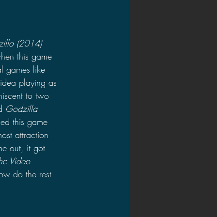
illa (2014)
hen this game 
l games like 
idea playing as 
niscent to two 
d 
Godzilla 
ed this game 
ost attraction 
e out, it got 
he Video 
ow do the rest 