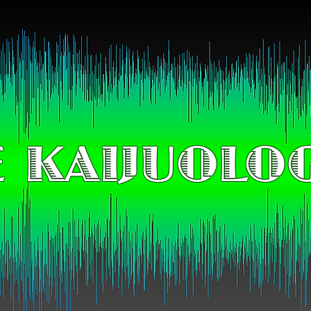
 KAIJUOLO