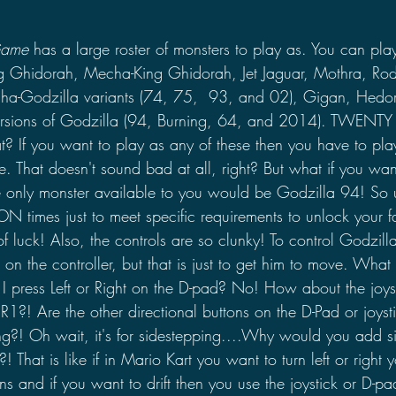
Game
 has a large roster of monsters to play as. You can pla
g Ghidorah, Mecha-King Ghidorah, Jet Jaguar, Mothra, Rod
cha-Godzilla variants (74, 75,  93, and 02), Gigan, Hedor
versions of Godzilla (94, Burning, 64, and 2014). TWEN
? If you want to play as any of these then you have to play
. That doesn't sound bad at all, right? But what if you wan
he only monster available to you would be Godzilla 94! So 
N times just to meet specific requirements to unlock your f
of luck! Also, the controls are so clunky! To control Godzill
k on the controller, but that is just to get him to move. What 
I press Left or Right on the D-pad? No! How about the joyst
?! Are the other directional buttons on the D-Pad or joysti
g?! Oh wait, it's for sidestepping....Why would you add s
?! That is like if in Mario Kart you want to turn left or right y
ns and if you want to drift then you use the joystick or D-pad 