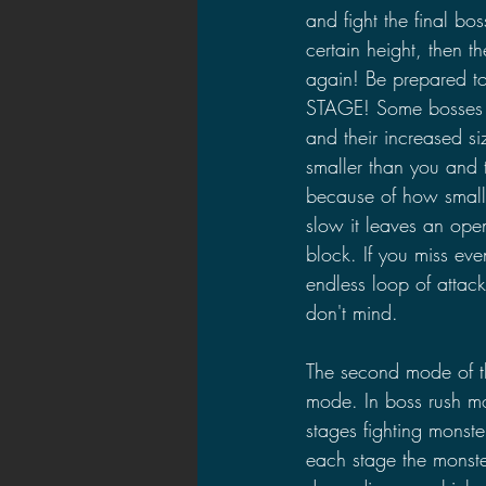
and fight the final bo
certain height, then t
again! Be prepared 
STAGE! Some bosses c
and their increased si
smaller than you and 
because of how small 
slow it leaves an ope
block. If you miss eve
endless loop of attac
don't mind.
The second mode of t
mode. In boss rush m
stages fighting monste
each stage the monste