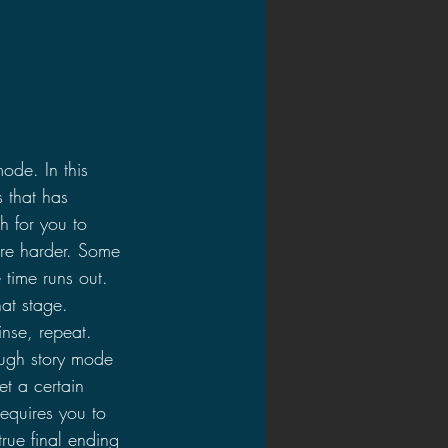
mode. In this 
 that has 
h for you to 
are harder. Some 
 time runs out. 
at stage. 
inse, repeat. 
rough story mode 
t a certain 
equires you to 
rue final ending 