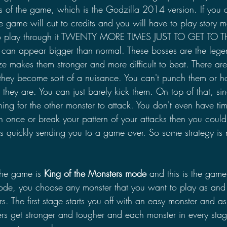
ss of the game, which is the Godzilla 2014 version. If you d
he game will cut to credits and you will have to play story m
to play through it TWENTY MORE TIMES JUST TO GET TO T
an appear bigger than normal. These bosses are the lege
ze makes them stronger and more difficult to beat. There ar
they become sort of a nuisance. You can't punch them or h
they are. You can just barely kick them. On top of that, s
ning for the other monster to attack. You don't even have ti
n once or break your pattern of your attacks then you could
ks quickly sending you to a game over. So some strategy is
he game is 
King of the Monsters mode
 and this is the game
ode, you choose any monster that you want to play as and 
rs. The first stage starts you off with an easy monster and a
rs get stronger and tougher and each monster in every stage 