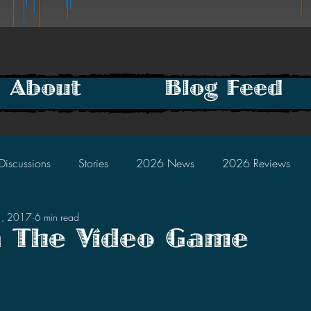
About
Blog Feed
Discussions
Stories
2026 News
2026 Reviews
1, 2017
6 min read
2025 Discussions
2024 News
2024 Reviews
a The Video Game
tars.
2023 Discussions
2022 News
2022 Reviews