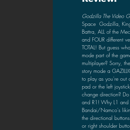
Godzilla The Video 
Space  Godzilla, Kin
Battra, ALL of the Me
and FOUR different 
TOTAL! But guess what
mode part of the game
multiplayer? Sorry, t
story mode a GAZILLIO
to play as you're out 
pad or the left joystic
change direction? Do 
and R1! Why L1 and R1
Bandai/Namco's likin
the directional buttons
or right shoulder butto