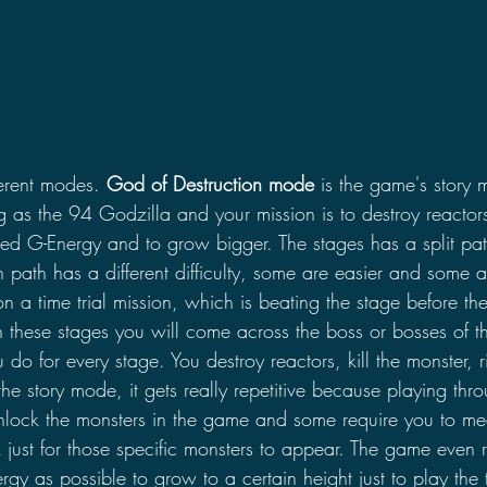
erent modes. 
God of Destruction mode
 is the game's story 
 as the 94 Godzilla and your mission is to destroy reactors
led G-Energy and to grow bigger. The stages has a split pat
path has a different difficulty, some are easier and some 
n a time trial mission, which is beating the stage before the
 these stages you will come across the boss or bosses of th
ou do for every stage. You destroy reactors, kill the monster, r
the story mode, it gets really repetitive because playing th
nlock the monsters in the game and some require you to mee
 just for those specific monsters to appear. The game even r
gy as possible to grow to a certain height just to play the t