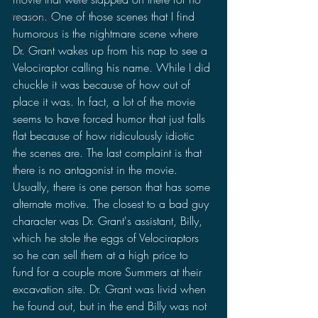
reason. One of those scenes that I find 
Pacific Rim
humorous is the nightmare scene where 
King Kong
Dr. Grant wakes up from his nap to see a 
Velociraptor calling his name. While I did 
chuckle it was because of how out of 
place it was. In fact, a lot of the movie 
seems to have forced humor that just falls 
flat because of how ridiculously idiotic 
the scenes are. The last complaint is that 
there is no antagonist in the movie. 
Usually, there is one person that has some 
alternate motive. The closest to a bad guy 
character was Dr. Grant's assistant, Billy, 
which he stole the eggs of Velociraptors 
so he can sell them at a high price to 
fund for a couple more Summers at their 
excavation site. Dr. Grant was livid when 
he found out, but in the end Billy was not 