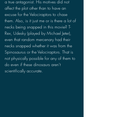
a true antagonist. His motives did not 
affect the plot other than to have an 
excuse for the Velociraptors to chase 
them. Also, is it just me or is there a lot of 
necks being snapped in this movie? T-
Rex, Udesky (played by Michael Jeter), 
even that random mercenary had their 
necks snapped whether it was from the 
Spinosaurus or the Velociraptors. That is 
not physically possible for any of them to 
do even if these dinosaurs aren't 
scientifically accurate.