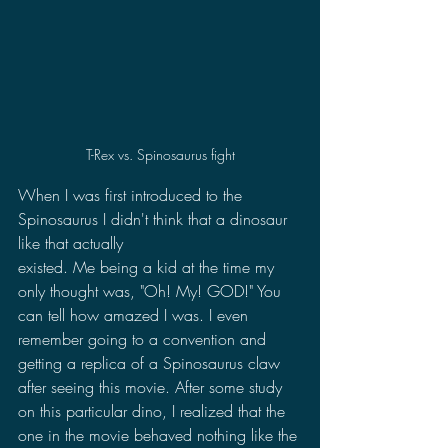
T-Rex vs. Spinosaurus fight
When I was first introduced to the 
Spinosaurus I didn't think that a dinosaur 
like that actually 
existed. Me being a kid at the time my 
only thought was, "Oh! My! GOD!" You 
can tell how amazed I was. I even 
remember going to a convention and 
getting a replica of a Spinosaurus claw 
after seeing this movie. After some study 
on this particular dino, I realized that the 
one in the movie behaved nothing like the 