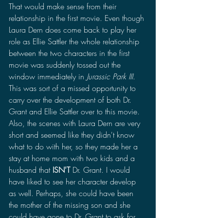
That would make sense from their 
relationship in the first movie. Even though 
Laura Dern does come back to play her 
role as Ellie Sattler the whole relationship 
between the two characters in the first 
movie was suddenly tossed out the 
window immediately in 
Jurassic Park III
. 
This was sort of a missed opportunity to 
carry over the development of both Dr. 
Grant and Ellie Sattler over to this movie. 
Also, the scenes with Laura Dern are very 
short and seemed like they didn't know 
what to do with her, so they made her a 
stay at home mom with two kids and a 
husband that 
ISN'T
 Dr. Grant. I would 
have liked to see her character develop 
as well. Perhaps, she could have been 
the mother of the missing son and she 
could have gone to Dr. Grant to ask for 