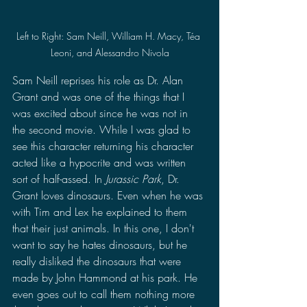
Left to Right: Sam Neill, William H. Macy, Téa 
Leoni, and Alessandro Nivola
Sam Neill reprises his role as Dr. Alan 
Grant and was one of the things that I 
was excited about since he was not in 
the second movie. While I was glad to 
see this character returning his character 
acted like a hypocrite and was written 
sort of half-assed. In 
Jurassic Park
, Dr. 
Grant loves dinosaurs. Even when he was 
with Tim and Lex he explained to them 
that their just animals. In this one, I don't 
want to say he hates dinosaurs, but he 
really disliked the dinosaurs that were 
made by John Hammond at his park. He 
even goes out to call them nothing more 