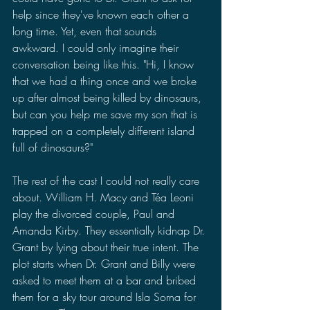
help since they've known each other a 
long time. Yet, even that sounds 
awkward. I could only imagine their 
conversation being like this. "Hi, I know 
that we had a thing once and we broke 
up after almost being killed by dinosaurs, 
but can you help me save my son that is 
trapped on a completely different island 
full of dinosaurs?" 
The rest of the cast I could not really care 
about. William H. Macy and Téa Leoni 
play the divorced couple, Paul and 
Amanda Kirby. They essentially kidnap Dr. 
Grant by lying about their true intent. The 
plot starts when Dr. Grant and Billy were 
asked to meet them at a bar and bribed 
them for a sky tour around Isla Sorna for 