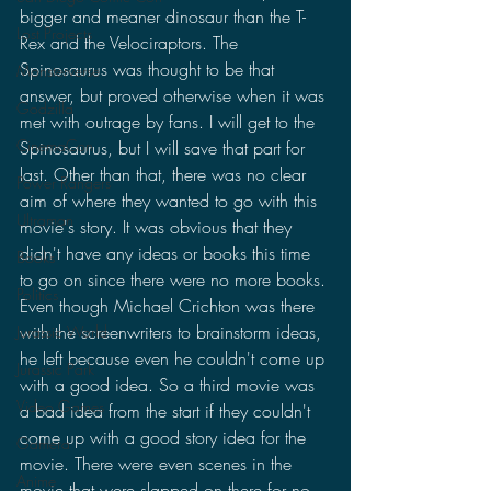
bigger and meaner dinosaur than the T-
Lost Projects
Rex and the Velociraptors. The 
Spinosaurus was thought to be that 
Monsterverse
answer, but proved otherwise when it was 
Godzilla
met with outrage by fans. I will get to the 
CinemaCon
Spinosaurus, but I will save that part for 
last. Other than that, there was no clear 
Power Rangers
aim of where they wanted to go with this 
Ultraman
movie's story. It was obvious that they 
didn't have any ideas or books this time 
Books
to go on since there were no more books. 
Politics
Even though Michael Crichton was there 
with the screenwriters to brainstorm ideas, 
Jurassic World
he left because even he couldn't come up 
Jurassic Park
with a good idea. So a third movie was 
Video Games
a bad idea from the start if they couldn't 
come up with a good story idea for the 
Gamera
movie. There were even scenes in the 
Anime
movie that were slapped on there for no 