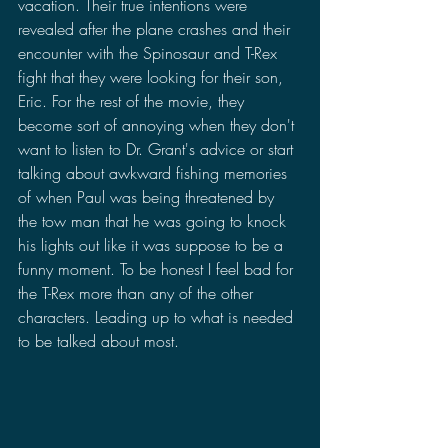
vacation. Their true intentions were 
revealed after the plane crashes and their 
encounter with the Spinosaur and T-Rex 
fight that they were looking for their son, 
Eric. For the rest of the movie, they 
become sort of annoying when they don't 
want to listen to Dr. Grant's advice or start 
talking about awkward fishing memories 
of when Paul was being threatened by 
the tow man that he was going to knock 
his lights out like it was suppose to be a 
funny moment. To be honest I feel bad for 
the T-Rex more than any of the other 
characters. Leading up to what is needed 
to be talked about most.