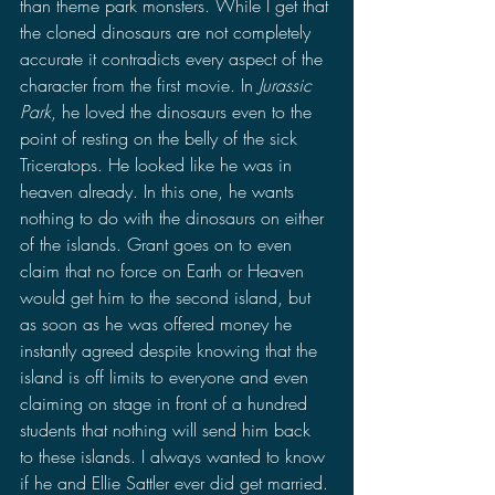
than theme park monsters. While I get that 
the cloned dinosaurs are not completely 
accurate it contradicts every aspect of the 
character from the first movie. In 
Jurassic 
Park
, he loved the dinosaurs even to the 
point of resting on the belly of the sick 
Triceratops. He looked like he was in 
heaven already. In this one, he wants 
nothing to do with the dinosaurs on either 
of the islands. Grant goes on to even 
claim that no force on Earth or Heaven 
would get him to the second island, but 
as soon as he was offered money he 
instantly agreed despite knowing that the 
island is off limits to everyone and even 
claiming on stage in front of a hundred 
students that nothing will send him back 
to these islands. I always wanted to know 
if he and Ellie Sattler ever did get married. 