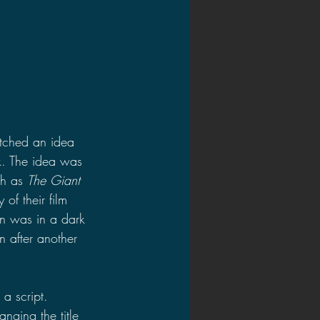
itched an idea 
k. The idea was 
h as 
The Giant 
of their film 
ien was in a dark 
n after another 
a script. 
nging the title 