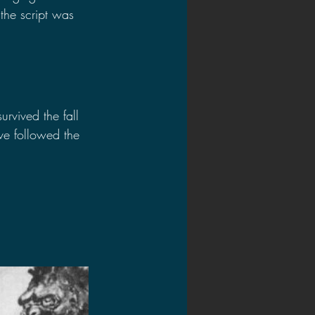
the script was 
urvived the fall 
ve followed the 