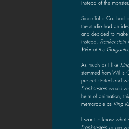
instead of the monster
Since Toho Co. had bo
the studio had an id
and decided to make
instead. 
Frankenstein
War of the Gargantua
As much as I like 
Kin
stemmed from Willis O
project started and w
Frankenstein
 would've
helm of animation, th
memorable as 
King K
I want to know what yo
Frankenstein 
or are yo