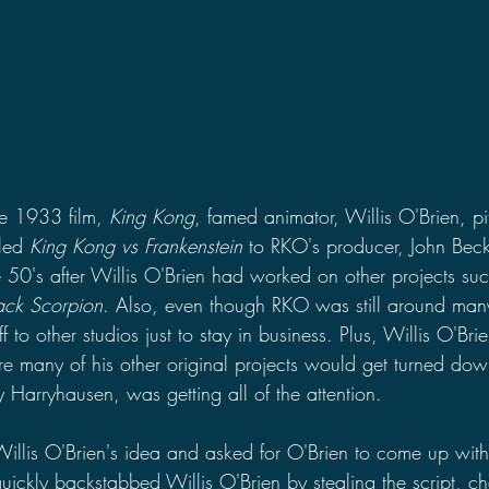
he 1933 film, 
King Kong
, famed animator, Willis O'Brien, p
led 
King Kong vs Frankenstein 
to RKO's producer, John Bec
 50's after Willis O'Brien had worked on other projects suc
ack Scorpion
. Also, even though RKO was still around many 
ff to other studios just to stay in business. Plus, Willis O'Br
re many of his other original projects would get turned dow
 Harryhausen, was getting all of the attention.
illis O'Brien's idea and asked for O'Brien to come up with 
ckly backstabbed Willis O'Brien by stealing the script, cha