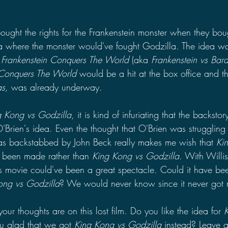
.
ught the rights for the Frankenstein monster when they bough
ea where the monster would've fought Godzilla. The idea w
 
Frankenstein Conquers The World 
(aka 
Frankenstein vs Bar
 Conquers The World 
would be a hit at the box office and the
s, 
was already underway.
g Kong vs Godzilla
, it is kind of infuriating that the backstory
'Brien's idea. Even the thought that O'Brien was struggling 
as backstabbed by John Beck really makes me wish that 
Ki
 been made rather than 
King Kong vs Godzilla
. With Willis
is movie could've been a great spectacle. Could it have be
ong vs Godzilla
? We would never know since it never got
ur thoughts are on this lost film. Do you like the idea for 
u glad that we got 
King Kong vs Godzilla 
instead? Leave 