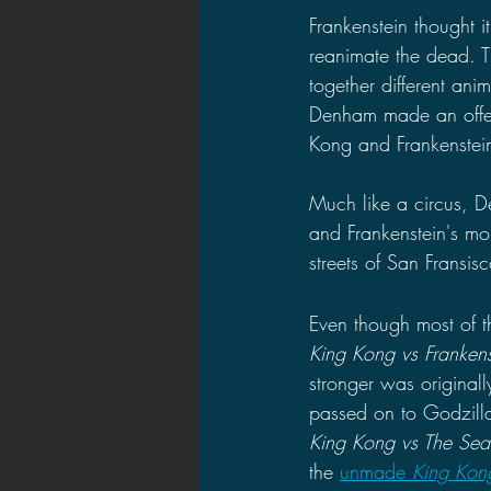
Frankenstein thought i
reanimate the dead. T
together different ani
Denham made an offer 
Kong and Frankenstein
Much like a circus, D
and Frankenstein's mon
streets of San Fransi
Even though most of th
King Kong vs Frankens
stronger was originall
passed on to Godzilla
King Kong vs The Sea
the 
unmade 
King Kon