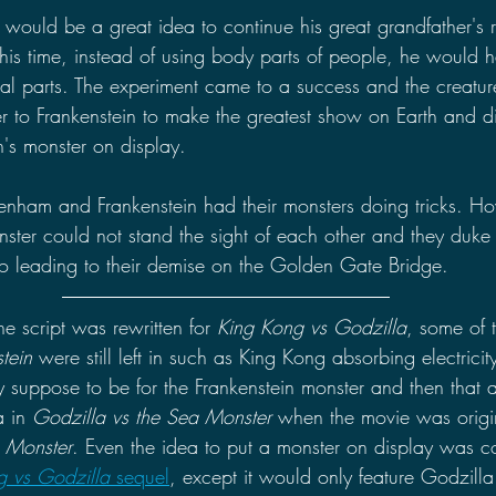
t would be a great idea to continue his great grandfather's 
his time, instead of using body parts of people, he would
mal parts. The experiment came to a success and the creature
to Frankenstein to make the greatest show on Earth and di
's monster on display.
enham and Frankenstein had their monsters doing tricks. H
ster could not stand the sight of each other and they duke i
sco leading to their demise on the Golden Gate Bridge.
e script was rewritten for 
King Kong vs Godzilla
, some of 
tein 
were still left in such as King Kong absorbing electrici
y suppose to be for the Frankenstein monster and then that a
 in 
Godzilla vs the Sea Monster
 when the movie was origin
 Monster
. Even the idea to put a monster on display was co
g vs Godzilla 
sequel
, except it would only feature Godzilla