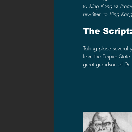
to 
King Kong vs Prom
rewritten to 
King Kong
The Script
Taking place several y
from the Empire State
great grandson of Dr.