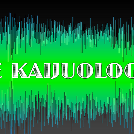
 KAIJUOLO