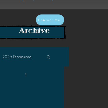
Contact Me
Archive
2026 Discussions
2024 Discussions
2022 Discussions