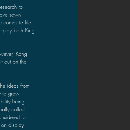
research to 
 have sown 
 comes to life. 
splay both King 
owever, Kong 
t out on the 
the ideas from 
ty to grow 
bility being 
ally called 
nsidered for 
 on display 