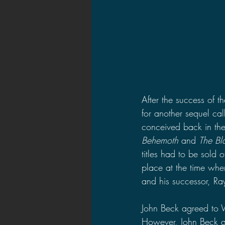
After the success of t
for another sequel cal
conceived back in the
Behemoth 
and 
The Bl
titles had to be sold o
place at the time whe
and his successor, Ray
John Beck agreed to W
However, John Beck qui