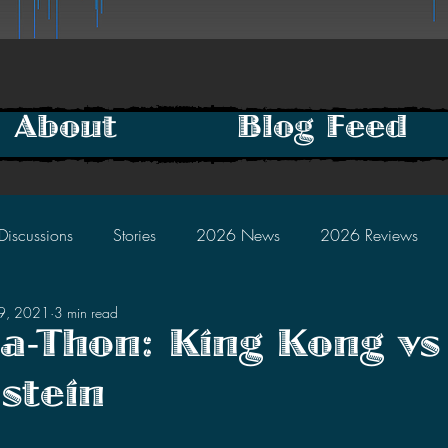
About
Blog Feed
Discussions
Stories
2026 News
2026 Reviews
29, 2021
3 min read
2025 Discussions
2024 News
2024 Reviews
la-Thon: King Kong vs
stein
2023 Discussions
2022 News
2022 Reviews
tars.