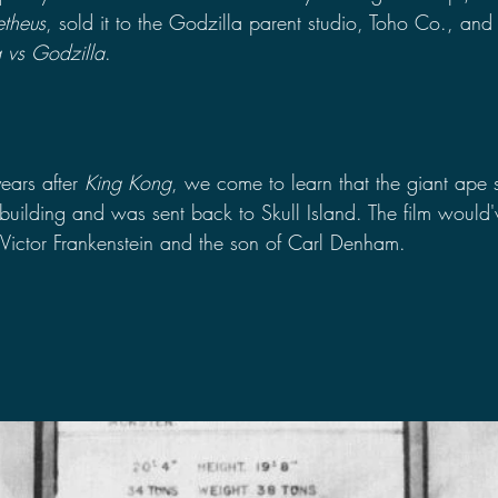
etheus
, sold it to the Godzilla parent studio, Toho Co., and 
 vs Godzilla
.
:
ears after 
King Kong
, we come to learn that the giant ape s
 building and was sent back to Skull Island. The film would'
 Victor Frankenstein and the son of Carl Denham.