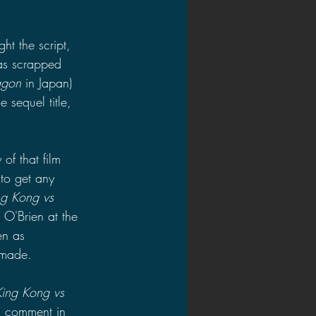
t the script, 
as scrapped 
agon 
in Japan) 
 sequel title, 
 of that film 
to get any 
ng Kong vs 
 O'Brien at the 
en as 
 made.
King Kong vs 
a comment in 