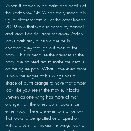
When it comes to the paint and details of 
the Rodan toy NECA has really made this 
figure different from all of the other Rodan 
2019 toys that were released by Bandai 
and Jakks Pacific. From far away Rodan 
looks dark red, but up close he is 
charcoal grey through out most of the 
body. This is because the crevices in the 
body are painted red to make the details 
on the figure pop. What I love even more 
is how the edges of his wings has a 
shade of burnt orange to have that amber 
look like you see in the movie. It looks 
uneven as one wing has more of that 
orange than the other, but it looks nice 
either way. There are even bits of yellow 
that looks to be splatted or dripped on 
with a brush that makes the wings look a 