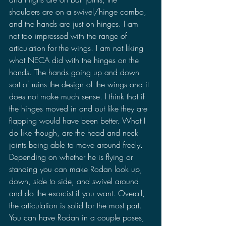
shoulders are on a swivel/hinge combo, 
and the hands are just on hinges. I am 
not too impressed with the range of 
articulation for the wings. I am not liking 
what NECA did with the hinges on the 
hands. The hands going up and down 
sort of ruins the design of the wings and it 
does not make much sense. I think that if 
the hinges moved in and out like they are 
flapping would have been better. What I 
do like though, are the head and neck 
joints being able to move around freely. 
Depending on whether he is flying or 
standing you can make Rodan look up, 
down, side to side, and swivel around 
and do the exorcist if you want. Overall, 
the articulation is solid for the most part. 
You can have Rodan in a couple poses, 