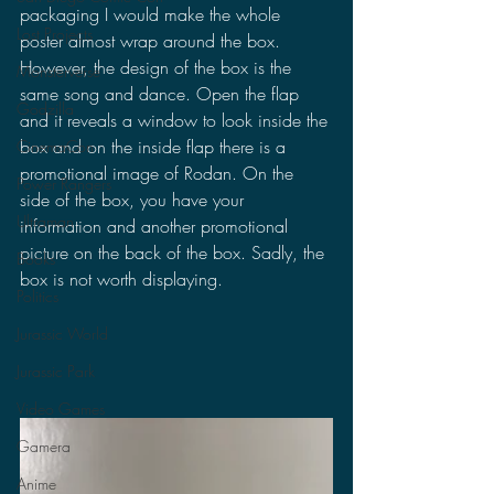
packaging I would make the whole 
Lost Projects
poster almost wrap around the box. 
However, the design of the box is the 
Monsterverse
same song and dance. Open the flap 
Godzilla
and it reveals a window to look inside the 
box and on the inside flap there is a 
CinemaCon
promotional image of Rodan. On the 
Power Rangers
side of the box, you have your 
Ultraman
information and another promotional 
picture on the back of the box. Sadly, the 
Books
box is not worth displaying.
Politics
Jurassic World
Jurassic Park
Video Games
Gamera
Anime