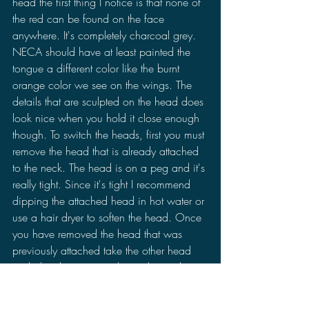
head the first thing I notice is that none of 
the red can be found on the face 
anywhere. It's completely charcoal grey. 
NECA should have at least painted the 
tongue a different color like the burnt 
orange color we see on the wings. The 
details that are sculpted on the head does 
look nice when you hold it close enough 
though. To switch the heads, first you must 
remove the head that is already attached 
to the neck. The head is on a peg and it's 
really tight. Since it's tight I recommend 
dipping the attached head in hot water or 
use a hair dryer to soften the head. Once 
you have removed the head that was 
previously attached take the other head 
and plug the peg into the socket and 
that's it.