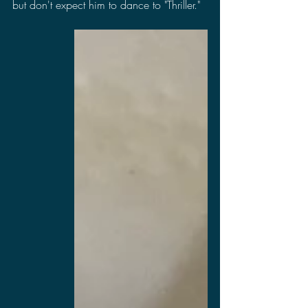
but don't expect him to dance to "Thriller."