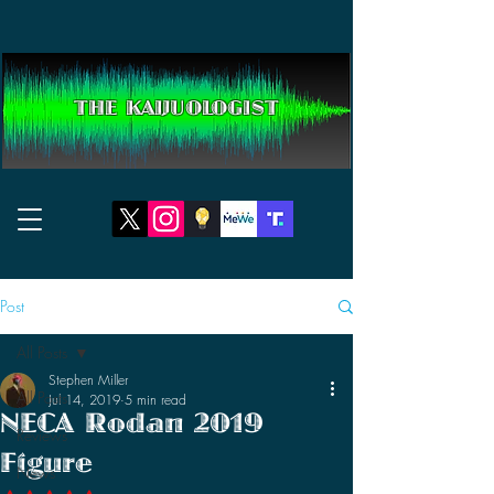
THE KAIJUOLOGIST
Post
All Posts
Stephen Miller
All Posts
Jul 14, 2019
5 min read
NECA Rodan 2019
Reviews
Figure
News