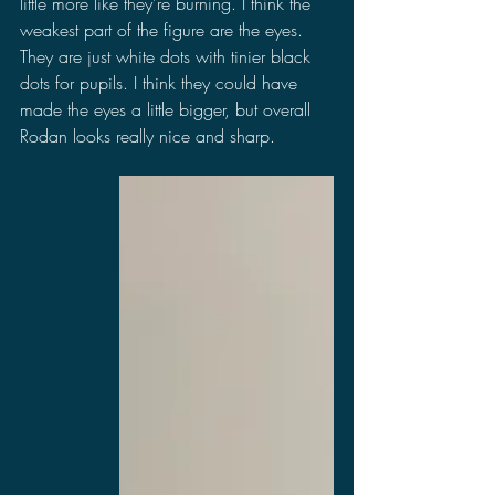
little more like they're burning. I think the 
weakest part of the figure are the eyes. 
They are just white dots with tinier black 
dots for pupils. I think they could have 
made the eyes a little bigger, but overall 
Rodan looks really nice and sharp.