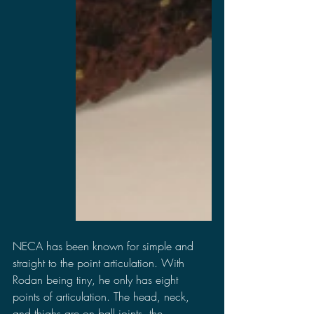
NECA has been known for simple and 
straight to the point articulation. With 
Rodan being tiny, he only has eight 
points of articulation. The head, neck, 
and thighs are on ball joints, the 