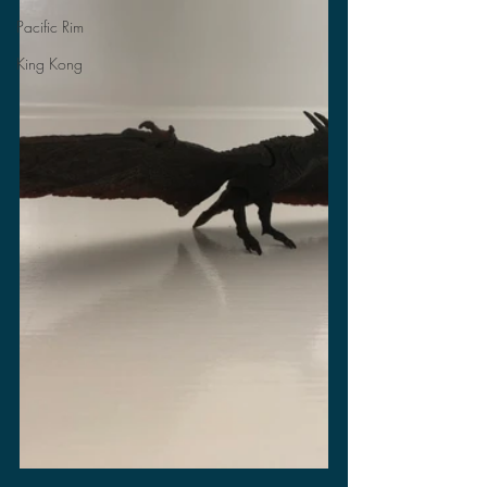
Pacific Rim
King Kong