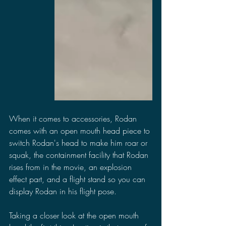
When it comes to accessories, Rodan 
comes with an open mouth head piece to 
switch Rodan's head to make him roar or 
squak, the containment facility that Rodan 
rises from in the movie, an explosion 
effect part, and a flight stand so you can 
display Rodan in his flight pose.
Taking a closer look at the open mouth 