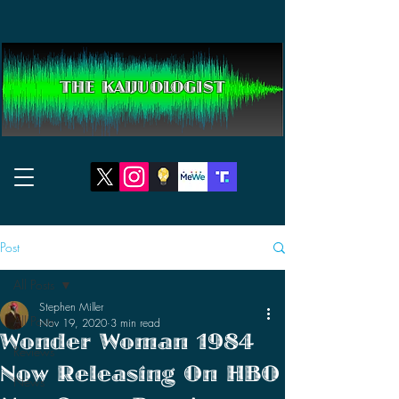
THE KAIJUOLOGIST
Post
All Posts
Stephen Miller
All Posts
Nov 19, 2020
3 min read
Wonder Woman 1984
Reviews
Now Releasing On HBO
News