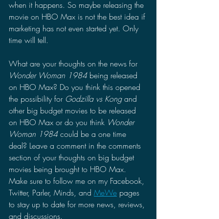
when it happens. So maybe releasing the 
movie on HBO Max is not the best idea if 
marketing has not even started yet. Only 
time will tell.
What are your thoughts on the news for 
Wonder Woman 1984
 being released 
on HBO Max? Do you think this opened 
the possibility for 
Godzilla vs Kong 
and 
other big budget movies to be released 
on HBO Max or do you think 
Wonder 
Woman 1984 
could be a one time 
deal? Leave a comment in the comments 
section of your thoughts on big budget 
movies being brought to HBO Max. 
Make sure to follow me on my Facebook, 
Twitter, Parler, Minds, and 
MeWe
 pages 
to stay up to date for more news, reviews, 
and discussions.