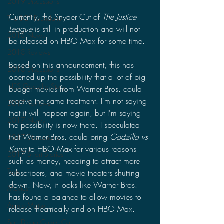
2019 Discussions
Currently, the Snyder Cut of 
The Justice 
The SCP Foundation
League 
is still in production and will not 
2018 News
be released on HBO Max for some time.
2018 Reviews
Based on this announcement, this has 
2018 Discussions
opened up the possibility that a lot of big 
NES Godzilla Story
budget movies from Warner Bros. could 
receive the same treatment. I'm not saying 
2017 Reviews
that it will happen again, but I'm saying 
2017 News
the possibility is now there. I speculated 
that Warner Bros. could bring 
Godzilla vs 
2017 Discussions
Kong
 to HBO Max for various reasons 
2017 Short Stories
such as money, needing to attract more 
Toys
subscribers, and movie theaters shutting 
down. Now, it looks like Warner Bros. 
Movies
has found a balance to allow movies to 
Anime Matsuri
release theatrically and on HBO Max.
San Diego Comic Con