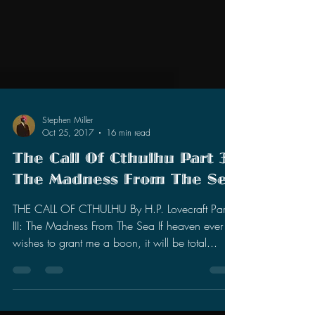
Stephen Miller
Oct 25, 2017
16 min read
The Call Of Cthulhu Part 3:
The Madness From The Sea
THE CALL OF CTHULHU By H.P. Lovecraft Part
III: The Madness From The Sea If heaven ever
wishes to grant me a boon, it will be total...