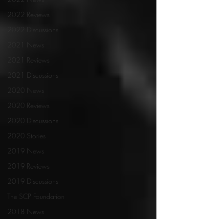
2022 Reviews
2022 Discussions
2021 News
2021 Reviews
2021 Discussions
2020 News
2020 Reviews
2020 Discussions
2020 Stories
2019 News
2019 Reviews
2019 Discussions
The SCP Foundation
2018 News