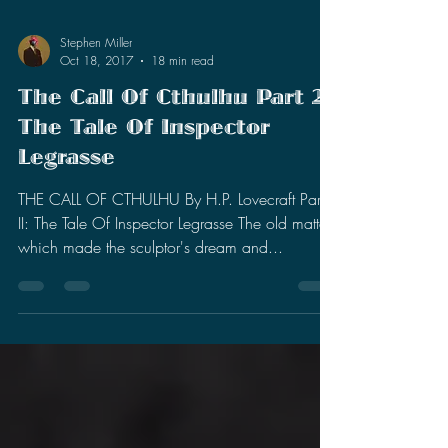
Stephen Miller
Oct 18, 2017
18 min read
The Call Of Cthulhu Part 2:
The Tale Of Inspector
Legrasse
THE CALL OF CTHULHU By H.P. Lovecraft Part
II: The Tale Of Inspector Legrasse The old matters
which made the sculptor's dream and...