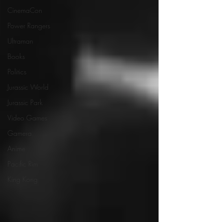
CinemaCon
Power Rangers
Ultraman
Books
Politics
Jurassic World
Jurassic Park
Video Games
Gamera
Anime
Pacific Rim
King Kong