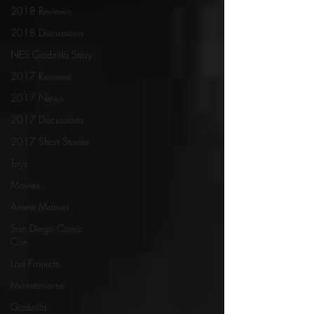
2018 Reviews
2018 Discussions
NES Godzilla Story
2017 Reviews
2017 News
2017 Discussions
2017 Short Stories
Toys
Movies
Anime Matsuri
San Diego Comic
Con
Lost Projects
Monsterverse
Godzilla