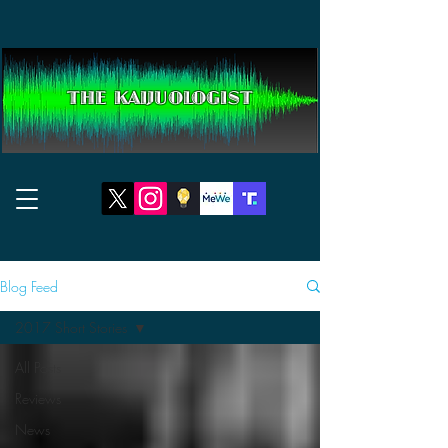
THE KAIJUOLOGIST
Blog Feed
2017 Short Stories
All Posts
Reviews
News