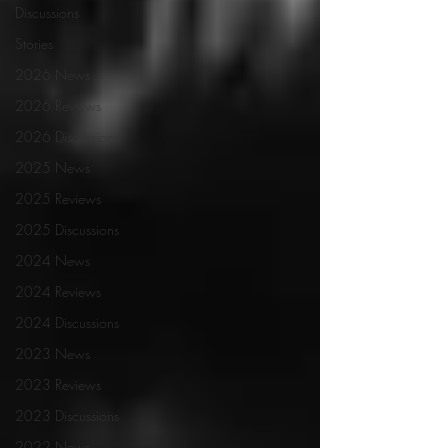
Discussions
Stories
2026 News
2026 Reviews
2026 Discussions
2025 News
2025 Reviews
2025 Discussions
2024 News
2024 Reviews
2024 Discussions
2023 News
2023 Reviews
2023 Discussions
2022 News