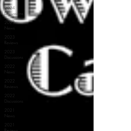
2024
Discussions
2023
News
2023
Reviews
2023
Discussions
2022
News
2022
Reviews
2022
Discussions
2021
News
2021
Reviews