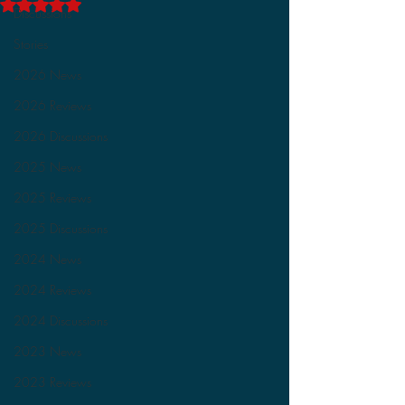
Rated NaN out of 5 stars.
Discussions
Stories
2026 News
2026 Reviews
2026 Discussions
2025 News
2025 Reviews
2025 Discussions
2024 News
2024 Reviews
2024 Discussions
2023 News
2023 Reviews