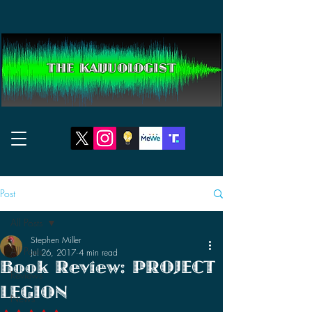
THE KAIJUOLOGIST
Post
All Posts
Stephen Miller
All Posts
Jul 26, 2017
4 min read
Book Review: PROJECT
Reviews
LEGION
News