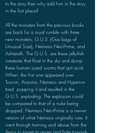
to the story then why add him in the story 
in the first place?
All the monsters from the previous books 
are back for a royal rumble with three 
new monsters, G.U.S. (Gas bags of 
Unusual Size), Nemesis Neo-Prime, and 
Ashtaroth. The G.U.S. are these jelly-fish 
creatures that float in the sky and dump 
these human sized worms that spit acid. 
When  the first one appeared over 
Tuscon, Arizona, Nemesis and Hyperion 
tried  popping it and resulted in the 
G.U.S. exploding. The explosion could 
be compared to that of a nuke being 
dropped. Nemesis Neo-Prime is a newer 
version of what Nemesis originally was. It 
went through training and abuse from the 
Aeros to target its anger and hate towards 