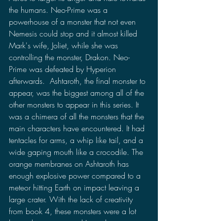
the humans. Neo-Prime was a 
powerhouse of a monster that not even 
Nemesis could stop and it almost killed 
Mark's wife, Joliet, while she was 
controlling the monster, Drakon. Neo-
Prime was defeated by Hyperion 
afterwards.  Ashtaroth, the final monster to 
appear, was the biggest among all of the 
other monsters to appear in this series. It 
was a chimera of all the monsters that the 
main characters have encountered. It had 
tentacles for arms, a whip like tail, and a 
wide gaping mouth like a crocodile. The 
orange membranes on Ashtaroth has 
enough explosive power compared to a 
meteor hitting Earth on impact leaving a 
large crater. With the lack of creativity 
from book 4, these monsters were a lot 