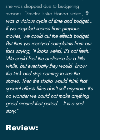
she was dropped due to budgeting 
reasons. Director Ishiro Honda stated, 
"It 
was a vicious cycle of time and budget... 
If we recycled scenes from previous 
movies, we could cut the effects budget. 
But then we received complaints from our 
fans saying, 'It looks weird, it's not fresh.' 
We could fool the audience for a little 
while, but eventually they would  know 
the trick and stop coming to see the 
shows. Then the studio would think that 
special effects films don't sell anymore. It's 
no wonder we could not make anything 
good around that period... It is a sad 
story."
Review: 