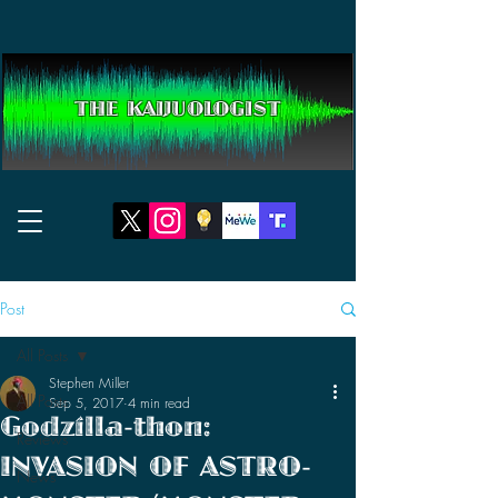
THE KAIJUOLOGIST
Post
All Posts
Stephen Miller
All Posts
Sep 5, 2017
4 min read
Godzilla-thon:
Reviews
INVASION OF ASTRO-
News