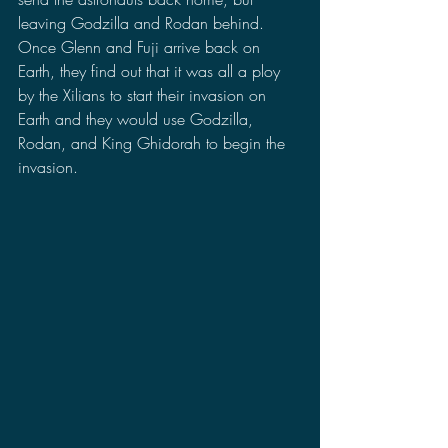
leaving Godzilla and Rodan behind. 
Once Glenn and Fuji arrive back on 
Earth, they find out that it was all a ploy 
by the Xilians to start their invasion on 
Earth and they would use Godzilla, 
Rodan, and King Ghidorah to begin the 
invasion.