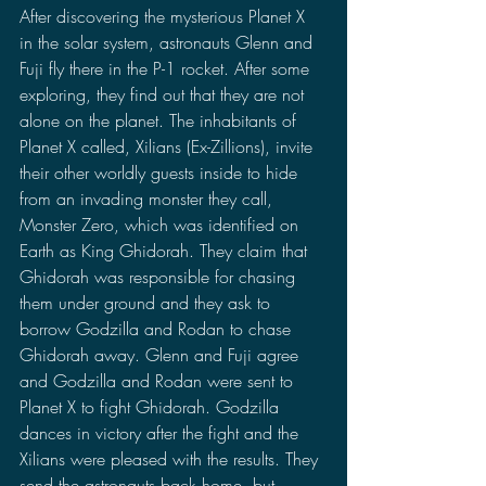
After discovering the mysterious Planet X 
in the solar system, astronauts Glenn and 
Fuji fly there in the P-1 rocket. After some 
exploring, they find out that they are not 
alone on the planet. The inhabitants of 
Planet X called, Xilians (Ex-Zillions), invite 
their other worldly guests inside to hide 
from an invading monster they call, 
Monster Zero, which was identified on 
Earth as King Ghidorah. They claim that 
Ghidorah was responsible for chasing 
them under ground and they ask to 
borrow Godzilla and Rodan to chase 
Ghidorah away. Glenn and Fuji agree 
and Godzilla and Rodan were sent to 
Planet X to fight Ghidorah. Godzilla 
dances in victory after the fight and the 
Xilians were pleased with the results. They 
send the astronauts back home, but 