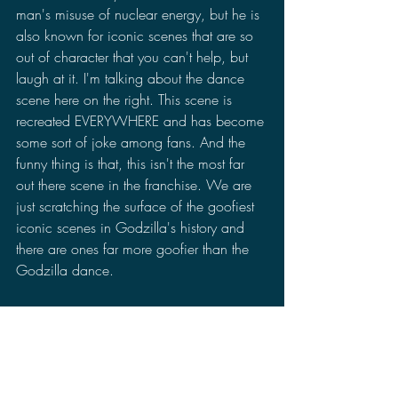
man's misuse of nuclear energy, but he is 
also known for iconic scenes that are so 
out of character that you can't help, but 
laugh at it. I'm talking about the dance 
scene here on the right. This scene is 
recreated EVERYWHERE and has become 
some sort of joke among fans. And the 
funny thing is that, this isn't the most far 
out there scene in the franchise. We are 
just scratching the surface of the goofiest 
iconic scenes in Godzilla's history and 
there are ones far more goofier than the 
Godzilla dance.
Another important detail that I begin to 
notice is that the two versions of the 
movies are becoming closer and closer to 
being more similar to each other to where 
it is no longer necessary to contrast the 