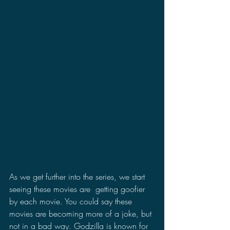
As we get further into the series, we start 
seeing these movies are  getting goofier 
by each movie. You could say these 
movies are becoming more of a joke, but 
not in a bad way. Godzilla is known for 