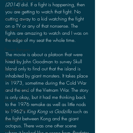
(2014)
 did. If a fight is happening, then 
Lost Projects
you are getting to watch that fight. No 
cutting away to a kid watching the fight 
Monsterverse
on a TV or any of that nonsense. The 
Godzilla
fights are amazing to watch and I was on 
CinemaCon
the edge of my seat the whole time.
Power Rangers
The movie is about a platoon that were 
Ultraman
hired by John Goodman to survey Skull 
Island only to find out that the island is 
Books
inhabited by giant monsters. It takes place 
Politics
in 1973, sometime during the Cold War 
and the end of the Vietnam War. The story 
Jurassic World
is only okay, but it had me thinking back 
Jurassic Park
to the 1976 remake as well as little nods 
Video Games
to 1962's 
King Kong vs Godzilla
 such as 
the fight between Kong and the giant 
Gamera
octopus. There was one other scene 
Anime
where it looked like a scene from 
Predator