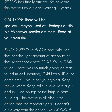
2019 Discussions
ISLAND
 has finally arrived. So how did 
this movie turn out after waiting 2 years? 
The SCP Foundation
2018 News
CAUTION: There will be 
spoilers...maybe...sort of...Perhaps a little 
2018 Reviews
bit. Whatever, spoiler are there. Read at 
2018 Discussions
your own risk.
NES Godzilla Story
KONG: SKULL ISLAND
 is one wild ride 
2017 Reviews
that has the right amount of action to hit 
2017 News
that sweet spot where 
GODZILLA (2014)
failed. There was so much going on that I 
2017 Discussions
found myself shouting, "OH DAMN!" a lot 
2017 Short Stories
of the time. This is not your typical Kong 
movie where Kong falls in love with a girl 
Toys
and is killed on top of the Empire State 
Movies
Building. This movie is all about the 
Anime Matsuri
action and the monster fights. It doesn't 
cut away from the action like 
GODZILLA 
San Diego Comic Con