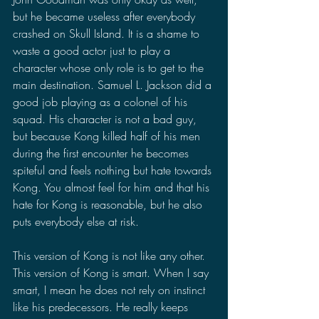
but he became useless after everybody 
crashed on Skull Island. It is a shame to 
waste a good actor just to play a 
character whose only role is to get to the 
main destination. Samuel L. Jackson did a 
good job playing as a colonel of his 
squad. His character is not a bad guy, 
but because Kong killed half of his men 
during the first encounter he becomes 
spiteful and feels nothing but hate towards 
Kong. You almost feel for him and that his 
hate for Kong is reasonable, but he also 
puts everybody else at risk.
This version of Kong is not like any other. 
This version of Kong is smart. When I say 
smart, I mean he does not rely on instinct 
like his predecessors. He really keeps 