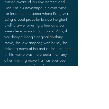
himself aware of his environment and 
uses it to his advantage in clever ways. 
For instance, the scene where Kong was 
using a boat propeller to stab the giant 
Skull Crawler or using a tree as a bat 
were clever ways to fight back. Also, if 
you thought Kong's original finishing 
move, the jaw snapper, was brutal, the 
finishing move at the end of the final fight 
in this movie was more brutal than any 
other finishing move that has ever been 
seen in a monster flick. Even more brutal 
than Godzilla's "kiss of death" scene in 
the 2014 remake. Like his other versions, 
he does show a more compassionate 
side to him as well. Despite attacking the 
main characters, he does help them out. 
At least helping only the ones that  didn't 
attack him anyways. The movie 