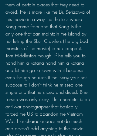
them of certain places that they need to 
avoid. He is more like the Dr. Serizawa of 
this movie in a way that he tells where 
Kong came from and that Kong is the 
only one that can maintain the island by 
not letting the Skull Crawlers (the big bad 
monsters of the movie) to run rampant. 
Tom Hiddleston though, if he tells you to 
hand him a katana hand him a katana 
and let him go to town with it because 
even though he uses it the  way your not 
suppose to I don't think he missed one 
single bird that he sliced and diced. Brie 
Larson was only okay. Her character is an 
anti-war photographer that basically 
forced the US to abandon the Vietnam 
War. Her character does not do much 
and doesn't add anything to the movie. 
John Goodman was only okay as well, 