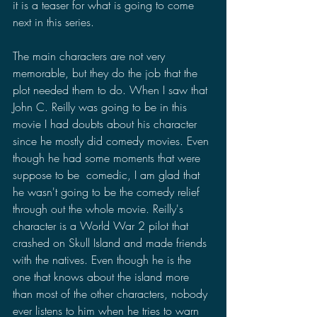
it is a teaser for what is going to come 
next in this series.
The main characters are not very 
memorable, but they do the job that the 
plot needed them to do. When I saw that 
John C. Reilly was going to be in this 
movie I had doubts about his character 
since he mostly did comedy movies. Even 
though he had some moments that were 
suppose to be  comedic, I am glad that 
he wasn't going to be the comedy relief 
through out the whole movie. Reilly's 
character is a World War 2 pilot that 
crashed on Skull Island and made friends 
with the natives. Even though he is the 
one that knows about the island more 
than most of the other characters, nobody 
ever listens to him when he tries to warn 