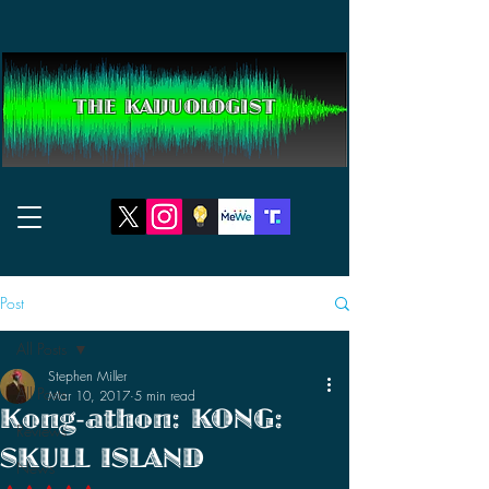
THE KAIJUOLOGIST
Post
All Posts
Stephen Miller
All Posts
Mar 10, 2017
5 min read
Kong-athon: KONG:
Reviews
SKULL ISLAND
News