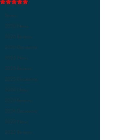
Rated NaN out of 5 stars.
Discussions
Stories
2026 News
2026 Reviews
2026 Discussions
2025 News
2025 Reviews
2025 Discussions
2024 News
2024 Reviews
2024 Discussions
2023 News
2023 Reviews