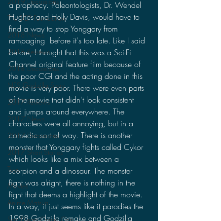
2019 Discussions
a prophecy. Paleontologists, Dr. Wendel 
Hughes and Holly Davis, would have to 
The SCP Foundation
find a way to stop Yonggary from 
2018 News
rampaging  before it's too late. Like I said 
before, I thought that this was a Sci-Fi 
2018 Reviews
Channel original feature film because of 
2018 Discussions
the poor CGI and the acting done in this 
NES Godzilla Story
movie is very poor. There were even parts 
of the movie that didn't look consistent 
2017 Reviews
and jumps around everywhere. The 
2017 News
characters were all annoying, but in a 
comedic sort of way. There is another 
2017 Discussions
monster that Yonggary fights called Cykor 
2017 Short Stories
which looks like a mix between a 
Toys
scorpion and a dinosaur. The monster 
fight was alright, there is nothing in the 
Movies
fight that deems a highlight of the movie. 
Anime Matsuri
In a way, it just seems like it parodies the 
1998 Godzilla remake and Godzilla 
San Diego Comic Con