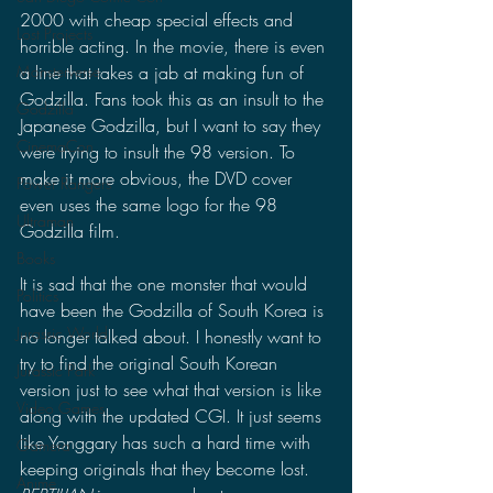
2000 with cheap special effects and 
Lost Projects
horrible acting. In the movie, there is even 
a line that takes a jab at making fun of 
Monsterverse
Godzilla. Fans took this as an insult to the 
Godzilla
Japanese Godzilla, but I want to say they 
CinemaCon
were trying to insult the 98 version. To 
make it more obvious, the DVD cover 
Power Rangers
even uses the same logo for the 98 
Ultraman
Godzilla film.
Books
It is sad that the one monster that would 
Politics
have been the Godzilla of South Korea is 
Jurassic World
no longer talked about. I honestly want to 
try to find the original South Korean 
Jurassic Park
version just to see what that version is like 
Video Games
along with the updated CGI. It just seems 
like Yonggary has such a hard time with 
Gamera
keeping originals that they become lost. 
Anime