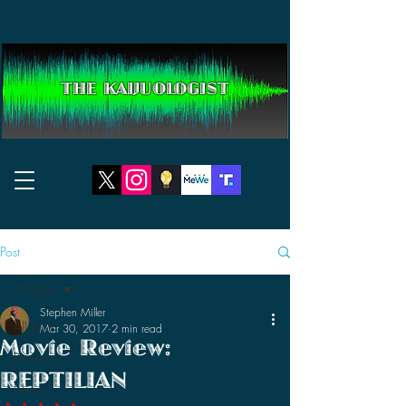
THE KAIJUOLOGIST
Post
All Posts
Stephen Miller
All Posts
Mar 30, 2017
2 min read
Movie Review:
Reviews
REPTILIAN
News