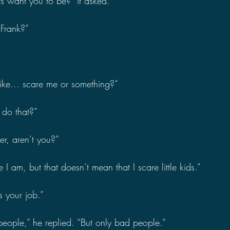
s want you to be?” it asked.
 Frank?”
like... scare me or something?”
do that?”
er, aren’t you?”
 I am, but that doesn’t mean that I scare little kids.”
s your job.”
 people,” he replied. “But only bad people.”