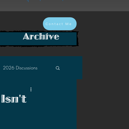
Contact Me
Archive
2026 Discussions
2024 Discussions
Isn't
2022 Discussions