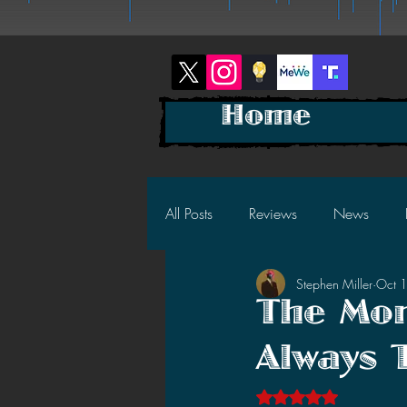
Home
All Posts
Reviews
News
Stephen Miller
Oct 
2025 News
2025 Reviews
The Mon
Always 
2023 News
2023 Reviews
Rated NaN out of 5 s