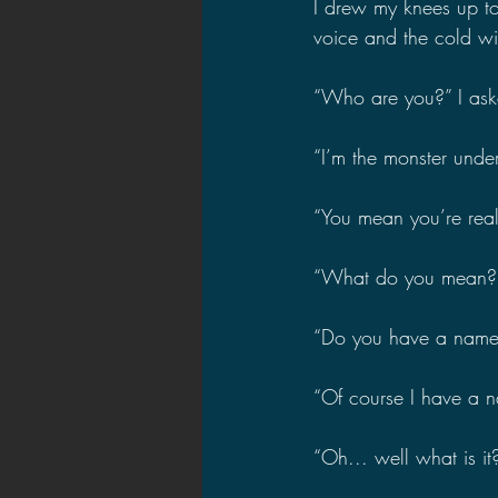
I drew my knees up to
voice and the cold win
“Who are you?” I ask
“I’m the monster under
“You mean you’re real
“What do you mean?” t
“Do you have a name?
“Of course I have a 
“Oh... well what is it