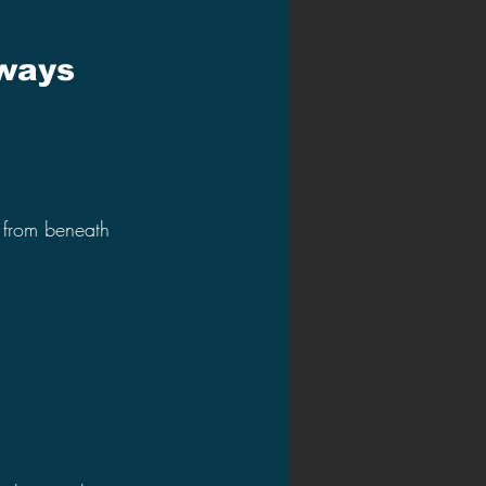
ways 
 from beneath 