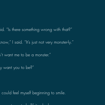
id. “Is there something wrong with that?”
ow,” I said. “It’s just not very monster-ly.”
’t want me to be a monster.”
ey want you to be?”
 I could feel myself beginning to smile.