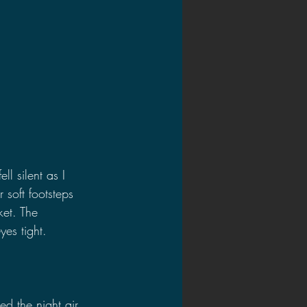
l silent as I 
soft footsteps 
et. The 
es tight.
 the night air, 