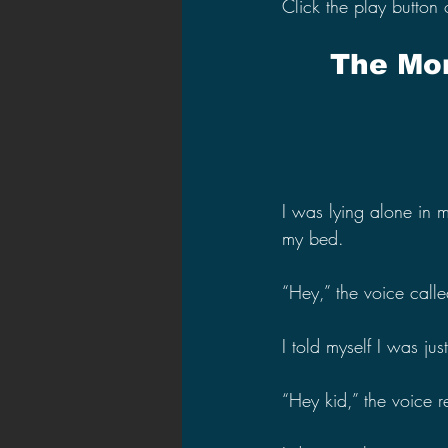
Click the play button 
The Mon
I was lying alone in
my bed.
“Hey,” the voice calle
I told myself I was jus
“Hey kid,” the voice 