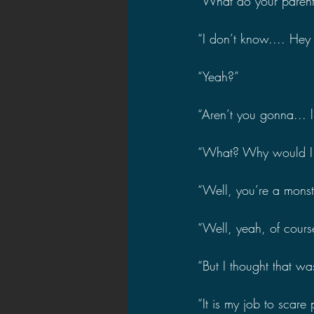
“What do your parent
“I don’t know.... Hey
“Yeah?”
“Aren’t you gonna... 
“What? Why would I 
“Well, you’re a monst
“Well, yeah, of course
“But I thought that wa
“It is my job to scare