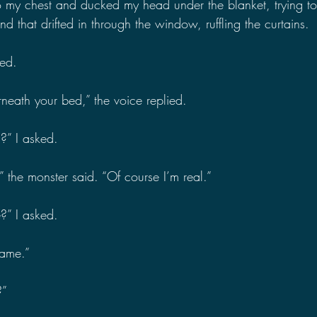
 my chest and ducked my head under the blanket, trying to 
d that drifted in through the window, ruffling the curtains.
ed.
neath your bed,” the voice replied.
?” I asked.
he monster said. “Of course I’m real.”
” I asked.
name.”
?”