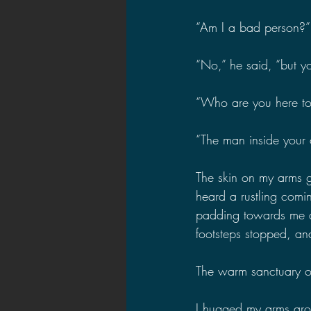
“Am I a bad person?”
“No,” he said, “but yo
“Who are you here to
“The man inside your 
The skin on my arms go
heard a rustling comi
padding towards me ac
footsteps stopped, an
The warm sanctuary of
I hugged my arms arou