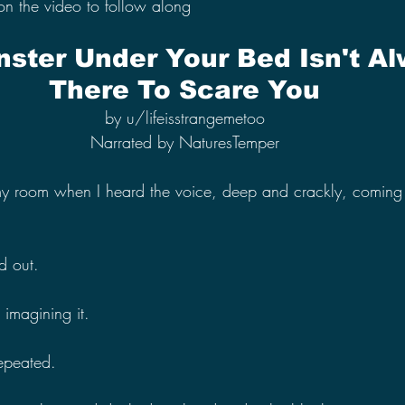
on the video to follow along
ster Under Your Bed Isn't Al
There To Scare You
by u/lifeisstrangemetoo
Narrated by NaturesTemper
 my room when I heard the voice, deep and crackly, coming
d out.
t imagining it.
repeated.