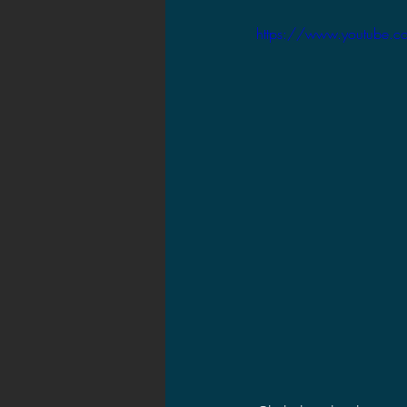
2021 News
2021 Reviews
https://www.youtube.
2020 Stories
2019 News