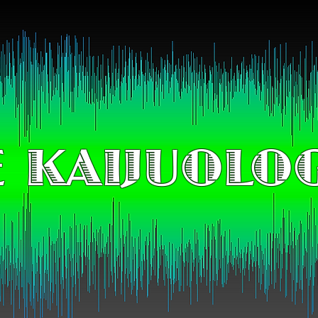
 KAIJUOLO