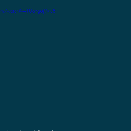
2021 Discussions
2020 News
2020 Reviews
com/watch?v=1UaYg0jWtu8
2019 Reviews
2019 Discussions
The SCP Foundati