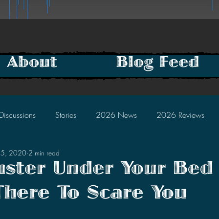
About
Blog Feed
Discussions
Stories
2026 News
2026 Reviews
15, 2020
2 min read
2025 Discussions
2024 News
2024 Reviews
ster Under Your Bed 
There To Scare You
2023 Discussions
2022 News
2022 Reviews
tars.