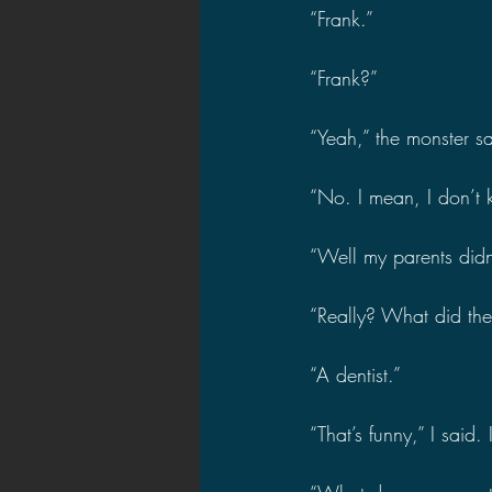
“Frank.”
“Frank?”
“Yeah,” the monster sa
“No. I mean, I don’t kn
“Well my parents didn
“Really? What did th
“A dentist.”
“That’s funny,” I said.