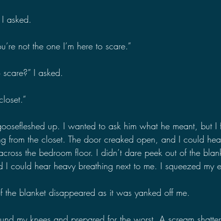
 I asked.
u’re not the one I’m here to scare.”
 scare?” I asked.
closet.”
osefleshed up. I wanted to ask him what he meant, but I fel
ng from the closet. The door creaked open, and I could hear 
ross the bedroom floor. I didn’t dare peek out of the blank
d I could hear heavy breathing next to me. I squeezed my ey
 the blanket disappeared as it was yanked off me.
nd my knees and prepared for the worst. A scream shattered