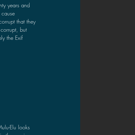
nty years and 
d cause 
orrupt that they 
corrupt, but 
y the Exif 
Mulu-Elu looks 