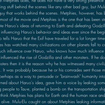
ke Metphies does, he does not have a very strong presence 
g stuff behind the scenes like any other bad guy, but Mulu
 guy that works behind the scenes. Metphies, however, has
 most of the movie and Metphies is the one that has been s
te Haruo's ideas of returning to Earth and defeating Godzil
 influencing Haruo's behavior and ideas ever since the beg
 tells Haruo that the Exif have traveled for a lot longer time
s has watched many civilizations on other planets fall to cr
much influence over Haruo, who knows how much influence 
influenced the rise of Godzilla and other monsters. If he 
sters then it is the reason why he has witnessed many civiliz
a. It was probably because he or his comrades sent those mo
 perhaps as a way to persuade or "brainwash" humanity into 
arned about Haruo's idea, gave him a voice by leaking some
g people to Tau-e, planted a bomb on the transportation ship
. I think Metphies has plans for Earth and the human race an
ll alive. Mulu-Elu caught on about Metphies leaking informati