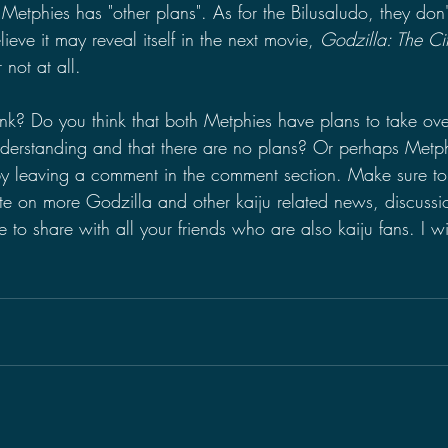
 Metphies has "other plans". As for the Bilusaludo, they don
elieve it may reveal itself in the next movie, 
Godzilla: The C
r not at all.
k? Do you think that both Metphies have plans to take over
derstanding and that there are no plans? Or perhaps Metphi
y leaving a comment in the comment section. Make sure t
te on more Godzilla and other kaiju related news, discussi
to share with all your friends who are also kaiju fans. I wi