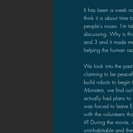
It has been a week n
think it is about time
people's noses. I'm t
discussing. Why is thi
and 3 and it made me wo
helping the human rac
We look into the past 
claiming to be peace
build robots to begin 
Monsters
, we find out
actually had plans to
was forced to leave E
with the volunteers t
it? During the movie,
uninhabitable and the