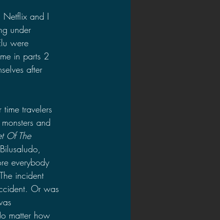
Netflix and I 
ing under 
Elu were 
ome in parts 2 
selves after 
 time travelers 
 monsters and 
et Of The 
 Bilusaludo, 
ore everybody 
The incident 
accident. Or was 
was 
No matter how 