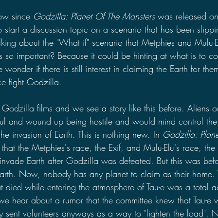
ow since 
Godzilla: Planet Of The Monsters
 was released on 
 to start a discussion topic on a scenario that has been slipp
alking about the "What if" scenario that Metphies and Mulu-
s so important? Because it could be hinting at what is to c
nder if there is still interest in claiming the Earth for them
e fight Godzilla.
Godzilla films and we see a story like this before. Aliens or
ful and wound up being hostile and would mind control the
the invasion of Earth. This is nothing new. In 
Godzilla: Plan
 that the Metphies's race, the Exif, and Mulu-Elu's race, the
 invade Earth after Godzilla was defeated. But this was bef
arth. Now, nobody has any planet to claim as their home. 
hat died while entering the atmosphere of Tau-e was a total 
 we hear about a rumor that the committee knew that Tau-e 
y sent volunteers anyways as a way to "lighten the load". 