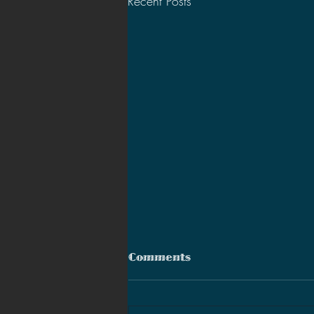
Recent Posts
Comments