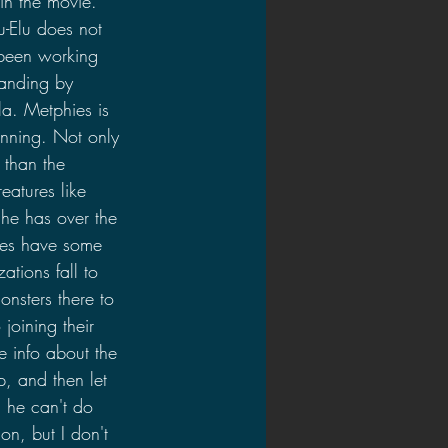
in the movie. 
-Elu does not 
 been working 
tanding by 
la. Metphies is 
inning. Not only 
 than the 
eatures like 
he has over the 
does have some 
ations fall to 
nsters there to 
joining their 
 info about the 
, and then let 
d he can't do 
on, but I don't 