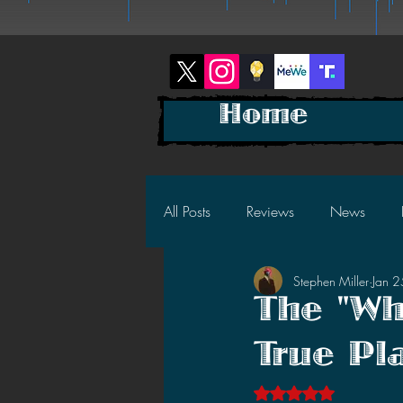
Home
All Posts
Reviews
News
Stephen Miller
Jan 
2025 News
2025 Reviews
The "Wh
True Pl
2023 News
2023 Reviews
Rated NaN out of 5 s