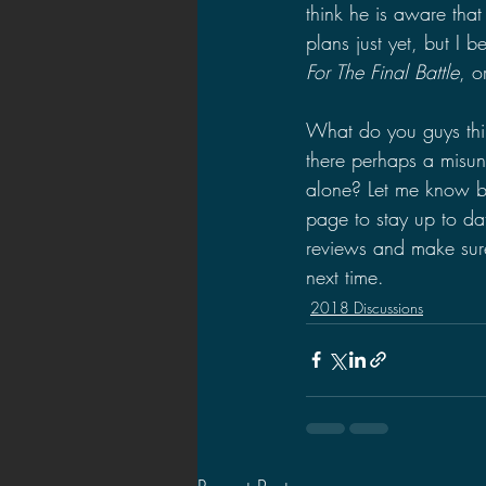
think he is aware that
plans just yet, but I b
For The Final Battle
, o
What do you guys thin
there perhaps a misun
alone? Let me know b
page to stay up to da
reviews and make sure 
next time.
2018 Discussions