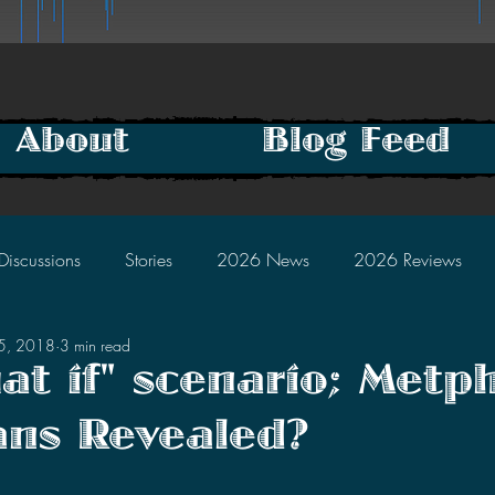
About
Blog Feed
Discussions
Stories
2026 News
2026 Reviews
25, 2018
3 min read
2025 Discussions
2024 News
2024 Reviews
at if" scenario; Metph
ans Revealed?
2023 Discussions
2022 News
2022 Reviews
tars.