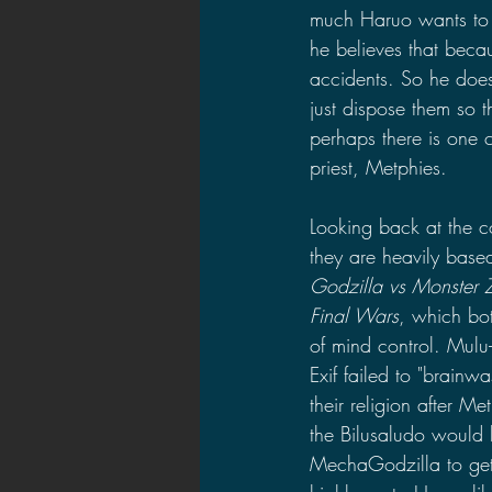
much Haruo wants to b
he believes that becau
accidents. So he does
just dispose them so t
perhaps there is one 
priest, Metphies.
Looking back at the co
they are heavily based
Godzilla vs Monster 
Final Wars
, which bo
of mind control. Mulu
Exif failed to "brainwa
their religion after Me
the Bilusaludo would
MechaGodzilla to get r