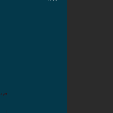
s.
s yet