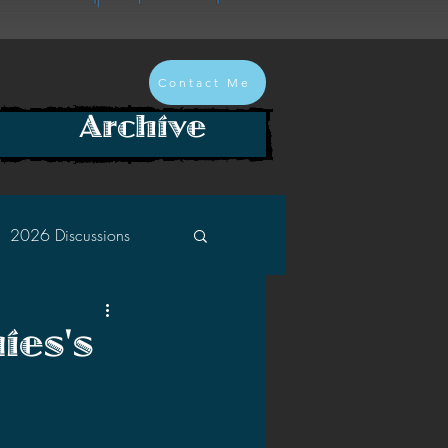
Contact Me
Archive
2026 Discussions
2024 Discussions
ies's
2022 Discussions