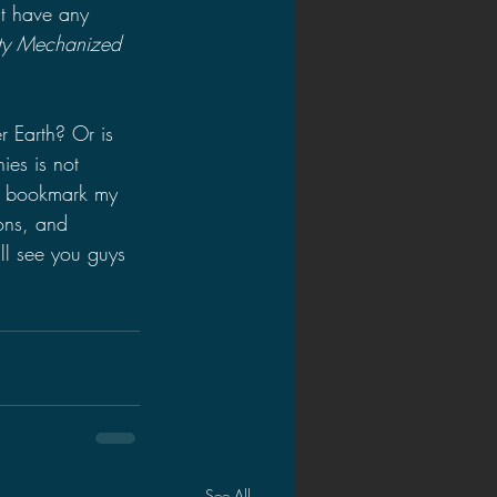
't have any 
ity Mechanized 
 Earth? Or is 
es is not 
o bookmark my 
ons, and 
ll see you guys 
See All