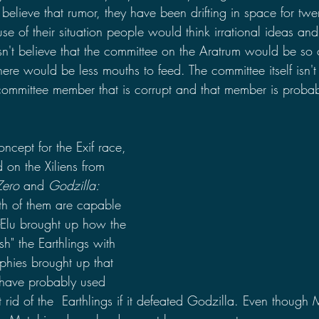
elieve that rumor, they have been drifting in space for twe
se of their situation people would think irrational ideas an
n't believe that the committee on the Aratrum would be so c
here would be less mouths to feed. The committee itself isn't 
committee member that is corrupt and that member is probabl
ncept for the Exif race, 
 on the Xiliens from 
Zero
 and 
Godzilla: 
th of them are capable 
-Elu brought up how the 
sh" the Earthlings with 
tphies brought up that 
 have probably used 
id of the  Earthlings if it defeated Godzilla. Even though 