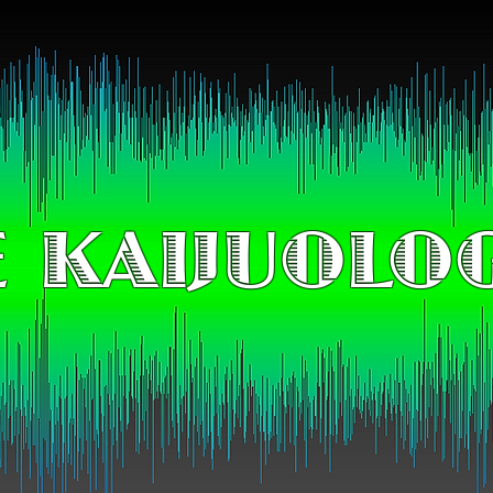
 KAIJUOLO