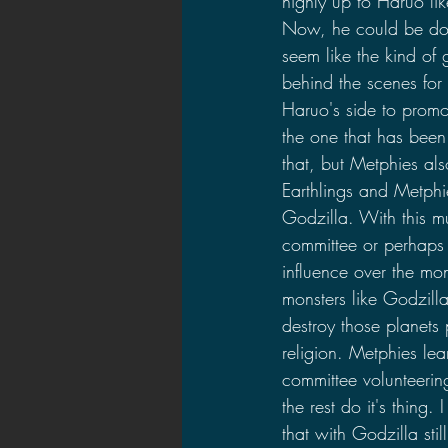
highly up to Haruo li
Now, he could be doin
seem like the kind of
behind the scenes for
Haruo's side to promo
the one that has been
that, but Metphies also
Earthlings and Metphie
Godzilla. With this 
committee or perhaps 
influence over the mon
monsters like Godzill
destroy those planets
religion. Metphies le
committee volunteerin
the rest do it's thing
that with Godzilla sti