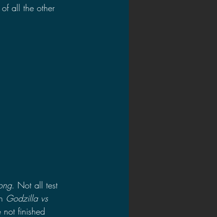
of all the other 
ong
. Not all test 
n 
Godzilla vs 
 not finished 