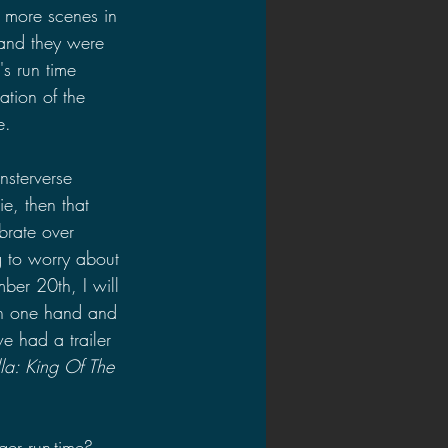
 more scenes in 
 and they were 
's run time 
ation of the 
e.
nsterverse 
e, then that 
brate over 
g to worry about 
er 20th, I will 
in one hand and 
e had a trailer 
la: King Of The 
er run-time? 