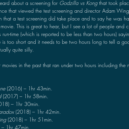
eard about a screening for 
Godzilla vs Kong 
that took plac
nce that viewed the test screening and director Adam Wing
rm that a test screening did take place and to say he was ha
ovie. This is great to hear, but I see a lot of people and cli
s run-time (which is reported to be less than two hours) sayi
 is too short and it needs to be two hours long to tell a goo
ually quite silly.
ovies in the past that ran under two hours including the 
ane 
(2016) – 1hr 43min.
d
 (2017) – 1hr 58min.
018) – 1hr 30min.
Paradox 
(2018) – 1hr 42min.
ing 
(2018) – 1hr 51min.
 – 1hr 47min.