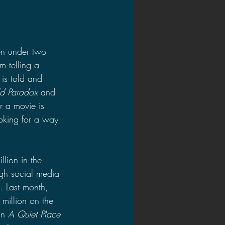
en under two 
m telling a 
 is told and 
ld Paradox 
and 
r a movie is 
oking for a way 
lion in the 
gh social media 
. Last month, 
million on the 
an 
A Quiet Place 