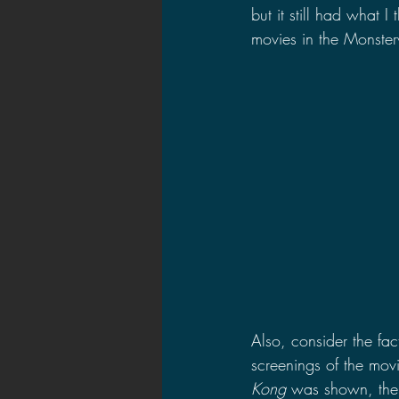
but it still had what I
movies in the Monsterv
Also, consider the fact
screenings of the mov
Kong 
was shown, the m