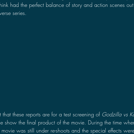
 think had the perfect balance of story and action scenes out 
erse series.
 that these reports are for a test screening of 
Godzilla vs K
ie show the final product of the movie. During the time whe
ovie was still under re-shoots and the special effects were