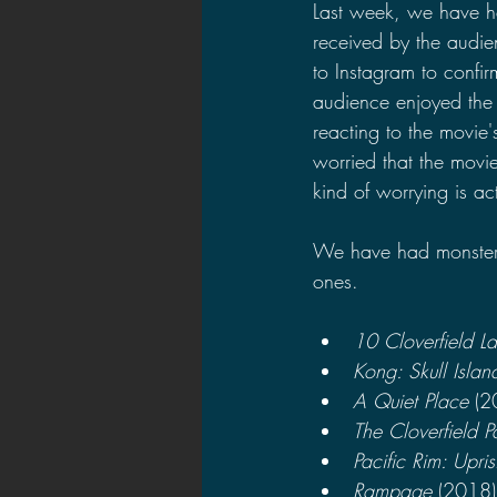
Last week, we have h
received by the audie
to Instagram to confi
audience enjoyed the m
reacting to the movie'
worried that the movie
kind of worrying is act
We have had monster m
ones.
10 Cloverfield L
Kong: Skull Islan
A Quiet Place 
(2
The Cloverfield 
Pacific Rim: Upris
Rampage 
(2018)