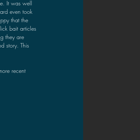
e. It was well 
ard even took 
ppy that the 
ck bait articles 
ng they are 
d story. This 
more recent 