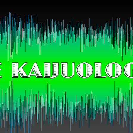
 KAIJUOLO