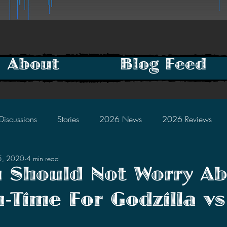
About
Blog Feed
Discussions
Stories
2026 News
2026 Reviews
5, 2020
4 min read
2025 Discussions
2024 News
2024 Reviews
 Should Not Worry A
-Time For Godzilla v
2023 Discussions
2022 News
2022 Reviews
tars.