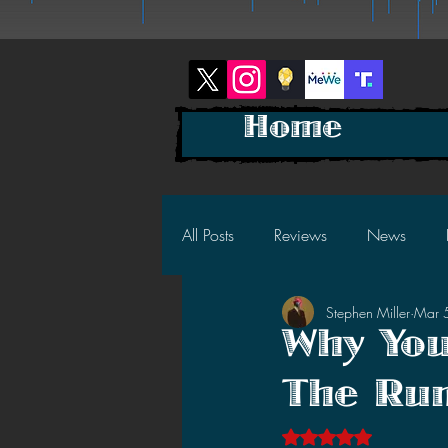
Home
All Posts
Reviews
News
Stephen Miller
Mar 
2025 News
2025 Reviews
Why You
The Run
2023 News
2023 Reviews
Rated NaN out of 5 s