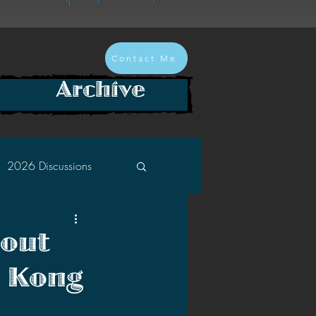
Contact Me
Archive
2026 Discussions
2024 Discussions
bout
s Kong
2022 Discussions