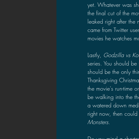
yet. Whatever was sh
the final cut of the m
leaked right after the
came from Twitter user
movies he watches mon
Lastly, 
Godzilla vs Ko
series. You should be 
should be the only thi
Thanksgiving Christma
the movie's run-time 
be walking into the t
a watered down medium
right now, then could 
Monsters
.
Do you mind a shorter 