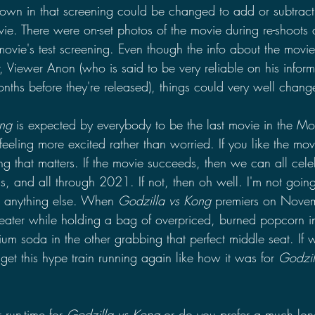
own in that screening could be changed to add or subtract
ovie. There were on-set photos of the movie during re-shoots
 movie's test screening. Even though the info about the movie
, Viewer Anon (who is said to be very reliable on his inform
ths before they're released), things could very well chang
ng 
is expected by everybody to be the last movie in the Mo
feeling more excited rather than worried. If you like the movi
ng that matters. If the movie succeeds, then we can all cele
s, and all through 2021. If not, then oh well. I'm not goin
or anything else. When 
Godzilla vs Kong 
premiers on Novemb
heater while holding a bag of overpriced, burned popcorn 
 soda in the other grabbing that perfect middle seat. If w
get this hype train running again like how it was for 
Godzil
run-time for 
Godzilla vs Kong 
or do you prefer a much long