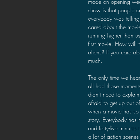
made on opening week
show is that people ca
everybody was telling
cared about the movie'
running higher than 
first movie. How will 
aliens? If you care ab
much.
The only time we hear
all had those moment
didn't need to explai
afraid to get up out of
when a movie has so 
story. Everybody has h
and forty-five minutes
a lot of action scenes