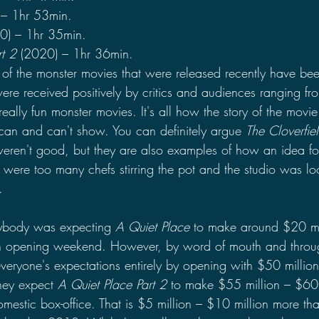
 – 1hr 53min.
0) – 1hr 35min.
t 2 
(2020) – 1hr 36min.
 of the monster movies that were released recently have be
re received positively by critics and audiences ranging fro
really fun monster movies. It's all how the story of the movie
an and can't show. You can definitely argue 
The Cloverfie
eren't good, but they are also examples of how an idea fo
were too many chefs stirring the pot and the studio was lo
.
ybody was expecting 
A Quiet Place 
to make around $20 mil
on opening weekend. However, by word of mouth and throu
veryone's expectations entirely by opening with $50 million
they expect 
A Quiet Place Part 2
 to make $55 million – $60 
omestic box-office. That is $5 million – $10 million more th