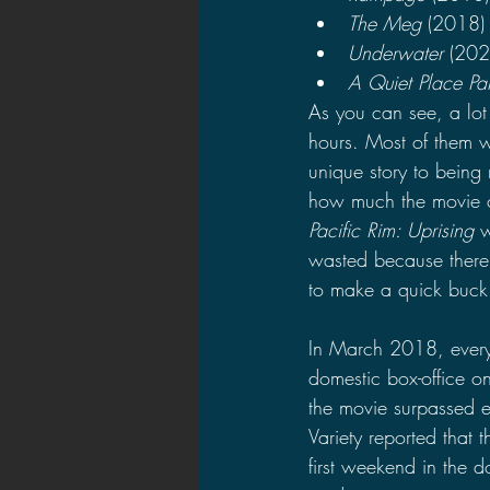
The Meg 
(2018)
Underwater 
(202
A Quiet Place Par
As you can see, a lot
hours. Most of them we
unique story to being 
how much the movie c
Pacific Rim: Uprising 
w
wasted because there 
to make a quick buck
In March 2018, ever
domestic box-office 
the movie surpassed e
Variety reported that 
first weekend in the d