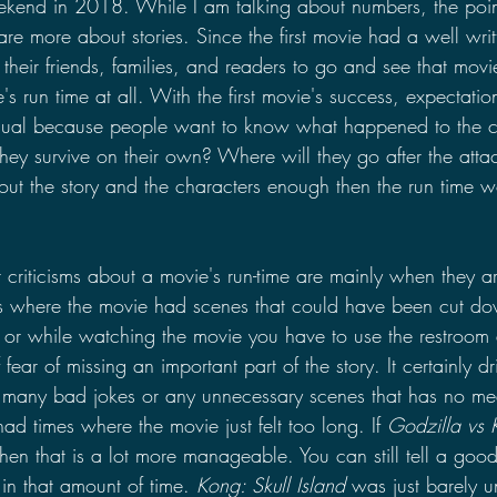
end in 2018. While I am talking about numbers, the point 
re more about stories. Since the first movie had a well writ
 their friends, families, and readers to go and see that mo
s run time at all. With the first movie's success, expectati
usual because people want to know what happened to the ch
they survive on their own? Where will they go after the atta
out the story and the characters enough then the run time w
 criticisms about a movie's run-time are mainly when they 
s where the movie had scenes that could have been cut d
n or while watching the movie you have to use the restroom 
 fear of missing an important part of the story. It certainly d
many bad jokes or any unnecessary scenes that has no mea
ad times where the movie just felt too long. If 
Godzilla vs 
 then that is a lot more manageable. You can still tell a goo
 in that amount of time. 
Kong: Skull Island
 was just barely 