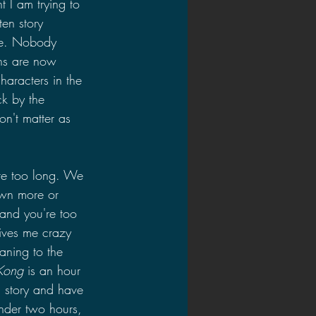
I am trying to 
ten story 
vie. Nobody 
ons are now 
aracters in the 
ck by the 
on't matter as 
are too long. We 
own more or 
and you're too 
rives me crazy 
ning to the 
Kong 
is an hour 
d story and have 
under two hours, 