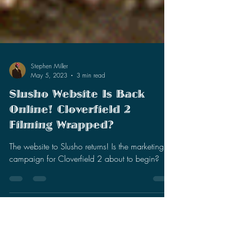
Stephen Miller
May 5, 2023
3 min read
Slusho Website Is Back
Online! Cloverfield 2
Filming Wrapped?
The website to Slusho returns! Is the marketing
campaign for Cloverfield 2 about to begin?