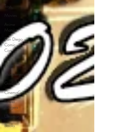
Toys
Movies
Anime
Matsuri
San Diego
Comic
Con
Lost
Projects
Monsterverse
Godzilla
CinemaCon
Power
Rangers
Ultraman
Books