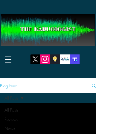
THE KAIJUOLOGIST
Blog Feed
All Posts
All Posts
Reviews
News