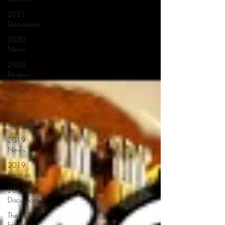
2021
Discussions
2020
News
2020
Reviews
2020
Discussions
2020
Stories
2019
News
2019
Reviews
2019
Discussions
The SCP
Foundation