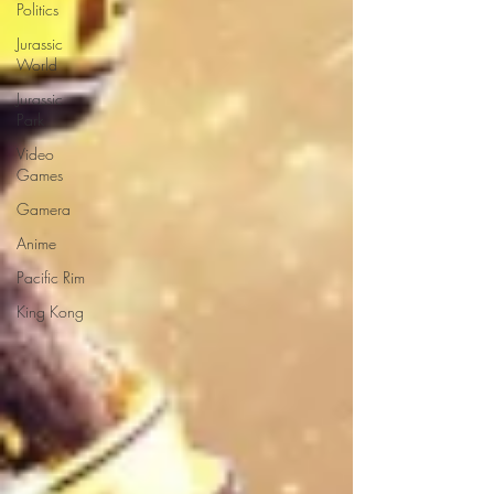
Politics
Jurassic
World
Jurassic
Park
Video
Games
Gamera
Anime
Pacific Rim
King Kong