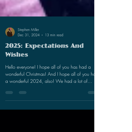
Stephen Miller
Dec 31, 2024
13 min read
2025: Expectations And
Wishes
Hello everyone! I hope all of you has had a
wonderful Christmas! And I hope all of you had
a wonderful 2024, also! We had a lot of
stuff...