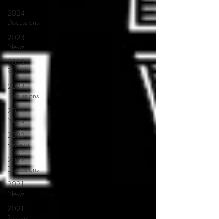
2024
Discussions
2023
News
2023
Reviews
2023
Discussions
2022
News
2022
Reviews
2022
Discussions
2021
News
2021
Reviews