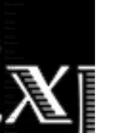
Discussions
Stories
2026
News
2026
Reviews
2026
Discussions
2025
News
2025
Reviews
2025
Discussions
2024
News
2024
Reviews