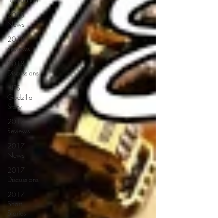
2018
News
2018
Reviews
2018
Discussions
NES
Godzilla
Story
2017
Reviews
2017
News
2017
Discussions
2017
Short
Stories