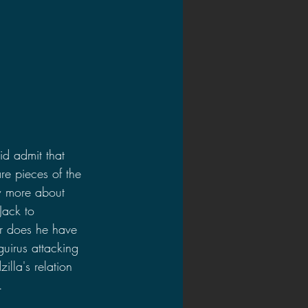
id admit that 
are pieces of the 
ow more about 
Jack to 
or does he have 
guirus attacking 
illa's relation 
.