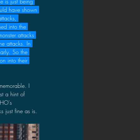
e is just being 
ould have shown 
ttacks, 
ed into the 
onster attacks 
e attacks. In 
arly. So the 
 into their 
y memorable. I 
t a hint of 
OHO's 
just fine as is.