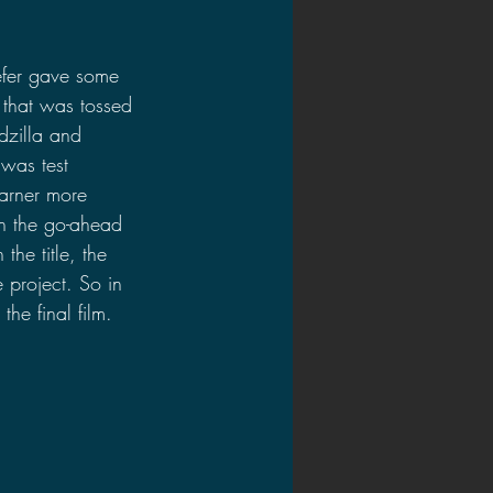
efer gave some 
 that was tossed 
dzilla and 
was test 
garner more 
en the go-ahead 
he title, the 
 project. So in 
he final film. 