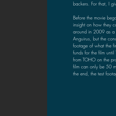
backers. For that, I g
Before the movie beg
insight on how they c
around in 2009 as a s
Anguirus, but the con
footage of what the fi
funds for the film un
from TOHO on the proje
film can only be 50 m
the end, the test foo