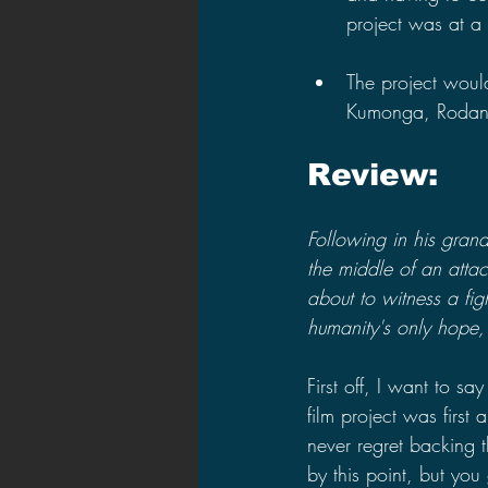
project was at a s
The project woul
Kumonga, Rodan,
Review:
Following in his grand
the middle of an atta
about to witness a fi
humanity's only hope,
First off, I want to s
film project was firs
never regret backing 
by this point, but you