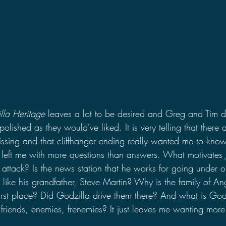
lla Heritage 
leaves a lot to be desired and Greg and Tim d
s polished as they would've liked. It is very telling that there 
 missing and that cliffhanger ending really wanted me to kn
 left me with more questions than answers. What motivates 
attack? Is the news station that he works for going under 
like his grandfather, Steve Martin? Why is the family of An
first place? Did Godzilla drive them there? And what is Godz
friends, enemies, frenemies? It just leaves me wanting more