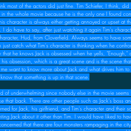
hink most of the actors did just fine. Tim Schiefer, I think, did
s in the whole movie because he is the only one I found co
is character is always either getting annoyed or upset at t
. I do have to say, after just watching it again Tim's chara
's character, Hud, from Cloverfield. Always seems to have so
just catch what Tim's character is thinking when he confron
w that he knows Jack is obsessed when he yells, "Enough," a
 his obsession, which is a great scene and is the scene that
s me want to know more about Jack and what drives him to
 know that something is up in that scene.
ind of underwhelming since nobody else in the movie seems 
take that back. There are other people such as Jack's boss a
ned for Jack, his girlfriend, and Tim's character and their sa
ting Jack about it other than Tim. I would have liked to hav
oncerned that there are four monsters rampaging in the city