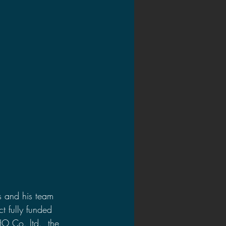
2020 Discussions
on
s and his team 
t fully funded 
O Co. ltd., the 