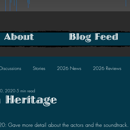
About
Blog Feed
Discussions
Stories
2026 News
2026 Reviews
10, 2020
5 min read
2025 Discussions
2024 News
2024 Reviews
a Heritage
2023 Discussions
2022 News
2022 Reviews
tars.
 Gave more detail about the actors and the soundtrack.