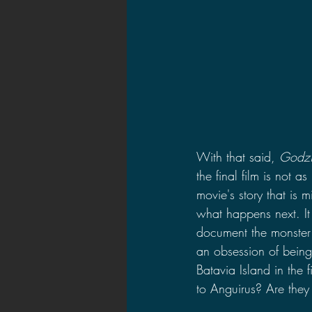
With that said, 
Godzi
the final film is not a
movie's story that is
what happens next. It
document the monster 
an obsession of being 
Batavia Island in the 
to Anguirus? Are they 