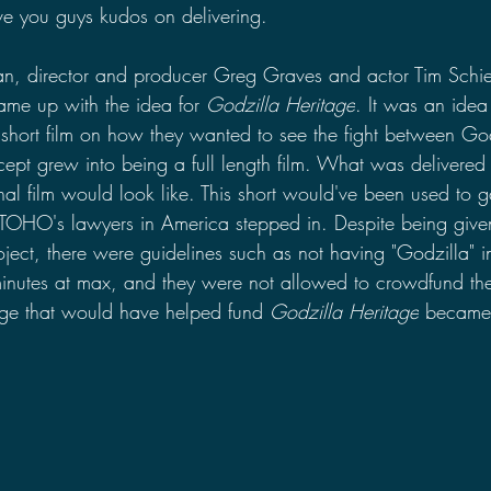
ive you guys kudos on delivering.
an, director and producer Greg Graves and actor Tim Schi
ame up with the idea for 
Godzilla Heritage
. It was an idea
hort film on how they wanted to see the fight between Go
cept grew into being a full length film. What was delivered 
nal film would look like. This short would've been used to 
til TOHO's lawyers in America stepped in. Despite being giv
ct, there were guidelines such as not having "Godzilla" in t
inutes at max, and they were not allowed to crowdfund the
tage that would have helped fund 
Godzilla Heritage
 became t