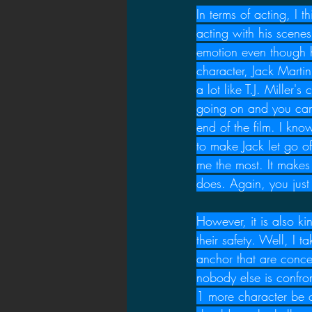
In terms of acting, I t
acting with his scene
emotion even though h
character, Jack Martin
a lot like T.J. Miller
going on and you can 
end of the film. I kno
to make Jack let go of
me the most. It make
does. Again, you just
However, it is also k
their safety. Well, I 
anchor that are concer
nobody else is confron
1 more character be c