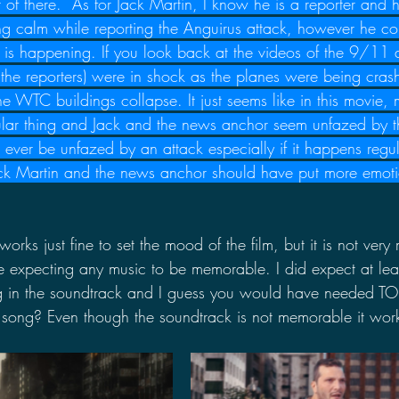
t of there.  As for Jack Martin, I know he is a reporter and h
ng calm while reporting the Anguirus attack, however he c
is happening. If you look back at the videos of the 9/11 a
 the reporters) were in shock as the planes were being crash
WTC buildings collapse. It just seems like in this movie, m
ular thing and Jack and the news anchor seem unfazed by th
ever be unfazed by an attack especially if it happens regul
k Martin and the news anchor should have put more emotion
works just fine to set the mood of the film, but it is not ver
e expecting any music to be memorable. I did expect at leas
g in the soundtrack and I guess you would have needed T
 song? Even though the soundtrack is not memorable it works 