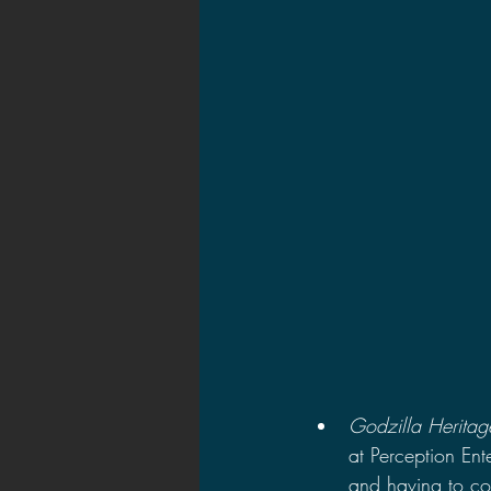
2021 News
2021 Reviews
2020 Stories
2019 News
Godzilla Heritag
at Perception Ent
and having to co