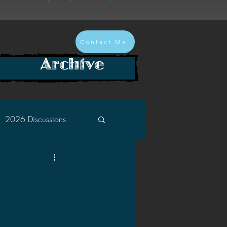
Contact Me
Archive
2026 Discussions
2024 Discussions
2022 Discussions