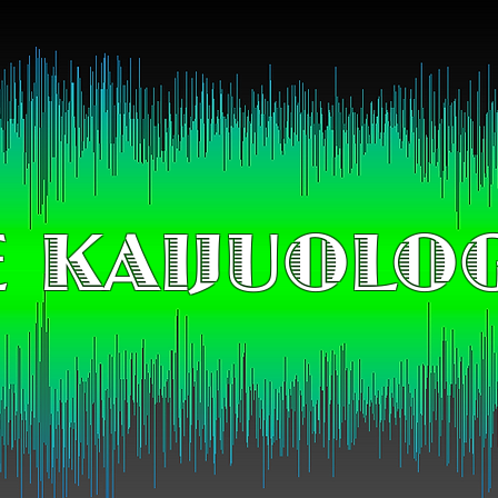
 KAIJUOLO