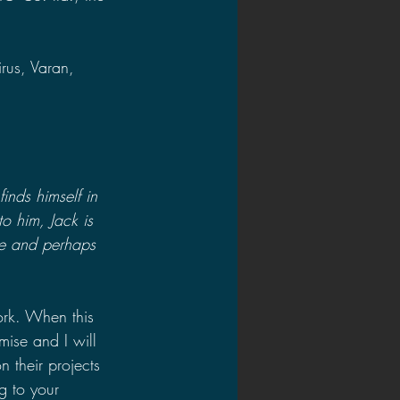
rus, Varan, 
inds himself in 
o him, Jack is 
re and perhaps 
work. When this 
ise and I will 
 their projects 
g to your 