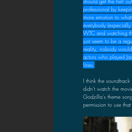
should get the hell ou
professional by keepi
more emotion to what 
everybody (especially
WTC and watching the 
just seem to be a reg
reality, nobody would 
actors who played Jac
lines.
I think the soundtrack 
didn't watch the movi
Godzilla's theme son
permission to use that