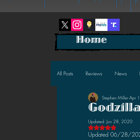
Home
All Posts
Reviews
News
Stephen Miller
Apr 
2025 News
2025 Reviews
Godzill
Updated:
Jun 28, 2020
2023 News
2023 Reviews
Rated NaN out of 5 s
Updated 06/28/2020: