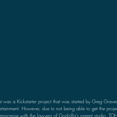
2021 Discussions
2020 News
2020 Reviews
2019 Reviews
2019 Discussions
The SCP Foundati
e
 was a Kickstarter project that was started by Greg Grave
ertainment. However, due to not being able to get the projec
mpromise with the lawyers of Godzilla's parent studio, TOH