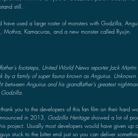
tand still.
d have used a large roster of monsters with Godzilla, Angui
 Mothra, Kamacuras, and a new monster called Ryujin. 
father's footsteps, United World News reporter Jack Martin f
ck by a family of super fauna known as Anguirus. Unknown t
ght between Anguirus and his grandfather's greatest nightma
 Godzilla.
ay thank you to the developers of this fan film on their hard 
t announced in 2013, 
Godzilla Heritage 
showed a lot of prom
this project. Usually most developers would have given up on
 guys stuck to the bitter end just so you can deliver somethin