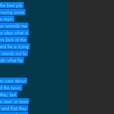
 the best job 
nveying some 
he main 
cter reminds me 
me idea what is 
ts Jack at the 
nd he is trying 
 stands out to 
 do what he 
to care about 
nd the news 
fety, but 
e seen at least 
 and that they 