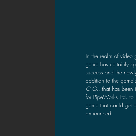
In the realm of video
genre has certainly s
success and the newly
addition to the game's
G.G.
, that has been 
for PipeWorks Ltd. to
game that could get
announced.