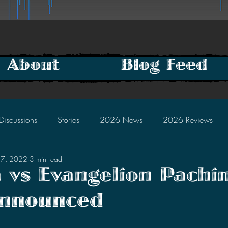
About
Blog Feed
Discussions
Stories
2026 News
2026 Reviews
17, 2022
3 min read
2025 Discussions
2024 News
2024 Reviews
a vs Evangelion Pachi
nnounced
2023 Discussions
2022 News
2022 Reviews
tars.