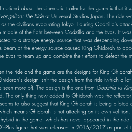
 I noticed about the cinematic trailer for the game is that it
Evangelion: The Ride
 at Universal Studios Japan. The ride w
 as the civilians evacuating Tokyo II during Godzilla's atta
 middle of the fight between Godzilla and the Evas. It was 
acted to a strange energy source that was descending down
's beam at the energy source caused King Ghidorah to appe
e Evas to team up and combine their efforts to defeat the m
en the ride and the game are the designs for King Ghidora
Ghidorah's design isn't the design from the ride (which a lot 
e seen more of). The design is the one from 
Godzilla vs Ki
. The only thing new added to Ghidorah was the reflector s
 seems to also suggest that King Ghidorah is being piloted o
hich means Ghidorah is not attacking on its own volition.
 hybrid in the game, which has never appeared in the ride. 
X–Plus figure that was released in 2016/2017 as part of t