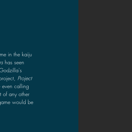
e in the kaiju 
rs
 has seen 
Godzilla's 
roject, 
Project 
e even calling 
 of any other 
 game would be 