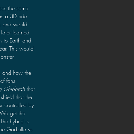
 uses the same 
as a 3D ride 
ck and would 
later learned 
 to Earth and 
ar. This would 
onster.
h and how the 
of fans 
ng Ghidorah 
that 
hield that the 
r controlled by 
 We get the 
The hybrid is 
he Godzilla vs 