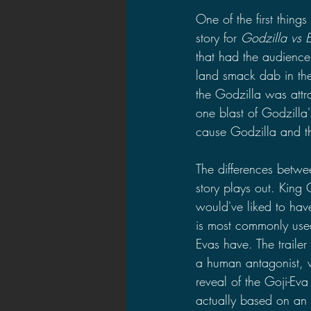
One of the first things
story for 
Godzilla vs 
that had the audience
land smack dab in the
the Godzilla was attr
one blast of Godzilla
cause Godzilla and th
The differences betwe
story plays out. King 
would've liked to hav
is most commonly used
Evas have. The trailer
a human antagonist, w
reveal of the Goji-Eva
actually based on an 