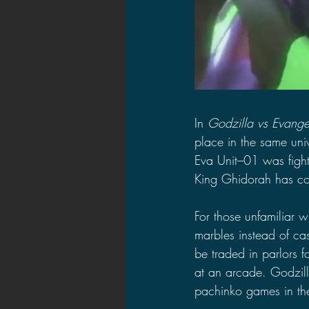
In 
Godzilla vs Evange
place in the same univ
Eva Unit–01 was fight
King Ghidorah has co
For those unfamiliar w
marbles instead of ca
be traded in parlors f
at an arcade. Godzill
pachinko games in the