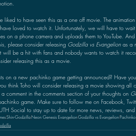
otion.
 liked to have seen this as a one off movie. The animation 
e loved to watch it. Unfortunately, we will have to wait
cenes on a phone camera and uploads them to YouTube. And 
is, please consider releasing 
Godzilla vs Evangelion 
as a 
t will be a hit with fans and nobody wants to watch it reco
ider releasing this as a movie.
hts on a new pachinko game getting announced? Have you
 think Toho will consider releasing a movie showing all o
 a comment in the comments section of your thoughts on 
Go
 pachinko game. Make sure to follow me on Facebook, Twitt
 Social to stay up to date for more news, reviews, and 
mes
Shin-Godzilla
Neon Genesis Evangelion
Godzilla vs Evangelion
Pachinko
dzilla