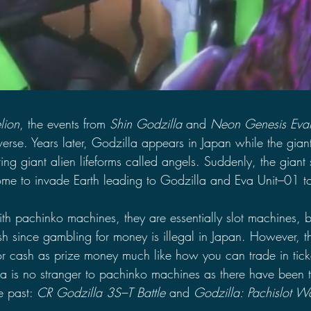
lion
, the events from 
Shin Godzilla 
and 
Neon Genesis Eva
erse. Years later, Godzilla appears in Japan while the gian
ing giant alien lifeforms called angels. Suddenly, the giant
me to invade Earth leading to Godzilla and Eva Unit–01 t
ith pachinko machines, they are essentially slot machines, 
sh since gambling for money is illegal in Japan. However, 
or cash as prize money much like how you can trade in ticke
a is no stranger to pachinko machines as there have been 
 past: 
CR Godzilla 3S–T Battle 
and 
Godzilla: Pachislot W