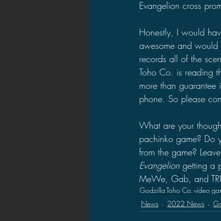
Evangelion cross prom
Honestly, I would have
awesome and would hav
records all of the s
Toho Co. is reading th
more than guarantee i
phone. So please cons
What are your thoug
pachinko game? Do you
from the game? Leave
Evangelion 
getting a
MeWe, Gab, and TRUTH
Godzilla
Toho Co.
video ga
News
2022 News
Go