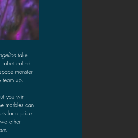
ngelion
 take 
t robot called 
 space monster 
o team up.
but you win 
the marbles can 
ts for a prize 
two other 
ars
.