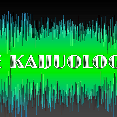
 KAIJUOLO