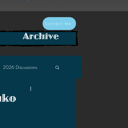
Contact Me
Archive
2026 Discussions
2024 Discussions
nko
2022 Discussions