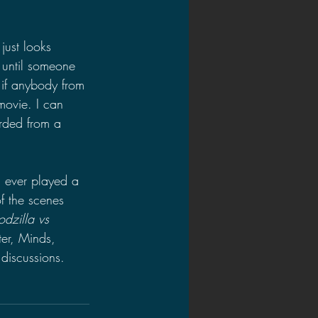
just looks 
 until someone 
if anybody from 
movie. I can 
rded from a 
 ever played a 
f the scenes 
dzilla vs 
er, Minds, 
discussions.