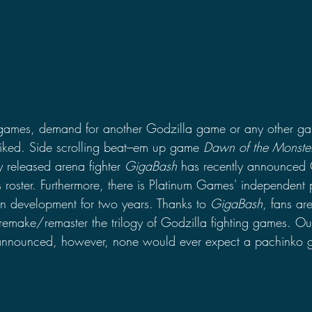
 games, demand for another Godzilla game or any other gam
piked. Side scrolling beat–em up game 
Dawn of the Monste
 released arena fighter 
GigaBash 
has recently announced 
 roster. Furthermore, there is Platinum Games' independent p
in development for two years. Thanks to 
GigaBash
, fans ar
 remake/remaster the trilogy of Godzilla fighting games. Out
 announced, however, none would ever expect a pachinko