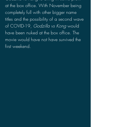
at the box office. With November being 
completely full with other bigger name 
titles and the possibility of a second wave 
of COVID-19, 
Godzilla vs Kong 
would 
have been nuked at the box office. The 
movie would have not have survived the 
first weekend.