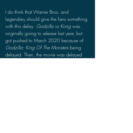
I do think that Warner Bros. and 
Legendary should give the fans something 
with this delay. 
Godzilla vs Kong
 was 
originally going to release last year, but 
got pushed to March 2020 because of 
Godzilla: King Of The Monsters 
being 
delayed. Then, the movie was delayed 
again to November 2020 since the 
movie was still in production and 
wouldn't have been ready in time for 
release. Now, this is the third time 
Godzilla vs Kong 
is delayed, the movie is 
mostly complete minus the soundtrack, 
and with "Comic Con @ Home" coming 
in July 22nd I think this would be a good 
time for Warner Bros. and Legendary 
Pictures to show people something as an 