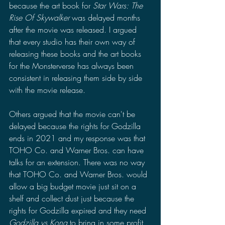
because the art book for 
Star Wars: The 
Rise Of Skywalker
 was delayed months 
after the movie was released. 
I argued 
that every studio has their own way of 
releasing these books and the art books 
for the Monsterverse has always been 
consistent in releasing them side by side 
with the movie release.
Others argued that the movie can't be 
delayed because the rights for Godzilla 
ends in 2021 and my response was that 
TOHO Co. and Warner Bros. can have 
talks for an extension. There was no way 
that TOHO Co. and Warner Bros. would 
allow a big budget movie just sit on a 
shelf and collect dust just because the 
rights for Godzilla expired and they need 
Godzilla vs Kong 
to bring in some profit 