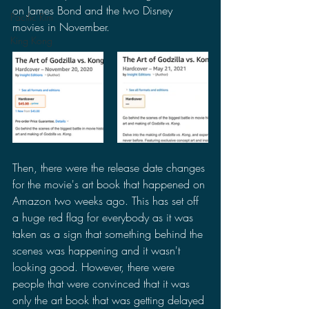
on James Bond and the two Disney 
Pacific Rim
movies in November.
King Kong
Then, there were the release date changes 
for the movie's art book that happened on 
Amazon two weeks ago. This has set off 
a huge red flag for everybody as it was 
taken as a sign that something behind the 
scenes was happening and it wasn't 
looking good. However, there were 
people that were convinced that it was 
only the art book that was getting delayed 