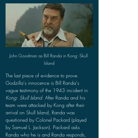
John Goodman as Bill Randa in Kong: Skull 
Island
The last piece of evidence to prove 
Godzilla's innocence is Bill Randa's 
vague testimony of the 1943 incident in 
Kong: Skull Island
. After Randa and his 
team were attacked by Kong after their 
arrival on Skull Island, Randa was 
questioned by Colonel Packard (played 
by Samuel L. Jackson). Packard asks 
Randa who he is and Randa responds, 