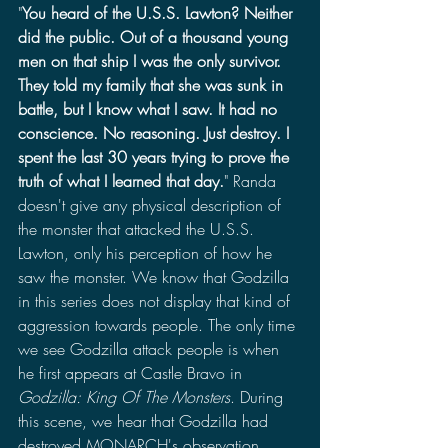
"
You heard of the U.S.S. Lawton? Neither 
did the public. Out of a thousand young 
men on that ship I was the only survivor. 
They told my family that she was sunk in 
battle, but I know what I saw. It had no 
conscience. No reasoning. Just destroy. I 
spent the last 30 years trying to prove the 
truth of what I learned that day.
" Randa 
doesn't give any physical description of 
the monster that attacked the U.S.S. 
Lawton, only his perception of how he 
saw the monster. We know that Godzilla 
in this series does not display that kind of 
aggression towards people. The only time 
we see Godzilla attack people is when 
he first appears at Castle Bravo in 
Godzilla: King Of The Monsters
. During 
this scene, we hear that Godzilla had 
destroyed MONARCH's observation 