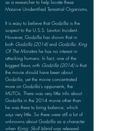
as a researcher to help locate these 
Massive Unidentified Terrestrial Organisms.
It is easy to believe that Godzilla is the 
suspect to the U.S.S. Lawton Incident. 
However, Godzilla has shown that in 
both 
Godzilla (2014) 
and 
Godzilla: King 
Of The Monsters 
he has no interest in 
attacking humans. In fact, one of the 
biggest flaws with 
Godzilla (2014) 
is that 
the movie should have been about 
Godzilla, yet the movie concentrated 
more on Godzilla's opponents, the 
MUTOs. There was very little info about 
Godzilla in the 2014 movie other than 
he was there to bring balance, which 
says very little. So there were still a lot of 
unknowns about Godzilla as a character 
when 
Kong: Skull Island 
was released 