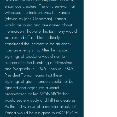
enormous creature. The only survivor that 
witnessed the incident was Bill Randa 
(played by John Goodman). Randa 
would be found and questioned about 
the incident, however his testimony would 
be brushed off and immediately 
concluded the incident to be an attack 
from an enemy ship. After the incident, 
sightings of Godzilla would start to 
surface after the bombing of Hiroshima 
and Nagasaki in 1945. Then in 1946, 
President Truman learns that these 
sightings of giant monsters could not be 
ignored and organizes a secret 
organization called MONARCH that 
would secretly study and kill the creatures. 
As the first witness of a monster attack, Bill 
Randa would be assigned to MONARCH 