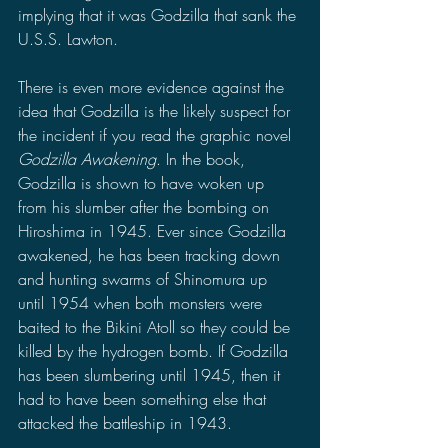
implying that it was Godzilla that sank the 
U.S.S. Lawton.
There is even more evidence against the 
idea that Godzilla is the likely suspect for 
the incident if you read the graphic novel 
Godzilla Awakening
. In the book, 
Godzilla is shown to have woken up 
from his slumber after the bombing on 
Hiroshima in 1945. Ever since Godzilla 
awakened, he has been tracking down 
and hunting swarms of Shinomura up 
until 1954 when both monsters were 
baited to the Bikini Atoll so they could be 
killed by the hydrogen bomb. If Godzilla 
has been slumbering until 1945, then it 
had to have been something else that 
attacked the battleship in 1943.