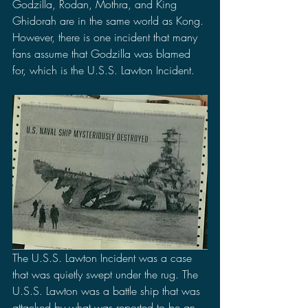
Godzilla, Rodan, Mothra, and King 
Ghidorah are in the same world as Kong. 
However, there is one incident that many 
fans assume that Godzilla was blamed 
for, which is the U.S.S. Lawton Incident.
The U.S.S. Lawton Incident was a case 
that was quietly swept under the rug. The 
U.S.S. Lawton was a battle ship that was 
attacked by what was reported to be an 