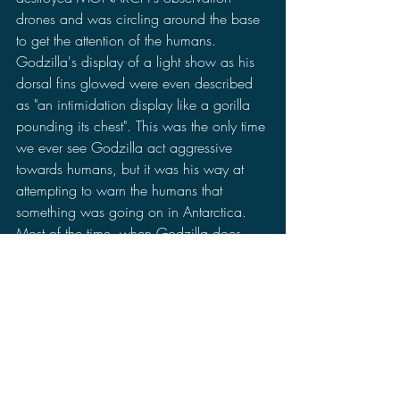
drones and was circling around the base 
to get the attention of the humans. 
Godzilla's display of a light show as his 
dorsal fins glowed were even described 
as "an intimidation display like a gorilla 
pounding its chest". This was the only time 
we ever see Godzilla act aggressive 
towards humans, but it was his way at 
attempting to warn the humans that 
something was going on in Antarctica. 
Most of the time, when Godzilla does 
attack it is done indirectly. Godzilla is 
always shown fighting another monster 
when people get hurt.
Now, many fans are speculating that 
Godzilla could turn against humanity in 
Godzilla vs Kong
. This is all based on the 