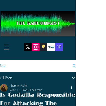
THE KAIJUOLOGIST
Post
All Posts
Stephen Miller
Mar 11, 2020
4 min read
Is Godzilla Responsible
For Attacking The