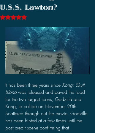
U.S.S. Lawton?
Rated NaN out of 5 stars.
It has been three years since 
Kong: Skull 
Island 
was released and paved the road 
for the two largest icons, Godzilla and 
Kong, to collide on November 20th. 
Scattered through out the movie, Godzilla 
has been hinted at a few times until the 
post credit scene confirming that 