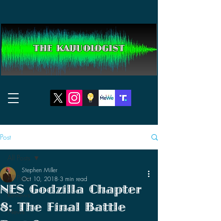
THE KAIJUOLOGIST
Post
All Posts
Stephen Miller
All Posts
Oct 10, 2018
3 min read
NES Godzilla Chapter
Reviews
8: The Final Battle
News