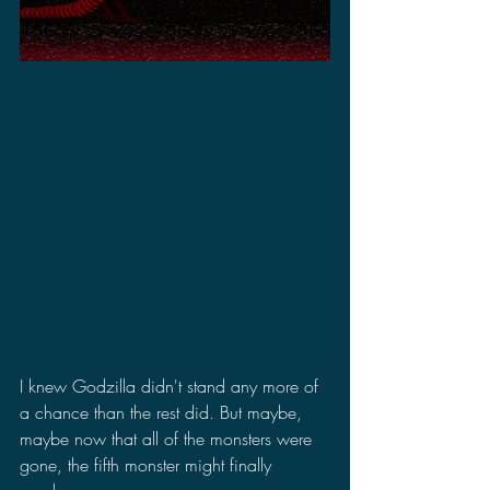
I knew Godzilla didn't stand any more of 
a chance than the rest did. But maybe, 
maybe now that all of the monsters were 
gone, the fifth monster might finally 