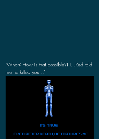
"What? How is that possible?! I...Red told 
me he killed you..."