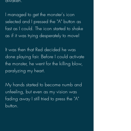
awaken.
I managed to get the monster's icon 
selected and I pressed the "A" button as 
fast as I could. The icon started to shake 
as if it was trying desperately to move!
It was then that Red decided he was 
done playing fair. Before I could activate 
the monster, he went for the killing blow, 
paralyzing my heart.
My hands started to become numb and 
unfeeling, but even as my vision was 
fading away I still tried to press the "A" 
button.