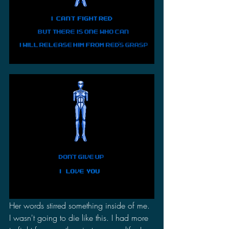
Her words stirred something inside of me. 
I wasn't going to die like this. I had more 