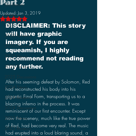
Part 2
Discussions
Updated:
Jan 3, 2019
Stories
Rated NaN out of 5 stars.
2026 News
DISCLAIMER: This story 
will have graphic 
2026 Reviews
imagery. If you are 
2026 Discussions
squeamish, I highly 
2025 News
recommend not reading 
any further.
2025 Reviews
2025 Discussions
After his seeming defeat by Solomon, Red 
2024 News
had reconstructed his body into his 
gigantic Final Form, transporting us to a 
2024 Reviews
blazing inferno in the process. It was 
2024 Discussions
reminiscent of our first encounter. Except 
now the scenery, much like the true power 
2023 News
of Red, had become very real. The music 
2023 Reviews
had erupted into a loud blaring sound, a 