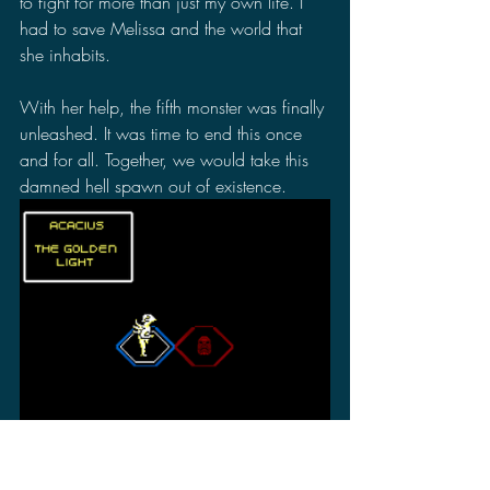
to fight for more than just my own life. I 
had to save Melissa and the world that 
she inhabits.
With her help, the fifth monster was finally 
unleashed. It was time to end this once 
and for all. Together, we would take this 
damned hell spawn out of existence.