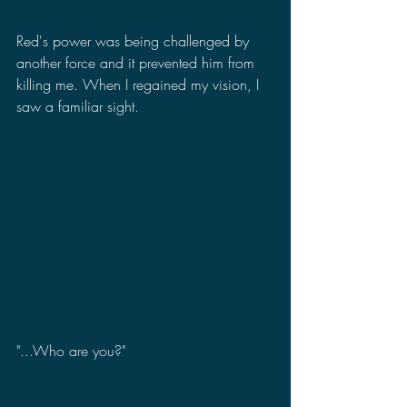
Red's power was being challenged by 
another force and it prevented him from 
killing me. When I regained my vision, I 
saw a familiar sight.
"...Who are you?"