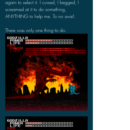
again to select it. I cursed, I begged, I 
screamed at it to do something, 
ANYTHING to help me. To no avail.
There was only one thing to do.