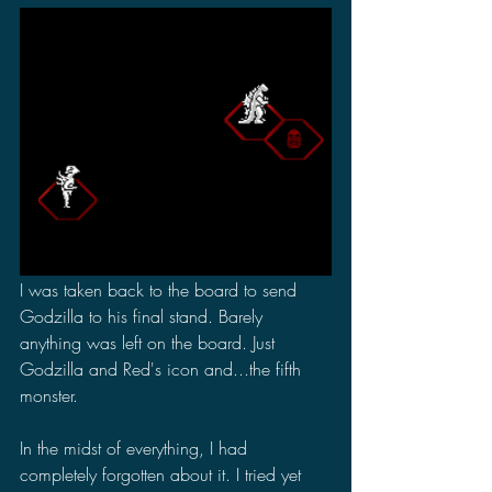
I was taken back to the board to send 
Godzilla to his final stand. Barely 
anything was left on the board. Just 
Godzilla and Red's icon and...the fifth 
monster.
In the midst of everything, I had 
completely forgotten about it. I tried yet 