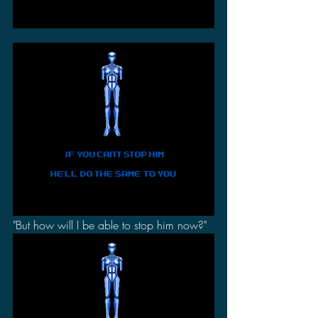
"But how will I be able to stop him now?"