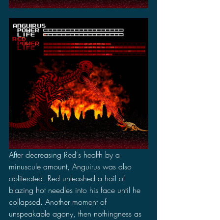
After decreasing Red's health by a 
minuscule amount, Anguirus was also 
obliterated. Red unleashed a hail of 
blazing hot needles into his face until he 
collapsed. Another moment of 
unspeakable agony, then nothingness as 