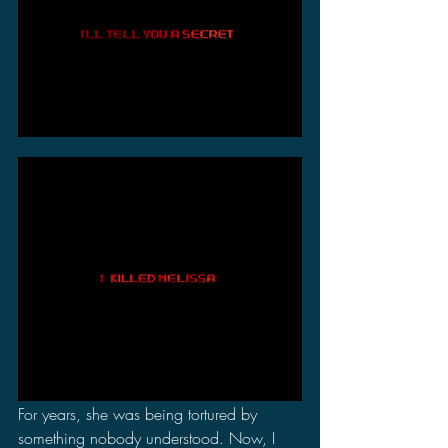
For years, she was being tortured by 
something nobody understood. Now, I 