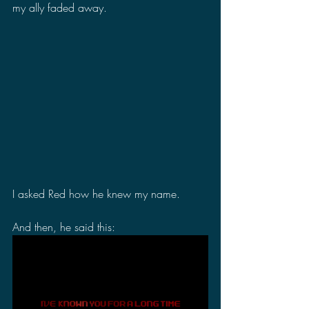
my ally faded away.
I asked Red how he knew my name.
And then, he said this: