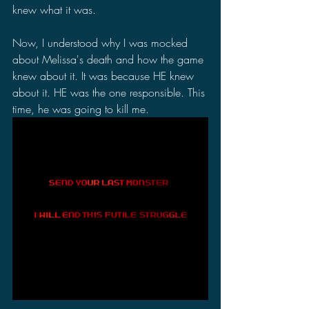
knew what it was.
Now, I understood why I was mocked 
about Melissa's death and how the game 
knew about it. It was because HE knew 
about it. HE was the one responsible. This 
time, he was going to kill me.