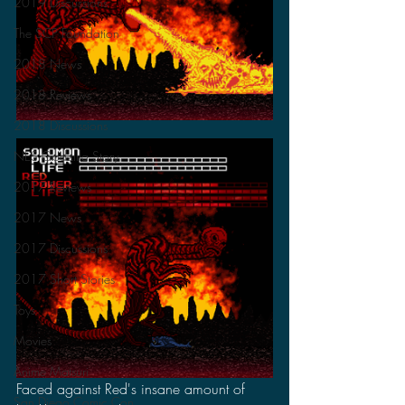
2019 Discussions
The SCP Foundation
2018 News
2018 Reviews
2018 Discussions
NES Godzilla Story
2017 Reviews
2017 News
2017 Discussions
2017 Short Stories
Toys
Movies
Anime Matsuri
Faced against Red's insane amount of 
San Diego Comic Con