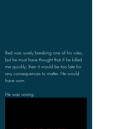
Red was surely breaking one of his rules, 
but he must have thought that if he killed 
me quickly, then it would be too late for 
any consequences to matter. He would 
have won.
He was wrong.