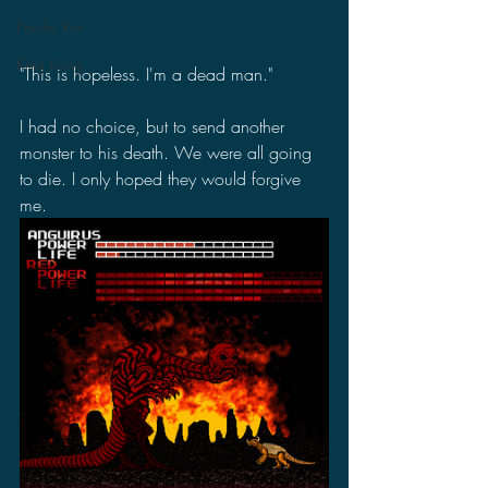
Pacific Rim
King Kong
"This is hopeless. I'm a dead man."
I had no choice, but to send another 
monster to his death. We were all going 
to die. I only hoped they would forgive 
me.