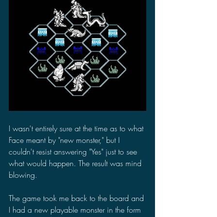
I wasn't entirely sure at the time as to what 
Face meant by "new monster," but I 
couldn't resist answering "Yes" just to see 
what would happen. The result was mind 
blowing.
The game took me back to the board and 
I had a new playable monster in the form 