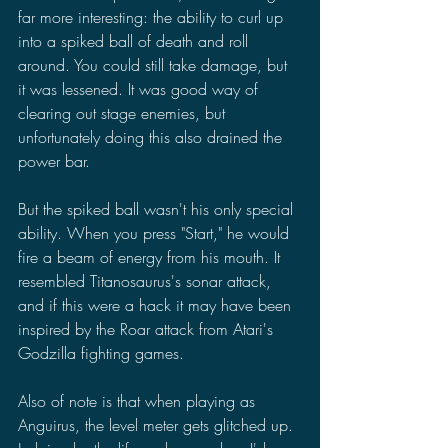
far more interesting: the ability to curl up 
into a spiked ball of death and roll 
around. You could still take damage, but 
it was lessened. It was good way of 
clearing out stage enemies, but 
unfortunately doing this also drained the 
power bar.
But the spiked ball wasn't his only special 
ability. When you press "Start," he would 
fire a beam of energy from his mouth. It 
resembled Titanosaurus's sonar attack, 
and if this were a hack it may have been 
inspired by the Roar attack from Atari's 
Godzilla fighting games.
Also of note is that when playing as 
Anguirus, the level meter gets glitched up. 