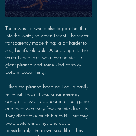
There was no where else to go other than 
into the water, so down I went. The water 
transparency made things a bit harder to 
see, but it's tolerable. After going into the 
water I encounter two new enemies: a 
giant piranha and some kind of spiky 
bottom feeder thing. 
I liked the piranha because I could easily 
tell what it was. It was a sane enemy 
design that would appear in a real game 
and there were very few enemies like this. 
They didn't take much hits to kill, but they 
were quite annoying, and could 
considerably trim down your life if they 