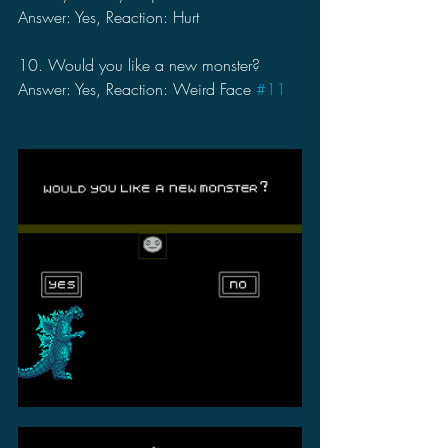
Answer: Yes, Reaction: Hurt
10. Would you like a new monster?
Answer: Yes, Reaction: Weird Face 
#11