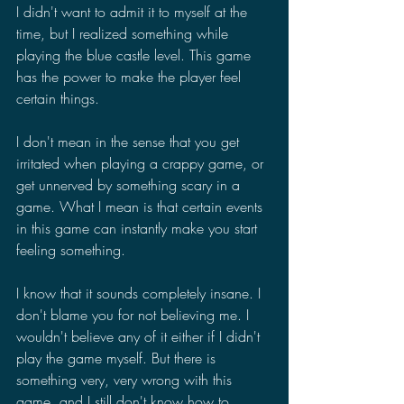
I didn't want to admit it to myself at the 
time, but I realized something while 
playing the blue castle level. This game 
has the power to make the player feel 
certain things.
I don't mean in the sense that you get 
irritated when playing a crappy game, or 
get unnerved by something scary in a 
game. What I mean is that certain events 
in this game can instantly make you start 
feeling something.
I know that it sounds completely insane. I 
don't blame you for not believing me. I 
wouldn't believe any of it either if I didn't 
play the game myself. But there is 
something very, very wrong with this 
game, and I still don't know how to 