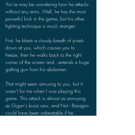
You're may be wondering how he attacks 
without any arms. Well, he has the most 
powerful kick in the game, but his other 
fighting technique is much stranger.
First, he blasts a cloudy breath of pixels 
down at you, which causes you to 
freeze, then he walks back to the right 
corner of the screen and...extends a huge 
gatling gun from his abdomen.
That might seem amusing to you, but it 
wasn't for me when I was playing this 
game. This attack is almost as annoying 
as Gigan's buzz saw, and Not - Baragon 
could have been unbeatable if he 
consistently used it. Thankfully, he only 
did it twice while fighting him.