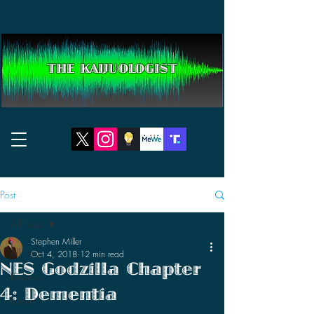
THE KAIJUOLOGIST
Post
All Posts
Stephen Miller
All Posts
Oct 4, 2018
12 min read
NES Godzilla Chapter
Reviews
4: Dementia
News