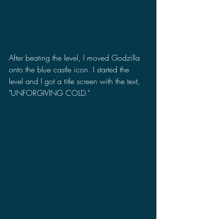
After beating the level, I moved Godzilla 
onto the blue castle icon. I started the 
level and I got a title screen with the text, 
"UNFORGIVING COLD."