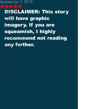
Updated:
Jan 3, 2019
Discussions
Rated NaN out of 5 stars.
DISCLAIMER: This story 
Stories
will have graphic 
2026 News
imagery. If you are 
2026 Reviews
squeamish, I highly 
2026 Discussions
recommend not reading 
any further.
2025 News
2025 Reviews
2025 Discussions
2024 News
2024 Reviews
2024 Discussions
2023 News
2023 Reviews