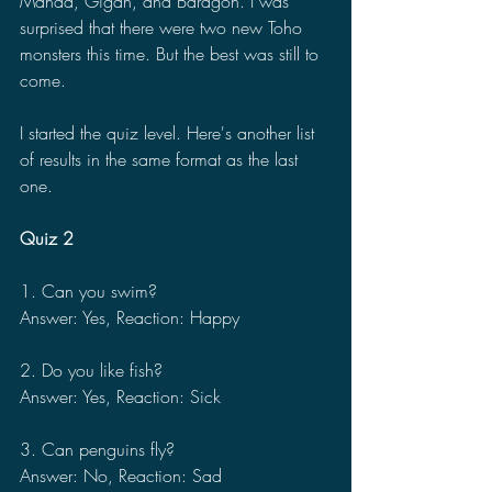
Manda, Gigan, and Baragon. I was 
surprised that there were two new Toho 
monsters this time. But the best was still to 
come.
I started the quiz level. Here's another list 
of results in the same format as the last 
one.
Quiz 2
1. Can you swim?
Answer: Yes, Reaction: Happy
2. Do you like fish?
Answer: Yes, Reaction: Sick
3. Can penguins fly?
Answer: No, Reaction: Sad