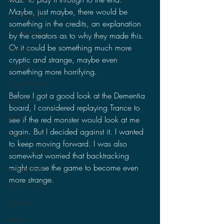
Maybe, just maybe, there would be 
Lost Projects
something in the credits, an explanation 
Monsterverse
by the creators as to why they made this. 
Or it could be something much more 
Godzilla
cryptic and strange, maybe even 
CinemaCon
something more horrifying.
Power Rangers
Before I got a good look at the Dementia 
Ultraman
board, I considered replaying Trance to 
Books
see if the red monster would look at me 
again. But I decided against it. I wanted 
Politics
to keep moving forward. I was also 
Jurassic World
somewhat worried that backtracking 
might cause the game to become even 
Jurassic Park
more strange. 
Video Games
Gamera
Anime