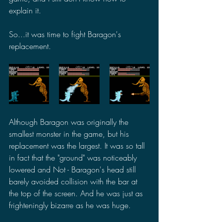
explain it.
So...it was time to fight Baragon's 
replacement.
Although Baragon was originally the 
smallest monster in the game, but his 
replacement was the largest. It was so tall 
in fact that the "ground" was noticeably 
lowered and Not - Baragon's head still 
barely avoided collision with the bar at 
the top of the screen. And he was just as 
frighteningly bizarre as he was huge.