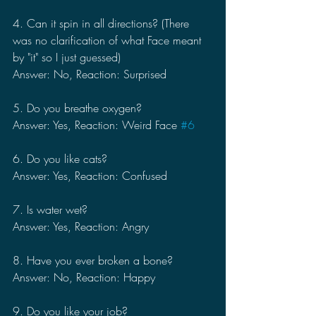
4. Can it spin in all directions? (There 
was no clarification of what Face meant 
by "it" so I just guessed)
Answer: No, Reaction: Surprised
5. Do you breathe oxygen?
Answer: Yes, Reaction: Weird Face 
#6
6. Do you like cats?
Answer: Yes, Reaction: Confused
7. Is water wet?
Answer: Yes, Reaction: Angry
8. Have you ever broken a bone?
Answer: No, Reaction: Happy
9. Do you like your job?