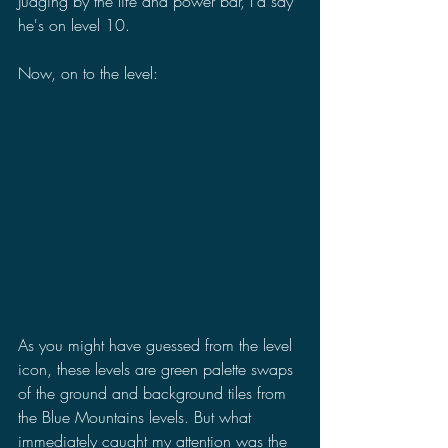
Judging by the life and power bar, I'd say 
he's on level 10.
Now, on to the level:
As you might have guessed from the level 
icon, these levels are green palette swaps 
of the ground and background tiles from 
the Blue Mountains levels. But what 
immediately caught my attention was the 