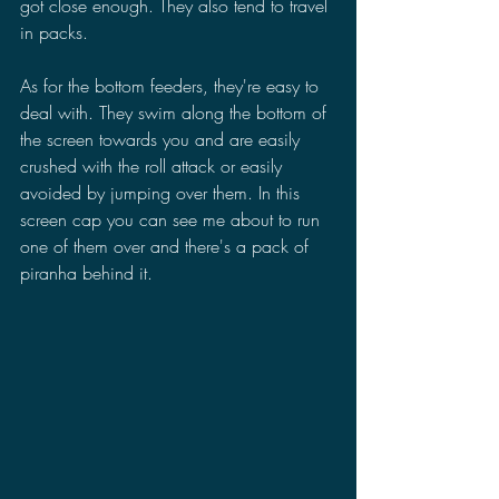
got close enough. They also tend to travel 
in packs.
As for the bottom feeders, they're easy to 
deal with. They swim along the bottom of 
the screen towards you and are easily 
crushed with the roll attack or easily 
avoided by jumping over them. In this 
screen cap you can see me about to run 
one of them over and there's a pack of 
piranha behind it. 