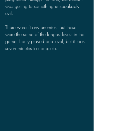
was getting to something unspeakably 
evil.
There weren't any enemies, but these 
were the some of the longest levels in the 
game. I only played one level, but it took 
seven minutes to complete.