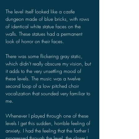
The level itself looked like a castle 
dungeon made of blue bricks, with rows 
of identical white statue faces on the 
walls. These statues had a permanent 
look of horror on their faces.
There was some flickering gray static, 
which didn't really obscure my vision, but 
it adds to the very unsettling mood of 
these levels. The music was a twelve 
second loop of a low pitched choir 
vocalization that sounded very familiar to 
me.
Whenever I played through one of these 
levels I get this sudden, horrible feeling of 
anxiety. I had the feeling that the farther I 
progressed through the level, the closer I 