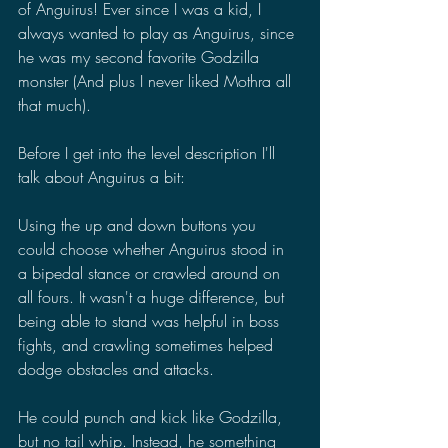
of Anguirus! Ever since I was a kid, I 
always wanted to play as Anguirus, since 
he was my second favorite Godzilla 
monster (And plus I never liked Mothra all 
that much).
Before I get into the level description I'll 
talk about Anguirus a bit:
Using the up and down buttons you 
could choose whether Anguirus stood in 
a bipedal stance or crawled around on 
all fours. It wasn't a huge difference, but 
being able to stand was helpful in boss 
fights, and crawling sometimes helped 
dodge obstacles and attacks.
He could punch and kick like Godzilla, 
but no tail whip. Instead, he something 