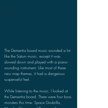
Pacific Rim
King Kong
The Dementia board music sounded a lot 
like the Saturn music, except it was 
slowed down and played with a piano-
sounding instrument. Like most of these 
new map themes, it had a dangerous 
suspenseful feel.
While listening to the music, I looked at 
the Dementia board. There were four boss 
monsters this time: Space Godzilla, 