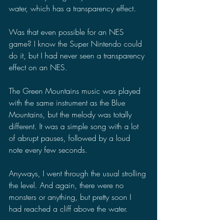
water, which has a transparency effect.
Was that even possible for an NES 
game? I know the Super Nintendo could 
do it, but I had never seen a transparency 
effect on an NES.
The Green Mountains music was played 
with the same instrument as the Blue 
Mountains, but the melody was totally 
different. It was a simple song with a lot 
of abrupt pauses, followed by a loud 
note every few seconds.
Anyways, I went through the usual strolling 
the level. And again, there were no 
monsters or anything, but pretty soon I 
had reached a cliff above the water.