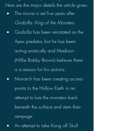
Here are the major details the article gives:
Pacific Rim
The movie is set five years after 
King Kong
Godzilla: King of the Monsters
.
Godzilla has been reinstated as the 
Apex predator, but he has been 
acting erratically and Madison 
(Millie Bobby Brown) believes there 
is a reason for his actions.
Monarch has been creating access 
points to the Hollow Earth in an 
attempt to lure the monsters back 
beneath the surface and stem their 
rampage.
An attempt to take Kong off Skull 