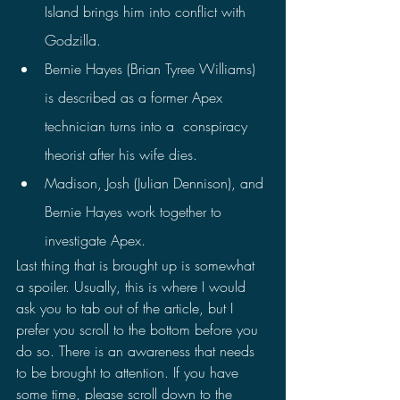
Island brings him into conflict with 
Godzilla.
Bernie Hayes (Brian Tyree Williams) 
is described as a former Apex 
technician turns into a  conspiracy 
theorist after his wife dies.
Madison, Josh (Julian Dennison), and 
Bernie Hayes work together to 
investigate Apex.
Last thing that is brought up is somewhat 
a spoiler. Usually, this is where I would 
ask you to tab out of the article, but I 
prefer you scroll to the bottom before you 
do so. There is an awareness that needs 
to be brought to attention. If you have 
some time, please scroll down to the 