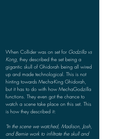
When Collider was on set for 
Godzilla vs 
Kong
, they described the set being a 
gigantic skull of Ghidorah being all wired 
up and made technological. This is not 
hinting towards Mecha-King Ghidorah, 
but it has to do with how MechaGodzilla 
functions. They even got the chance to 
watch a scene take place on this set. This 
is how they described it:
"In the scene we watched, Madison, Josh, 
and Bernie work to infiltrate the skull and 