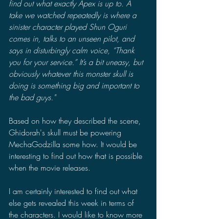
find out what exactly Apex is up to. A 
take we watched repeatedly is where a 
sinister character played Shun Oguri 
comes in, talks to an unseen pilot, and 
says in disturbingly calm voice, “Thank 
you for your service.” It’s a bit uneasy, but 
obviously whatever this monster skull is 
doing is something big and important to 
the bad guys."
Based on how they described the scene, 
Ghidorah's skull must be powering 
MechaGodzilla some how. It would be 
interesting to find out how that is possible 
when the movie releases. 
I am certainly interested to find out what 
else gets revealed this week in terms of 
the characters. I would like to know more 