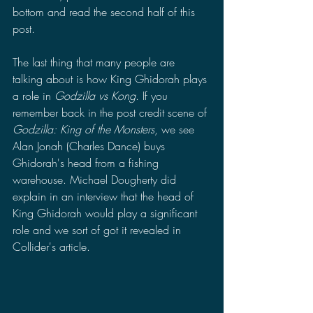
bottom and read the second half of this 
post.
The last thing that many people are 
talking about is how King Ghidorah plays 
a role in 
Godzilla vs Kong
. If you 
remember back in the post credit scene of 
Godzilla: King of the Monsters
, we see 
Alan Jonah (Charles Dance) buys 
Ghidorah's head from a fishing 
warehouse. Michael Dougherty did 
explain in an interview that the head of 
King Ghidorah would play a significant 
role and we sort of got it revealed in 
Collider's article. 