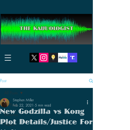
THE KAIJUOLOGIST
Post
All Posts
Stephen Miller
All Posts
Feb 22, 2021
5 min read
New Godzilla vs Kong
Reviews
Plot Details/Justice For
News