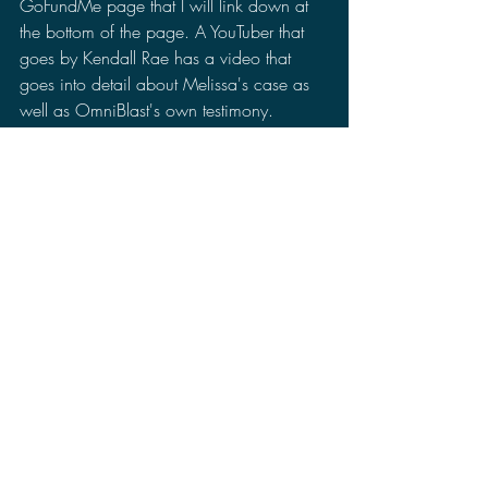
GoFundMe page that I will link down at 
the bottom of the page. A YouTuber that 
goes by Kendall Rae has a video that 
goes into detail about Melissa's case as 
well as OmniBlast's own testimony. 
Kendall Rae has even pledged that 
whatever money her video makes she is 
donating it to OmniBlast and her family to 
help support their investigation.
Currently, OmniBlast has raised $14,000 
on her GoFundMe at the time of I post 
this. Just to note, this fundraiser is just to 
hire an investigator. As the investigation 
begins to open, there will be fees on top 
of it.
So I would really appreciate it if any of 
you could go to any of those pages. If 