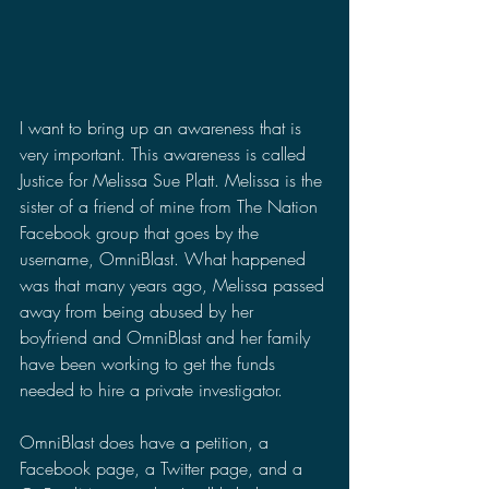
I want to bring up an awareness that is 
very important. This awareness is called 
Justice for Melissa Sue Platt. Melissa is the 
sister of a friend of mine from The Nation 
Facebook group that goes by the 
username, OmniBlast. What happened 
was that many years ago, Melissa passed 
away from being abused by her 
boyfriend and OmniBlast and her family 
have been working to get the funds 
needed to hire a private investigator.
OmniBlast does have a petition, a 
Facebook page, a Twitter page, and a 