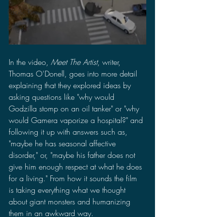
Pacific Rim
King Kong
In the video, 
Meet The Artist
, writer, 
Thomas O'Donell, goes into more detail 
explaining that they explored ideas by 
asking questions like "why would 
Godzilla stomp on an oil tanker" or "why 
would Gamera vaporize a hospital?" and 
following it up with answers such as, 
"maybe he has seasonal affective 
disorder," or, "maybe his father does not 
give him enough respect at what he does 
for a living." From how it sounds the film 
is taking everything what we thought 
about giant monsters and humanizing 
them in an awkward way.