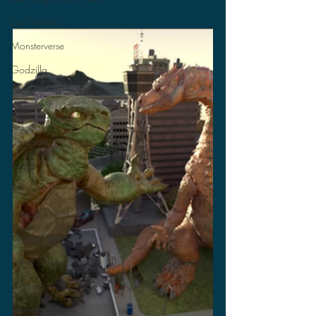
Lost Projects
Monsterverse
Godzilla
CinemaCon
Power Rangers
Ultraman
Books
Politics
Jurassic World
Jurassic Park
Video Games
Gamera
Anime