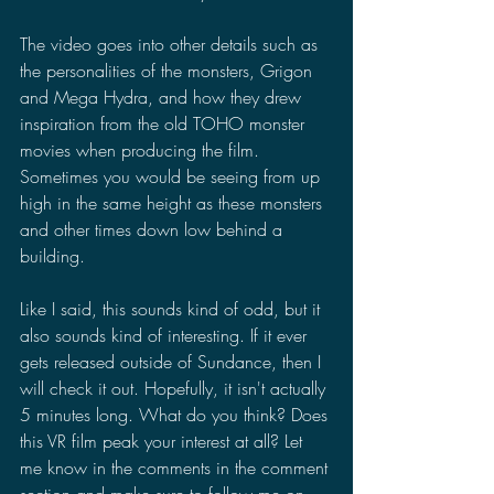
The video goes into other details such as 
the personalities of the monsters, Grigon 
and Mega Hydra, and how they drew 
inspiration from the old TOHO monster 
movies when producing the film. 
Sometimes you would be seeing from up 
high in the same height as these monsters 
and other times down low behind a 
building. 
Like I said, this sounds kind of odd, but it 
also sounds kind of interesting. If it ever 
gets released outside of Sundance, then I 
will check it out. Hopefully, it isn't actually 
5 minutes long. What do you think? Does 
this VR film peak your interest at all? Let 
me know in the comments in the comment 
section and make sure to follow me on 