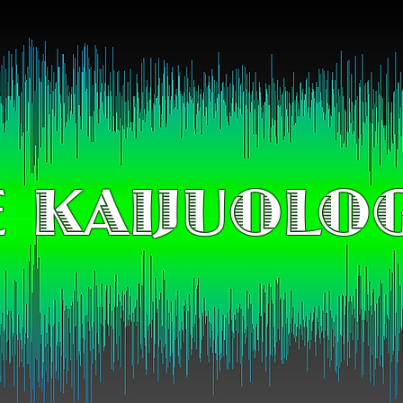
 KAIJUOLO