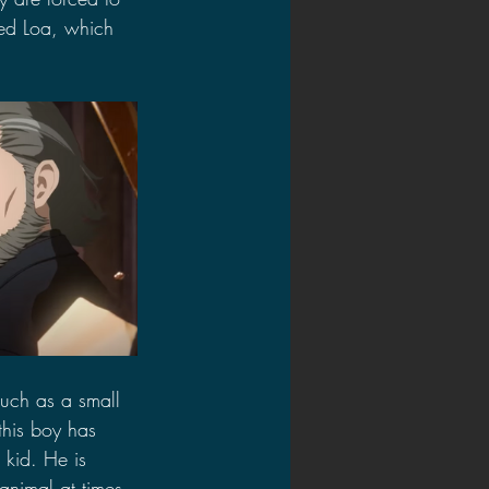
led Loa, which 
such as a small 
 this boy has 
 kid. He is 
animal at times 