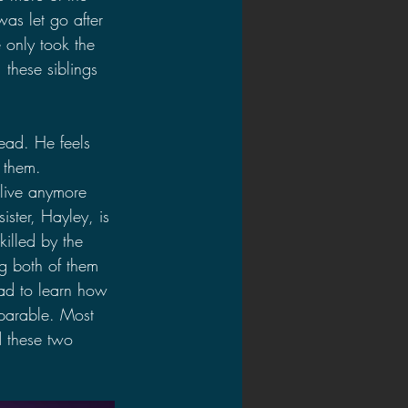
as let go after 
 only took the 
 these siblings 
dead. He feels 
o them. 
alive anymore 
ister, Hayley, is 
killed by the 
ng both of them 
had to learn how 
eparable. Most 
d these two 