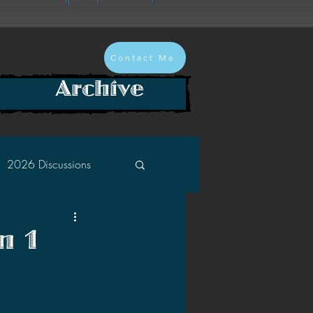
Contact Me
Archive
2026 Discussions
2024 Discussions
n 1
2022 Discussions