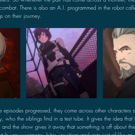
 combat. There is also an A.I. programmed in the robot cal
gs on their journey.
he episodes progressed, they come across other characters 
, who the siblings find in a test tube. It gives the idea that
and the show gives it away that something is off about the
t by any weapons, bites, or stings and acts sort of like an 