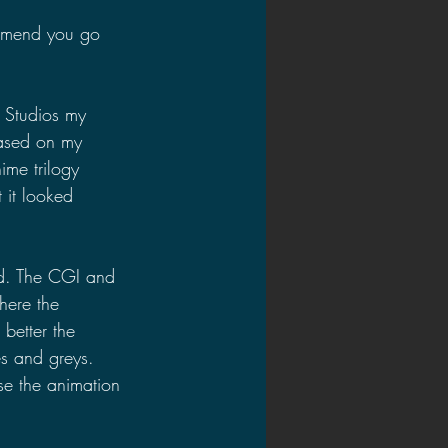
commend you go 
 Studios my 
based on my 
ime trilogy 
 it looked 
d. The CGI and 
here the 
better the 
es and greys. 
se the animation 