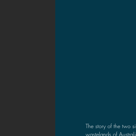
The story of the two s
wastelands of Australi