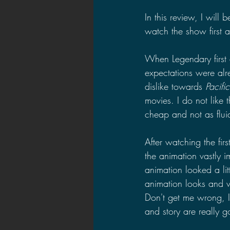
In this review, I will
watch the show first 
When Legendary first
expectations were al
dislike towards 
Pacifi
movies. I do not like 
cheap and not as flui
After watching the fir
the animation vastly 
animation looked a li
animation looks and wi
Don't get me wrong, I
and story are really 