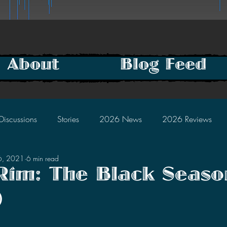
About
Blog Feed
Discussions
Stories
2026 News
2026 Reviews
6, 2021
6 min read
2025 Discussions
2024 News
2024 Reviews
 Rim: The Black Seaso
)
2023 Discussions
2022 News
2022 Reviews
tars.