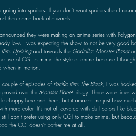
 be going into spoilers. If you don't want spoilers then I re
and then come back afterwards.
 announced they were making an anime series with Polygon
ready low. I was expecting the show to not be very good 
c Rim: Uprising 
and towards the 
Godzilla: Monster Planet 
an
the use of CGI to mimic the style of anime because I thought
d when in motion.
st couple of episodes of 
Pacific Rim: The Black
, I was hooke
improved over the 
Monster Planet 
trilogy. There were times w
ttle choppy here and there, but it amazes me just how much 
th more color. It's not all covered with dull colors like blu
 still don't prefer using only CGI to make anime, but becau
good the CGI doesn't bother me at all.