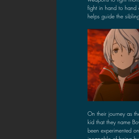
fight in hand to hand
helps guide the siblin
On their journey as t
kid that they name Boy
been experimented on 
incapable of being hur