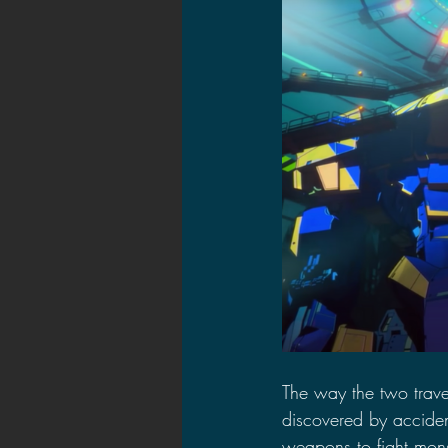
The way the two trave
discovered by accident
weapons to fight mons