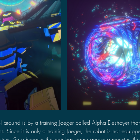
l around is by a training Jaeger called Alpha Destroyer tha
. Since it is only a training Jaeger, the robot is not equipp
ters. So whenever the pair has come across a monster, they