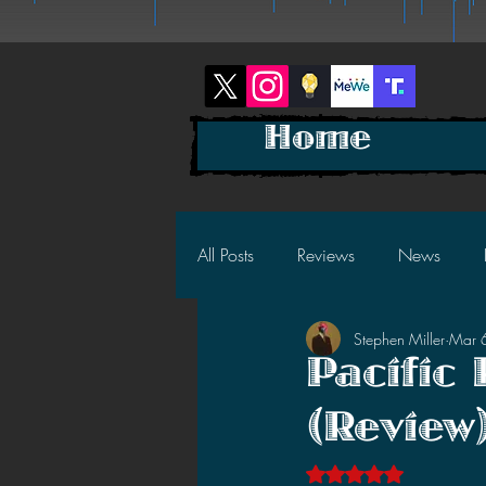
Home
All Posts
Reviews
News
Stephen Miller
Mar 
2025 News
2025 Reviews
Pacific
(Review
2023 News
2023 Reviews
Rated NaN out of 5 s