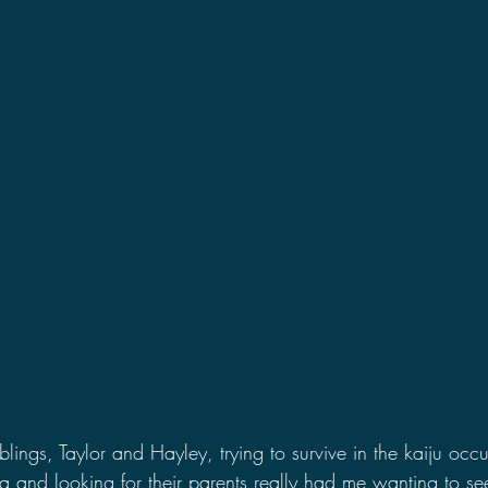
iblings, Taylor and Hayley, trying to survive in the kaiju occ
a and looking for their parents really had me wanting to se