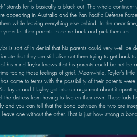
" stands for is basically a black out. The whole continent w
e appearing in Australia and the Pan Pacific Defense Force
 them while leaving everything else behind. In the meantime,
e years for their parents to come back and pick them up.
aylor is sort of in denial that his parents could very well be 
onate that they are still alive out there trying to get back t
of his mind Taylor knows that his parents could be not be 
me facing those feelings of grief. Meanwhile, Taylor's little s
 has come to terms with the possibility of their parents were 
 So Taylor and Hayley get into an argument about it upsetti
l the distress from having to live on their own. These kids 
ly and you can tell that the bond between the two are ins
t leave one without the other. That is just how strong a bon