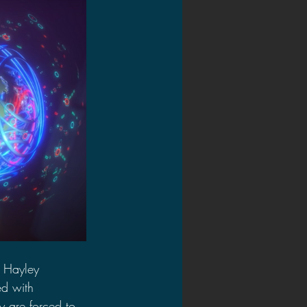
t Hayley 
ed with 
 are forced to 