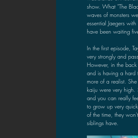
show. What "The Black
waves of monsters wer
essential Jaegers with
have been waiting fiv
In the first episode, T
very strongly and passi
However, in the back 
and is having a hard ti
more of a realist. She
kaiju were very high.
and you can really fee
to grow up very quick
of the time, they won'
siblings have.