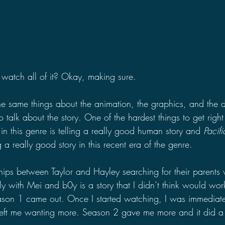
watch all of it? Okay, making sure.
he same things about the animation, the graphics, and the d
o talk about the story. One of the hardest things to get right
n this genre is telling a really good human story and 
Pacif
g a really good story in this recent era of the genre.
hips between Taylor and Hayley searching for their parents 
ly with Mei and b0y is a story that I didn’t think would work
 season 1 came out. Once I started watching, I was immediat
 left me wanting more. Season 2 gave me more and it did a