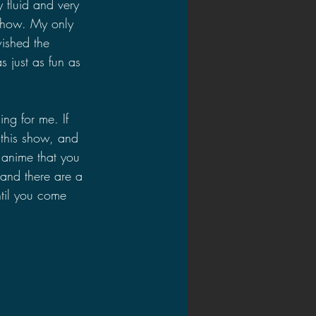
 fluid and very 
 show. My only 
wished the 
 just as fun as 
ng for me. If 
 this show, and 
 anime that you 
 and there are a 
ntil you come 