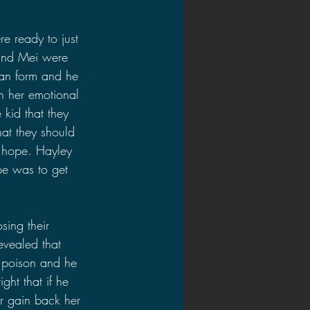
re ready to just 
 and Mei were 
man form and he 
n her emotional 
 kid that they 
at they should 
 hope. Hayley 
pe was to get 
osing their 
evealed that 
a poison and he 
ght that if he 
r gain back her 