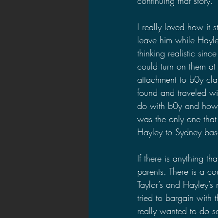
continuing that story.
I really loved how it 
leave him while Hayley
thinking realistic si
could turn on them a
attachment to b0y clai
found and traveled w
do with b0y and how 
was the only one that
Hayley to Sydney base
If there is anything tha
parents. There is a co
Taylor’s and Hayley’s
tried to bargain with t
really wanted to do s