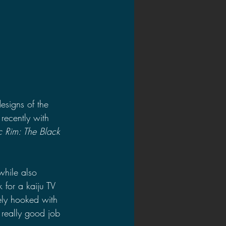
esigns of the 
 recently with 
ic Rim: The Black 
while also 
 for a kaiju TV 
ely hooked with 
 really good job 