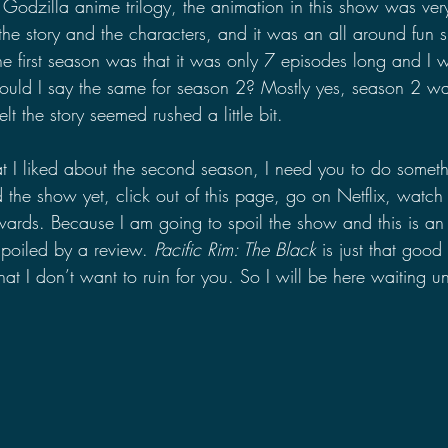
e Godzilla anime trilogy, the animation in this show was very
ed the story and the characters, and it was an all around fun
he first season was that it was only 7 episodes long and I 
uld I say the same for season 2? Mostly yes, season 2 was
felt the story seemed rushed a little bit.
at I liked about the second season, I need you to do somethi
the show yet, click out of this page, go on Netflix, watch
ards. Because I am going to spoil the show and this is an
poiled by a review. 
Pacific Rim: The Black 
is just that good
hat I don’t want to ruin for you. So I will be here waiting u