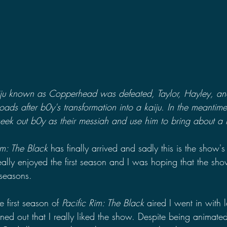
aiju known as Copperhead was defeated, Taylor, Hayley, an
oads after b0y's transformation into a kaiju. In the meantim
eek out b0y as their messiah and use him to bring about a k
im: The Black 
has finally arrived and sadly this is the show's 
eally enjoyed the first season and I was hoping that the s
 seasons. 
 first season of 
Pacific Rim: The Black 
aired I went in with 
rned out that I really liked the show. Despite being animate