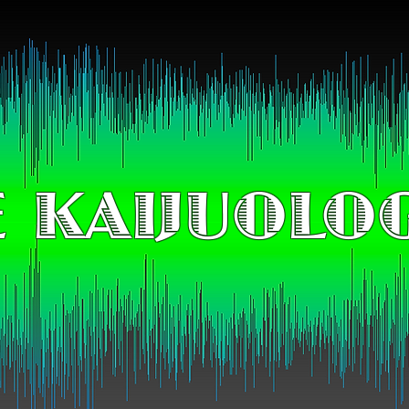
 KAIJUOLO