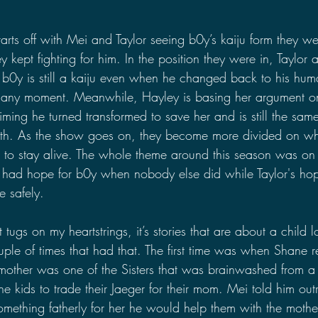
starts off with Mei and Taylor seeing b0y’s kaiju form they we
 kept fighting for him. In the position they were in, Taylor
nce b0y is still a kaiju even when he changed back to his hu
t any moment. Meanwhile, Hayley is basing her argument o
ming he turned transformed to save her and is still the same
ith. As the show goes on, they become more divided on wh
to stay alive. The whole theme around this season was on
 had hope for b0y when nobody else did while Taylor's ho
 safely.
t tugs on my heartstrings, it’s stories that are about a child l
uple of times that had that. The first time was when Shane r
 mother was one of the Sisters that was brainwashed from 
he kids to trade their Jaeger for their mom. Mei told him outri
omething fatherly for her he would help them with the mothe