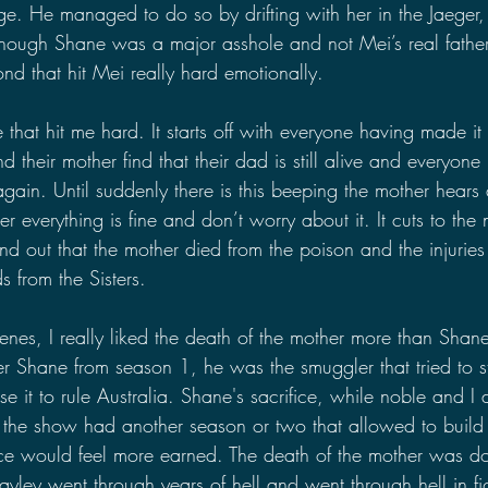
e. He managed to do so by drifting with her in the Jaeger, 
 though Shane was a major asshole and not Mei’s real fathe
ond that hit Mei really hard emotionally.
 that hit me hard. It starts off with everyone having made i
d their mother find that their dad is still alive and everyone
 again. Until suddenly there is this beeping the mother hears
r everything is fine and don’t worry about it. It cuts to the 
ind out that the mother died from the poison and the injuries
s from the Sisters.
nes, I really liked the death of the mother more than Shan
r Shane from season 1, he was the smuggler that tried to st
 it to rule Australia. Shane's sacrifice, while noble and I do
 If the show had another season or two that allowed to build 
fice would feel more earned. The death of the mother was do
ley went through years of hell and went through hell in fig