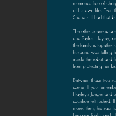
memories free of charg
of his own life. Even
Shane still had that b
The other scene is one
and Taylor, Hayley, an
the family is together
husband was telling he
inside the robot and f
from protecting her kid
Between those two sce
scene. If you remembe
Hayley's Jaeger and use
sacrifice felt rushed.
more, then, his sacri
because Taylor and Hay