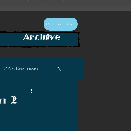
Contact Me
Archive
2026 Discussions
2024 Discussions
n 2
2022 Discussions