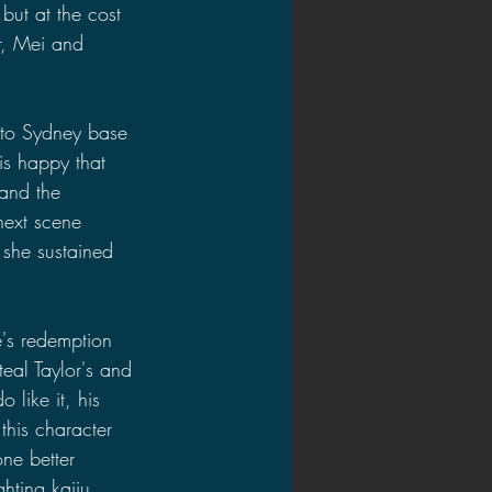
but at the cost 
r, Mei and 
t to Sydney base 
 is happy that 
 and the 
next scene 
 she sustained 
e's redemption 
eal Taylor's and 
 like it, his 
this character 
ne better 
hting kaiju, 