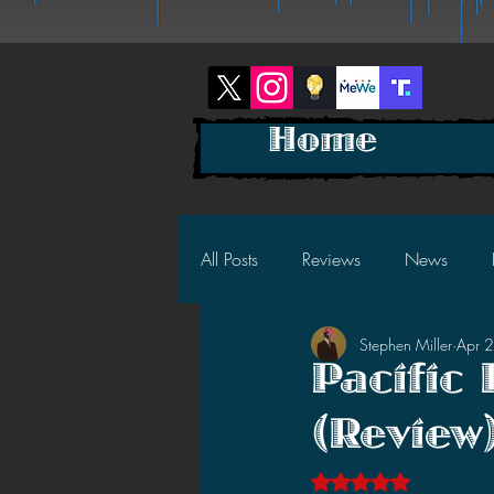
Home
All Posts
Reviews
News
Stephen Miller
Apr 
2025 News
2025 Reviews
Pacific
(Review
2023 News
2023 Reviews
Rated NaN out of 5 s