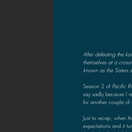
After defeating the k
themselves at a crossr
known as the Sisters s
Season 2 of 
Pacific R
say sadly because I r
for another couple of
Just to recap, when the
expectations and it tu