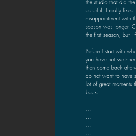
the studio that did th
colorful, I really lik
disappointment with t
season was longer. Co
the first season, but I 
Before I start with wh
you have not watched 
then come back afterw
do not want to have s
lot of great moments t
back.
…
…
…
…
…