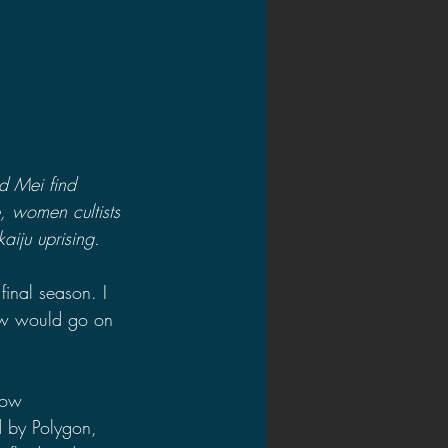
d Mei find 
e, women cultists 
aiju uprising.
final season. I 
how would go on 
low 
d by Polygon, 