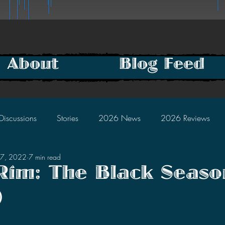
About
Blog Feed
Discussions
Stories
2026 News
2026 Reviews
27, 2022
7 min read
2025 Discussions
2024 News
2024 Reviews
 Rim: The Black Seaso
)
2023 Discussions
2022 News
2022 Reviews
tars.