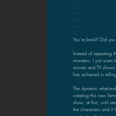
…
…
…
…
…
You’re back? Did you 
Instead of repeating t
monsters, I just want t
movies and TV shows i
has achieved in tellin
The dynamic relations
creating this new fami
show, at first, until
the characters and it