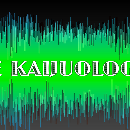
 KAIJUOLO