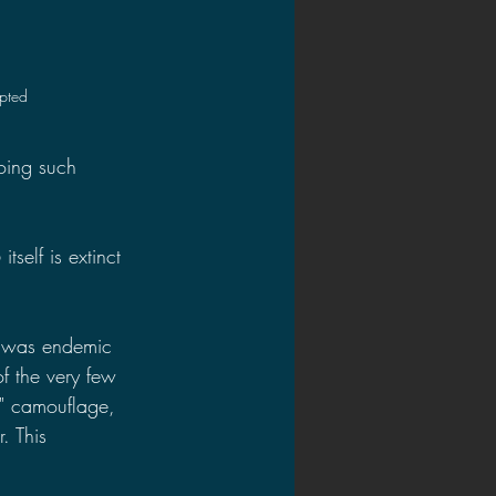
upted
oing such 
self is extinct 
h was endemic 
f the very few 
" camouflage, 
. This 