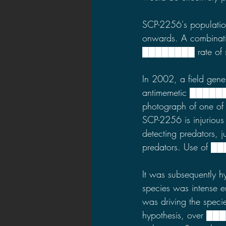
SCP-2256's populatio
onwards. A combination
████████ rate of sti
In 2002, a field gen
antimemetic ████████
photograph of one of t
SCP-2256 is injurious
detecting predators, 
predators. Use of █
It was subsequently h
species was intense 
was driving the spec
hypothesis, over ███