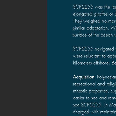
SCP-2256 was the larg
elongated giraffes or 
They weighed no more 
similar adaptation. Wi
surface of the ocean w
SCP-2256 navigated t
were reluctant to app
kilometers offshore. B
Acquisition: 
Polynesia
recreational and reli
mnestic properties, s
easier to see and rem
see SCP-2256. In Mai
charged with maintain