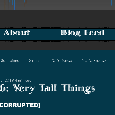
About
Blog Feed
Discussions
Stories
2026 News
2026 Reviews
13, 2019
4 min read
2025 Discussions
2024 News
2024 Reviews
: Very Tall Things
tars.
2023 Discussions
2022 News
2022 Reviews
 CORRUPTED]