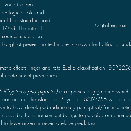
r, vocalizations, 
, ecological role and 
should be stored in hard 
Original image corr
 1-053. The rate of 
a sources should be 
although at present no technique is known for halting or und
etic effects linger and rate Euclid classification, SCP-2256 it
al containment procedures.
6 
(Cryptomorpha gigantes) 
is a species of gigafauna whic
Ocean around the islands of Polynesia. SCP-2256 was one o
wn to have developed rudimentary perceptual/"antimemetic
impossible for other sentient beings to perceive or remember
d to have arisen in order to elude predators.