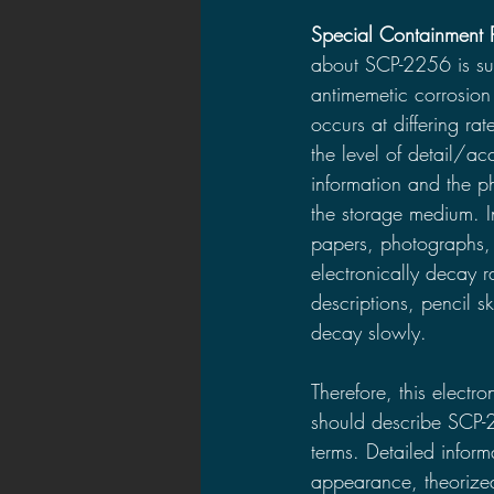
Special Containment 
about SCP-2256 is sub
antimemetic corrosion 
occurs at differing ra
the level of detail/ac
information and the ph
the storage medium. 
papers, photographs, 
electronically decay r
descriptions, pencil 
decay slowly.
Therefore, this electr
should describe SCP-
terms. Detailed infor
appearance, theorized