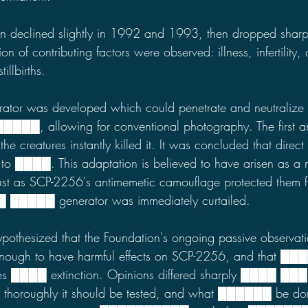
n declined slightly in 1992 and 1993, then dropped shar
 of contributing factors were observed: illness, infertility,
llbirths.
erator was developed which could penetrate and neutralize
██, allowing for conventional photography. The first an
he creatures instantly killed it. It was concluded that direct
 to ████. This adaptation is believed to have arisen as a 
just as SCP-2256's antimemetic camouflage protected them 
██
█████
generator was immediately curtailed.
ypothesized that the Foundation's ongoing passive observati
enough to have harmful effects on SCP-2256, and that ██
ies ████ extinction. Opinions differed sharply ████
███
 thoroughly it should be tested, and what ██████
be don