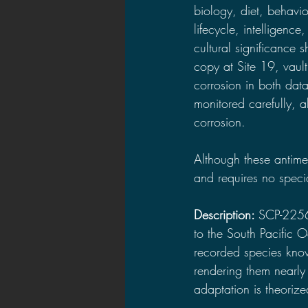
biology, diet, behavio
lifecycle, intelligence
cultural significance 
copy at Site 19, vault
corrosion in both dat
monitored carefully, 
corrosion.
Although these antimem
and requires no speci
Description: 
SCP-225
to the South Pacific 
recorded species kno
rendering them nearly 
adaptation is theorize