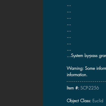
…
2021 News
2021 Reviews
…
…
…
2020 Stories
2019 News
…
…
…
…
…System by-pass gran
Warning: Some informat
information.
Item #: 
SCP-2256
Object Class: 
Euclid