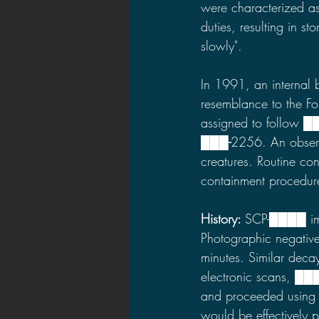
were characterized as 
duties, resulting in s
slowly".
In 1991, an internal b
resemblance to the F
assigned to follow ██
███
-
2256. An obser
creatures. Routine co
containment procedu
History: 
SCP-████ imm
Photographic negativ
minutes. Similar de
electronic scans, ███
and proceeded using 
would be effectively 