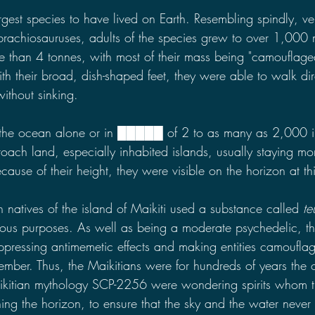
est species to have lived on Earth. Resembling spindly, vert
brachiosauruses, adults of the species grew to over 1,000 m
than 4 tonnes, with most of their mass being "camouflage
th their broad, dish-shaped feet, they were able to walk dir
ithout sinking.
he ocean alone or in █████ of 2 to as many as 2,000 in
roach land, especially inhabited islands, usually staying m
ecause of their height, they were visible on the horizon at th
n natives of the island of Maikiti used a substance called 
te
gious purposes. As well as being a moderate psychedelic, th
uppressing antimemetic effects and making entities camouflag
ember. Thus, the Maikitians were for hundreds of years the 
kitian mythology SCP-2256 were wondering spirits whom 
ing the horizon, to ensure that the sky and the water never