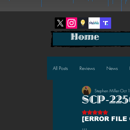
Home
All Posts
Reviews
News
Stephen Miller
Oct 
2025 News
2025 Reviews
SCP-2256
Rated NaN out of 5 s
2023 News
2023 Reviews
[ERROR FILE
…