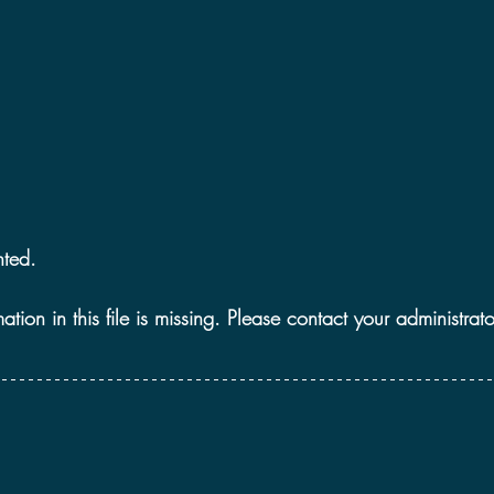
2021 Discussions
2020 News
2020 Reviews
2019 Reviews
2019 Discussions
The SCP Foundati
ted. 
ion in this file is missing. Please contact your administrato