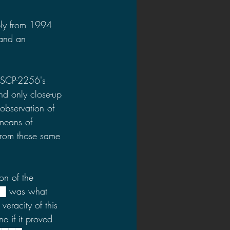
ply from 1994 
 and an 
 SCP-2256's 
d only close-up 
 observation of 
means of 
from those same 
on of the 
██ was what 
veracity of this 
e if it proved 