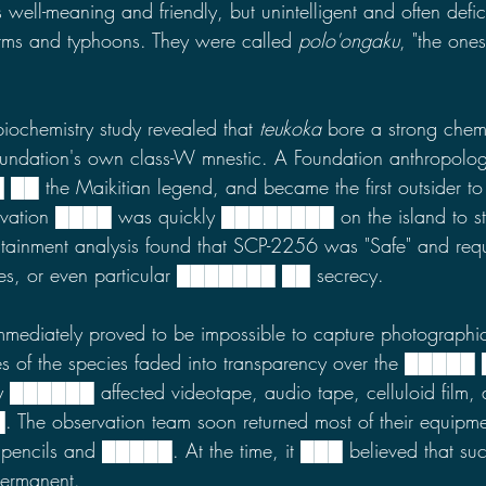
well-meaning and friendly, but unintelligent and often defici
torms and typhoons. They were called 
polo'ongaku
, "the one
iochemistry study revealed that 
teukoka
 bore a strong chem
oundation's own class-W mnestic. A Foundation anthropolog
 ██ the Maikitian legend, and became the first outsider to
vation ████ was quickly ████████ on the island to st
ntainment analysis found that SCP-2256 was "Safe" and requ
res, or even particular ███████
██ secrecy.
ediately proved to be impossible to capture photographic
es of the species faded into transparency over the █████
cay ██████
affected videotape, audio tape, celluloid film, 
. The observation team soon returned most of their equipmen
pencils and █████. At the time, it ███ believed that suc
permanent.