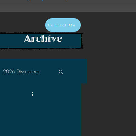
Contact Me
Archive
2026 Discussions
2024 Discussions
2022 Discussions