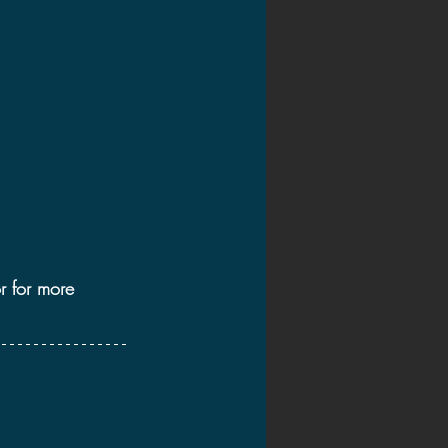
2020 Discussions
on
r for more 