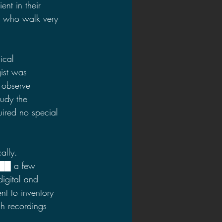
ent in their 
s who walk very 
ical 
ist was 
 observe 
udy the 
ired no special 
ally. 
 ██
a few 
digital and 
t to inventory 
h recordings 