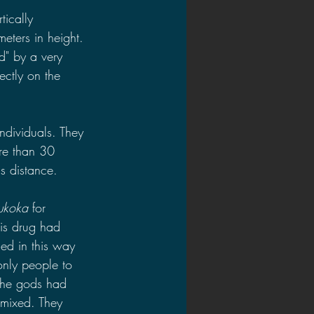
ically 
eters in height. 
d" by a very 
ectly on the 
dividuals. They 
ore than 30 
is distance.
ukoka 
for 
is drug had 
ed in this way 
only people to 
the gods had 
 mixed. They 