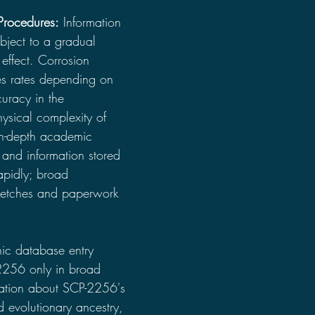
Procedures:
 Information 
ject to a gradual 
effect. Corrosion 
tes rates depending on 
curacy in the 
ysical complexity of 
In-depth academic 
and information stored 
apidly; broad 
sketches and paperwork 
onic database entry 
2256 only in broad 
mation about SCP-2256's 
 evolutionary ancestry, 