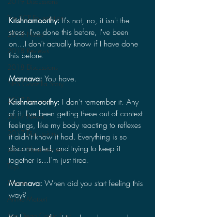
2019 Discussions
The SCP Foundation
Krishnamoorthy: 
It's not, no, it isn't the 
stress. I've done this before, I've been 
2018 News
on…I don't actually know if I have done 
2018 Reviews
this before.
2018 Discussions
Mannava: 
You have.
NES Godzilla Story
2017 Reviews
Krishnamoorthy: 
I don't remember it. Any 
of it. I've been getting these out of context 
2017 News
feelings, like my body reacting to reflexes 
2017 Discussions
it didn't know it had. Everything is so 
disconnected, and trying to keep it 
2017 Short Stories
together is…I'm just tired.
Toys
Movies
Mannava: 
When did you start feeling this 
way?
Anime Matsuri
San Diego Comic Con