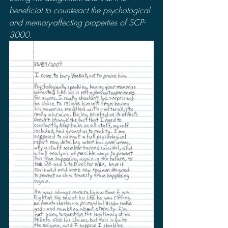
beneficial to counteract the psychological 
and memory-affecting properties of SCP-
3000.