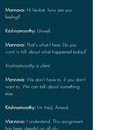
2023 Discussions
Mannava: 
Hi Venkat, how are you 
2022 News
feeling?
2022 Reviews
Krishnamoorthy: 
Unwell.
2022 Discussions
2021 News
Mannava: 
That's what I hear. Do you 
want to talk about what happened today?
2021 Reviews
2021 Discussions
Krishnamoorthy is silent.
2020 News
Mannava: 
We don't have to, if you don't 
2020 Reviews
want to. We can talk about something 
2020 Discussions
else.
2020 Stories
Krishnamoorthy: 
I'm tired, Anand.
2019 News
2019 Reviews
Mannava: 
I understand. This assignment 
has been stressful on all of–