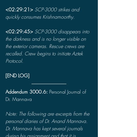
<02:29:21> 
SCP-3000 strikes and 
quickly consumes Krishnamoorthy.
<02:29:45> 
SCP-3000 disappears into 
the darkness and is no longer visible on 
the exterior cameras. Rescue crews are 
recalled. Crew begins to initiate Aztek 
Protocol.
[END LOG]
Addendum 3000.6: 
Personal Journal of 
Dr. Mannava
Note: The following are excerpts from the 
personal diaries of Dr. Anand Mannava. 
Dr. Mannava has kept several journals 
during his assignment and that it is 