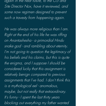
again in the near future, to the O5 and 
Site Director Nox, have it reviewed, and 
some now regimen designed to prevent 
such a travesty from happening again. 
He was always more religious than I am. 
Right at the end of his life he was riffing 
on Anantashesha - a primordial Hindu 
snake god - and rambling about eternity. 
I'm not going to question the legitimacy of 
his beliefs and his claims, but this is quite 
the enigma, and I suppose I should be 
considered lucky that this assignment is 
relatively benign compared to previous 
assignments that I've had. I don't think this 
is a mythological eel - anomalous, 
maybe, but not really that extraordinary. 
It's funny - I spent the last thirty years 
blocking out everything my father wanted 