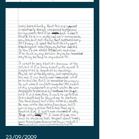
23/09/2009