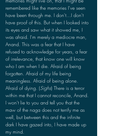
memories might live on, that I might be 
remembered like the memories I've seen 
have been through me. I don't…I don't 
have proof of this. But when I looked into 
its eyes and saw what it showed me, I 
was afraid. I'm merely a mediocre man, 
Anand. This was a fear that I have 
refused to acknowledge for years, a fear 
of irrelevance, that know one will know 
who I am when I die. Afraid of being 
forgotten. Afraid of my life being 
meaningless. Afraid of being alone. 
Afraid of dying. (
Sighs
) There is a terror 
within me that I cannot reconcile, Anand. 
I won't lie to you and tell you that the 
maw of the naga does not terrify me as 
well, but between this and the infinite 
dark I have gazed into, I have made up 
my mind.