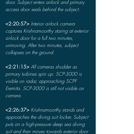
door. Subject enters airlock and primary 
access door seals behind the subject.
<2:20:57> 
Interior airlock camera 
captures Krishnamoorthy staring at exterior 
airlock door for a full two minutes, 
unmoving. After two minutes, subject 
collapses on the ground.
<2:21:15> 
All cameras shudder as 
primary turbines spin up. SCP-3000 is 
visible on radar, approaching SCPF 
Eremita. SCP-3000 is still not visible on 
camera.
<2:26:37> 
Krishnamoorthy stands and 
approaches the diving suit locker. Subject 
puts on a high-pressure deep sea diving 
suit and then moves towards exterior door 