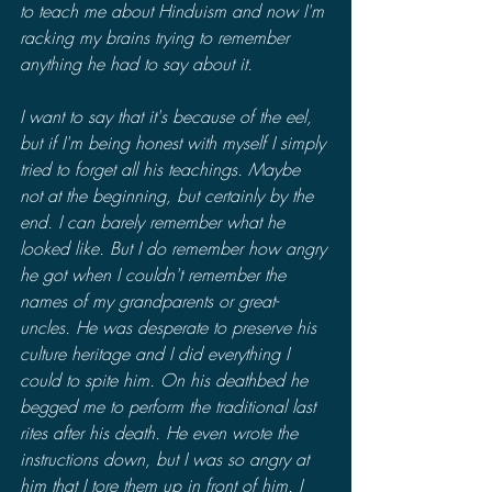
to teach me about Hinduism and now I'm 
racking my brains trying to remember 
anything he had to say about it.
I want to say that it's because of the eel, 
but if I'm being honest with myself I simply 
tried to forget all his teachings. Maybe 
not at the beginning, but certainly by the 
end. I can barely remember what he 
looked like. But I do remember how angry 
he got when I couldn't remember the 
names of my grandparents or great-
uncles. He was desperate to preserve his 
culture heritage and I did everything I 
could to spite him. On his deathbed he 
begged me to perform the traditional last 
rites after his death. He even wrote the 
instructions down, but I was so angry at 
him that I tore them up in front of him. I 