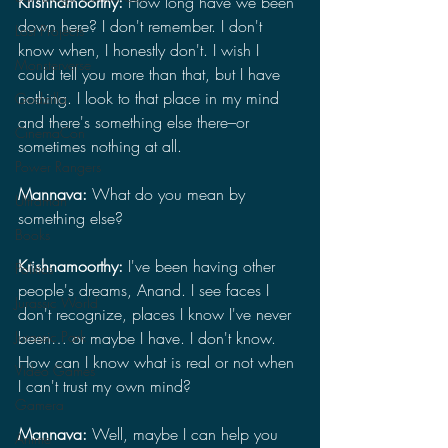
Krishnamoorthy: 
How long have we been 
down here? I don't remember. I don't 
Lost Projects
know when, I honestly don't. I wish I 
Monsterverse
could tell you more than that, but I have 
nothing. I look to that place in my mind 
Godzilla
and there's something else there–or 
CinemaCon
sometimes nothing at all.
Power Rangers
Mannava: 
What do you mean by 
Ultraman
something else?
Books
Krishnamoorthy: 
I've been having other 
Politics
people's dreams, Anand. I see faces I 
Jurassic World
don't recognize, places I know I've never 
Jurassic Park
been… or maybe I have. I don't know. 
How can I know what is real or not when 
Video Games
I can't trust my own mind?
Gamera
Mannava: 
Well, maybe I can help you 
Anime