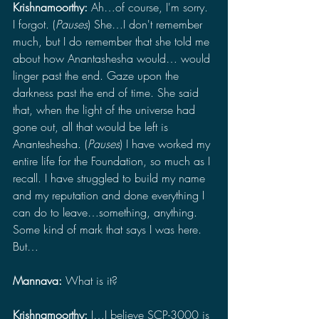
Krishnamoorthy: 
Ah…of course, I'm sorry. 
I forgot. (
Pauses
) She…I don't remember 
much, but I do remember that she told me 
about how Anantashesha would… would 
linger past the end. Gaze upon the 
darkness past the end of time. She said 
that, when the light of the universe had 
gone out, all that would be left is 
Ananteshesha. (
Pauses
) I have worked my 
entire life for the Foundation, so much as I 
recall. I have struggled to build my name 
and my reputation and done everything I 
can do to leave…something, anything. 
Some kind of mark that says I was here. 
But…
Mannava: 
What is it?
Krishnamoorthy: 
I…I believe SCP-3000 is 