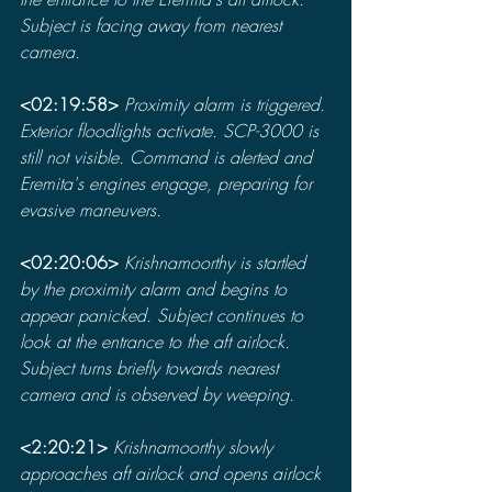
Subject is facing away from nearest 
camera.
<02:19:58> 
Proximity alarm is triggered. 
Exterior floodlights activate. SCP-3000 is 
still not visible. Command is alerted and 
Eremita's engines engage, preparing for 
evasive maneuvers.
<02:20:06> 
Krishnamoorthy is startled 
by the proximity alarm and begins to 
appear panicked. Subject continues to 
look at the entrance to the aft airlock. 
Subject turns briefly towards nearest 
camera and is observed by weeping.
<2:20:21> 
Krishnamoorthy slowly 
approaches aft airlock and opens airlock 