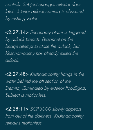
controls. Subject engages exterior door 
latch. Interior airlock camera is obscured 
by rushing water.
<2:27:14> 
Secondary alarm is triggered 
by airlock breach. Personnel on the 
bridge attempt to close the airlock, but 
Krishnamoorthy has already exited the 
airlock.
<2:27:48> 
Krishnamoorthy hangs in the 
water behind the aft section of the 
Eremita, illuminated by exterior floodlights. 
Subject is motionless.
<2:28:11> 
SCP-3000 slowly appears 
from out of the darkness. Krishnamoorthy 
remains motionless.