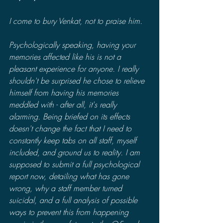
I come to bury Venkat, not to praise him.
Psychologically speaking, having your 
memories affected like his is not a 
pleasant experience for anyone. I really 
shouldn't be surprised he chose to relieve 
himself from having his memories 
meddled with - after all, it's really 
alarming. Being briefed on its effects 
doesn't change the fact that I need to 
constantly keep tabs on all staff, myself 
included, and ground us to reality. I am 
supposed to submit a full psychological 
report now, detailing what has gone 
wrong, why a staff member turned 
suicidal, and a full analysis of possible 
ways to prevent this from happening 