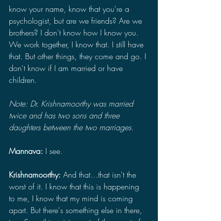
know your name, know that you're a 
psychologist, but are we friends? Are we 
brothers? I don't know how I know you. 
We work together, I know that. I still have 
that. But other things, they come and go. I 
don't know if I am married or have 
children.
Note: Dr. Krishnamoorthy was married 
twice and has two sons and three 
daughters between the two marriages.
Mannava: 
I see.
Krishnamoorthy: 
And that…that isn't the 
worst of it. I know that this is happening 
to me, I know that my mind is coming 
apart. But there's something else in there, 