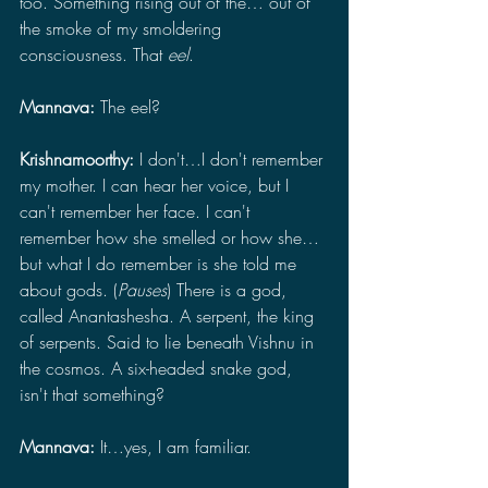
too. Something rising out of the… out of 
the smoke of my smoldering 
consciousness. That 
eel
.
Mannava: 
The eel?
Krishnamoorthy: 
I don't…I don't remember 
my mother. I can hear her voice, but I 
can't remember her face. I can't 
remember how she smelled or how she… 
but what I do remember is she told me 
about gods. (
Pauses
) There is a god, 
called Anantashesha. A serpent, the king 
of serpents. Said to lie beneath Vishnu in 
the cosmos. A six-headed snake god, 
isn't that something?
Mannava: 
It…yes, I am familiar.