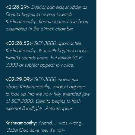
<2:28:29> 
Exterior cameras shudder as 
Eremita begins to reverse towards 
Krishnamoorthy. Rescue teams have been 
assembled in the airlock chamber.
<02:28:52> 
SCP-3000 approaches 
Krishnamoorthy. Its mouth begins to open. 
Eremita sounds horns, but neither SCP-
3000 or subject appear to notice.
<02:29:09> 
SCP-3000 moves just 
above Krishnamoorthy. Subject appears 
to look up into the now fully extended jaw 
of SCP-3000. Eremita begins to flash 
external floodlights. Airlock opens.
Krishnamoorthy: 
Anand…I was wrong. 
(
Sobs
) God save me, it's not–