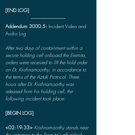
[END LOG]
Addendum 3000.5: 
Incident Video and 
Audio Log
After two days of containment within a 
secure holding cell onboard the Eremita, 
orders were received to lift the hold order 
on Dr. Krishnamoorthy, in accordance to 
the terms of the Aztak Protocol. Three 
hours after Dr. Krishnamoorthy was 
released from his holding cell, the 
following incident took place:
[BEGIN LOG]
<02:19:33>
 Krishnamoorthy stands near 
the entrance to the Eremita's aft airlock. 