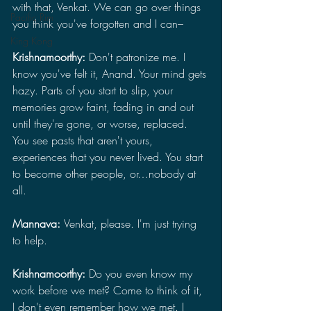
with that, Venkat. We can go over things 
Pacific Rim
you think you've forgotten and I can–
King Kong
Krishnamoorthy: 
Don't patronize me. I 
know you've felt it, Anand. Your mind gets 
hazy. Parts of you start to slip, your 
memories grow faint, fading in and out 
until they're gone, or worse, replaced. 
You see pasts that aren't yours, 
experiences that you never lived. You start 
to become other people, or…nobody at 
all.
Mannava: 
Venkat, please. I'm just trying 
to help.
Krishnamoorthy: 
Do you even know my 
work before we met? Come to think of it, 
I don't even remember how we met. I 