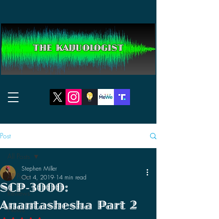
THE KAIJUOLOGIST
Post
All Posts
Stephen Miller
All Posts
Oct 4, 2019
14 min read
SCP-3000:
Reviews
Anantashesha Part 2
News