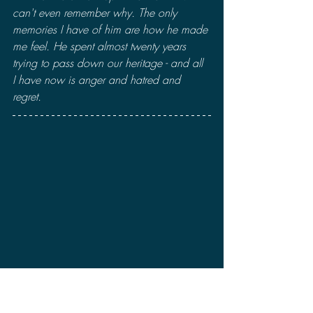
can't even remember why. The only 
memories I have of him are how he made 
me feel. He spent almost twenty years 
trying to pass down our heritage - and all 
I have now is anger and hatred and 
regret.