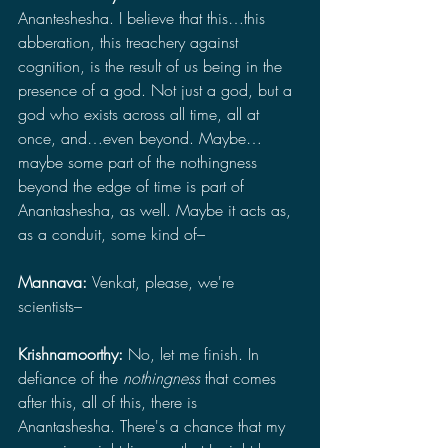
Ananteshesha. I believe that this…this 
abberation, this treachery against 
cognition, is the result of us being in the 
presence of a god. Not just a god, but a 
god who exists across all time, all at 
once, and…even beyond. Maybe…
maybe some part of the nothingness 
beyond the edge of time is part of 
Anantashesha, as well. Maybe it acts as, 
as a conduit, some kind of–
Mannava: 
Venkat, please, we're 
scientists–
Krishnamoorthy: 
No, let me finish. In 
defiance of the 
nothingness 
that comes 
after this, all of this, there is 
Anantashesha. There's a chance that my 