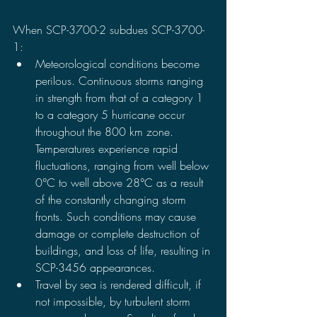
When SCP-3700-2 subdues SCP-3700-
1:
Meteorological conditions become 
perilous. Continuous storms ranging 
in strength from that of a category 1 
to a category 5 hurricane occur 
throughout the 800 km zone. 
Temperatures experience rapid 
fluctuations, ranging from well below 
0°C to well above 28°C as a result 
of the constantly changing storm 
fronts. Such conditions may cause 
damage or complete destruction of 
buildings, and loss of life, resulting in 
SCP-3456 appearances.
Travel by sea is rendered difficult, if 
not impossible, by turbulent storm 