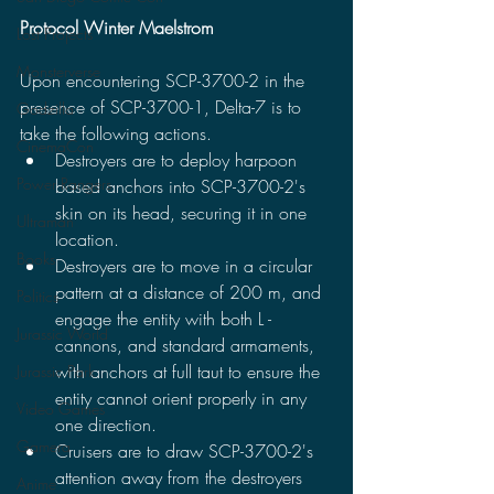
Protocol Winter Maelstrom
Lost Projects
Monsterverse
Upon encountering SCP-3700-2 in the 
presence of SCP-3700-1, Delta-7 is to 
Godzilla
take the following actions.
CinemaCon
Destroyers are to deploy harpoon 
Power Rangers
based anchors into SCP-3700-2's 
skin on its head, securing it in one 
Ultraman
location.
Books
Destroyers are to move in a circular 
pattern at a distance of 200 m, and 
Politics
engage the entity with both L - 
Jurassic World
cannons, and standard armaments, 
with anchors at full taut to ensure the 
Jurassic Park
entity cannot orient properly in any 
Video Games
one direction. 
Gamera
Cruisers are to draw SCP-3700-2's 
attention away from the destroyers 
Anime