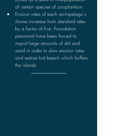
of certain species of zooplankton.
Erosion rates of each archipelago's 
shores increase from standard rates 
by a factor of five. Foundation 
personnel have been forced to 
import large amounts of dirt and 
sand in order to slow erosion rates 
and restore lost beach which buffers 
the islands.