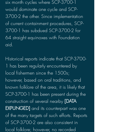
six month cycles where SCP-3700-1 
would dominate one cycle and SCP-
3700-2 the other. Since implementation 
of current containment procedures, SCP-
3700-1 has subdued SCP-3700-2 for 
64 straight equinoxes with Foundation 
aid.
Historical reports indicate that SCP-3700-
1 has been regularly encountered by 
local fishermen since the 1500s; 
however, based on oral traditions, and 
known folklore of the area, it is likely that 
SCP-3700-1 has been present during the 
construction of several nearby 
[DATA 
EXPUNGED] 
and its counterpart was one 
of the many targets of such efforts. Reports 
of SCP-3700-2 are also consistent in 
local folklore; however, no recorded 