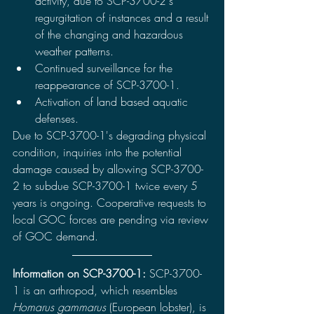
activity, due to SCP-3700-2's 
regurgitation of instances and a result 
of the changing and hazardous 
weather patterns.
Continued surveillance for the 
reappearance of SCP-3700-1.
Activation of land based aquatic 
defenses. 
Due to SCP-3700-1's degrading physical 
condition, inquiries into the potential 
damage caused by allowing SCP-3700-
2 to subdue SCP-3700-1 twice every 5 
years is ongoing. Cooperative requests to 
local GOC forces are pending via review 
of GOC demand.
Information on SCP-3700-1: 
SCP-3700-
1 is an arthropod, which resembles 
Homarus gammarus 
(European lobster), is 