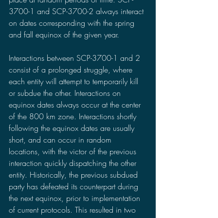
3700-1 and SCP-3700-2 always interact 
on dates corresponding with the spring 
and fall equinox of the given year.
Interactions between SCP-3700-1 and 2 
consist of a prolonged struggle, where 
each entity will attempt to temporarily kill 
or subdue the other. Interactions on 
equinox dates always occur at the center 
of the 800 km zone. Interactions shortly 
following the equinox dates are usually 
short, and can occur in random 
locations, with the victor of the previous 
interaction quickly dispatching the other 
entity. Historically, the previous subdued 
party has defeated its counterpart during 
the next equinox, prior to implementation 
of current protocols. This resulted in two 