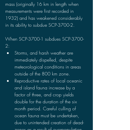
mass (originally 16 km in length when 
measurements were first recorded in 
1932) and has weakened considerably 
in its ability to subdue SCP-3700-2.
When SCP-3700-1 subdues SCP-3700-
2:
Storms, and harsh weather are 
immediately dispelled, despite 
meteorological conditions in areas 
outside of the 800 km zone.
Reproductive rates of local oceanic 
and island fauna increase by a 
factor of three, and crop yields 
double for the duration of the six 
month period. Careful culling of 
ocean fauna must be undertaken, 
due to unintended creation of dead-
zones as a result of overpopulation 