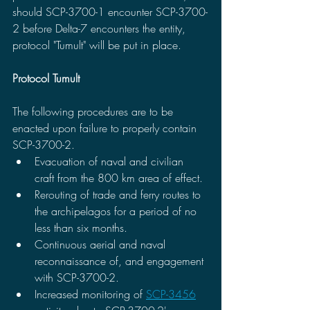
should SCP-3700-1 encounter SCP-3700-
2 before Delta-7 encounters the entity, 
protocol "Tumult" will be put in place.
Protocol Tumult
The following procedures are to be 
enacted upon failure to properly contain 
SCP-3700-2.
Evacuation of naval and civilian 
craft from the 800 km area of effect. 
Rerouting of trade and ferry routes to 
the archipelagos for a period of no 
less than six months.
Continuous aerial and naval 
reconnaissance of, and engagement 
with SCP-3700-2.
Increased monitoring of 
SCP-3456