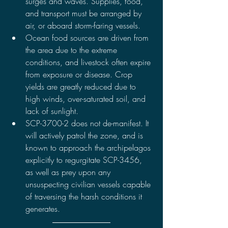
surges and waves. Supplies, food, 
and transport must be arranged by 
air, or aboard storm-faring vessels.
Ocean food sources are driven from 
the area due to the extreme 
conditions, and livestock often expire 
from exposure or disease. Crop 
yields are greatly reduced due to 
high winds, over-saturated soil, and 
lack of sunlight.
SCP-3700-2 does not de-manifest. It 
will actively patrol the zone, and is 
known to approach the archipelagos 
explicitly to regurgitate SCP-3456, 
as well as prey upon any 
unsuspecting civilian vessels capable 
of traversing the harsh conditions it 
generates.