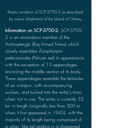
Artistic rendition of SCP-3700-2 as described 
by native inhabitants of the Island of Orkney.
Information on SCP-3700-2: 
SCP-3700-
2 is an anomalous member of the 
Actinopterygii (Ray finned fishes) which 
closely resembles 
Europharynx 
pelecanoides 
(Pelican eel) in appearance 
with the exception of 13 appendages 
encircling the middle section of its body. 
These appendages resemble the tentacles 
of an octopus, with accompanying 
suckers, and tucked into the entity's torso 
when not in use. The entity is currently 32 
km in length (originally less than 300 m 
when it first appeared in 1945), with the 
majority of its length being composed of 
a whip - like tail ending in a sharpened 