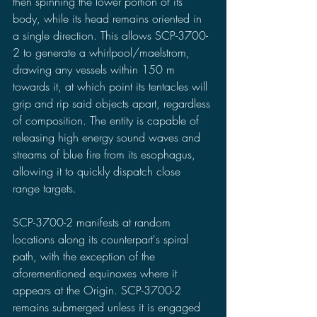
then spinning the lower portion of its 
body, while its head remains oriented in 
a single direction. This allows SCP-3700-
2 to generate a whirlpool/maelstrom, 
drawing any vessels within 150 m 
towards it, at which point its tentacles will 
grip and rip said objects apart, regardless 
of composition. The entity is capable of 
releasing high energy sound waves and 
streams of blue fire from its esophagus, 
allowing it to quickly dispatch close 
range targets.
SCP-3700-2 manifests at random 
locations along its counterpart's spiral 
path, with the exception of the 
aforementioned equinoxes where it 
appears at the Origin. SCP-3700-2 
remains submerged unless it is engaged 