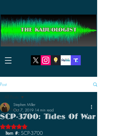
THE KAIJUOLOGIST
Post
All Posts
Stephen Miller
All Posts
Oct 7, 2019
14 min read
SCP-3700: Tides Of War
Reviews
Rated NaN out of 5 stars.
News
Item #: 
SCP-3700