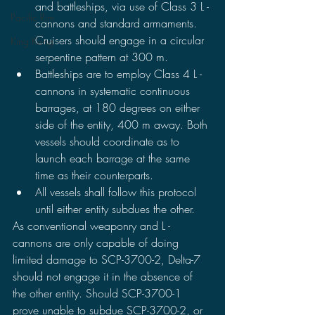
and battleships, via use of Class 3 L - 
Pacific Rim
cannons and standard armaments. 
Cruisers should engage in a circular 
King Kong
serpentine pattern at 300 m.
Battleships are to employ Class 4 L - 
cannons in systematic continuous 
barrages, at 180 degrees on either 
side of the entity, 400 m away. Both 
vessels should coordinate as to 
launch each barrage at the same 
time as their counterparts. 
All vessels shall follow this protocol 
until either entity subdues the other. 
As conventional weaponry and L - 
cannons are only capable of doing 
limited damage to SCP-3700-2, Delta-7 
should not engage it in the absence of 
the other entity. Should SCP-3700-1 
prove unable to subdue SCP-3700-2, or 