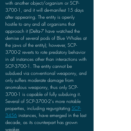
with another object/organism or SCP-
3700-1, and it will de-manifest 15 days 
after appearing. The entity is openly 
hostile to any and all organisms that 
approach it (Delta-7 have watched the 
demise of several pods of Blue Whales at 
the jaws of the entity); however, SCP-
3700-2 reverts to rote predatory behavior 
in all instances other than interactions with 
SCP-3700-1. The entity cannot be 
subdued via conventional weaponry, and 
only suffers moderate damage from 
anomalous weaponry, thus only SCP-
3700-1 is capable of fully subduing it. 
Several of SCP-3700-2's more notable 
properties, including regurgitating 
SCP-
3456
 instances, have emerged in the last 
decade, as its counterpart has grown 
weaker.