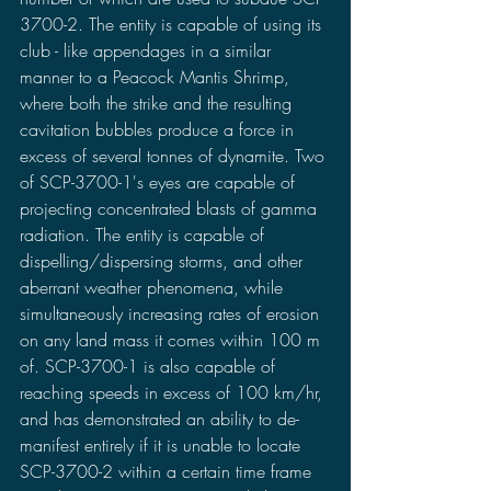
3700-2. The entity is capable of using its 
club - like appendages in a similar 
manner to a Peacock Mantis Shrimp, 
where both the strike and the resulting 
cavitation bubbles produce a force in 
excess of several tonnes of dynamite. Two 
of SCP-3700-1's eyes are capable of 
projecting concentrated blasts of gamma 
radiation. The entity is capable of 
dispelling/dispersing storms, and other 
aberrant weather phenomena, while 
simultaneously increasing rates of erosion 
on any land mass it comes within 100 m 
of. SCP-3700-1 is also capable of 
reaching speeds in excess of 100 km/hr, 
and has demonstrated an ability to de-
manifest entirely if it is unable to locate 
SCP-3700-2 within a certain time frame 