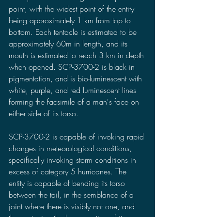
point, with the widest point of the entity 
being approximately 1 km from top to 
bottom. Each tentacle is estimated to be 
approximately 60m in length, and its 
mouth is estimated to reach 3 km in depth 
when opened. SCP-3700-2 is black in 
pigmentation, and is bio-luminescent with 
white, purple, and red luminescent lines 
forming the facsimile of a man's face on 
either side of its torso.
SCP-3700-2 is capable of invoking rapid 
changes in meteorological conditions, 
specifically invoking storm conditions in 
excess of category 5 hurricanes. The 
entity is capable of bending its torso 
between the tail, in the semblance of a 
joint where there is visibly not one, and 