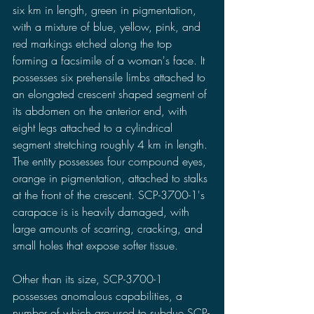
six km in length, green in pigmentation, 
with a mixture of blue, yellow, pink, and 
red markings etched along the top 
forming a facsimile of a woman's face. It 
possesses six prehensile limbs attached to 
an elongated crescent shaped segment of 
its abdomen on the anterior end, with 
eight legs attached to a cylindrical 
segment stretching roughly 4 km in length. 
The entity possesses four compound eyes, 
orange in pigmentation, attached to stalks 
at the front of the crescent. SCP-3700-1's 
carapace is is heavily damaged, with 
large amounts of scarring, cracking, and 
small holes that expose softer tissue.
Other than its size, SCP-3700-1 
possesses anomalous capabilities, a 
number of which are used to subdue SCP-