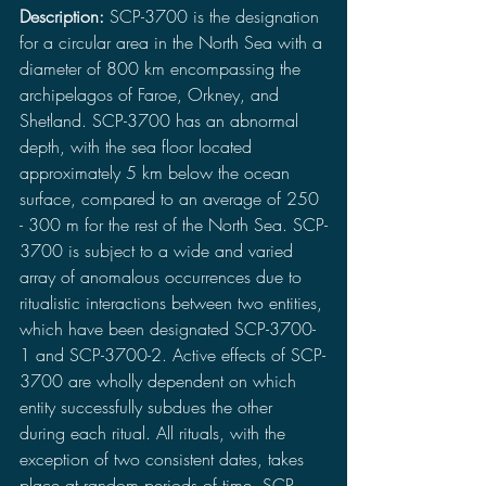
Description: 
SCP-3700 is the designation 
for a circular area in the North Sea with a 
diameter of 800 km encompassing the 
archipelagos of Faroe, Orkney, and 
Shetland. SCP-3700 has an abnormal 
depth, with the sea floor located 
approximately 5 km below the ocean 
surface, compared to an average of 250 
- 300 m for the rest of the North Sea. SCP-
3700 is subject to a wide and varied 
array of anomalous occurrences due to 
ritualistic interactions between two entities, 
which have been designated SCP-3700-
1 and SCP-3700-2. Active effects of SCP-
3700 are wholly dependent on which 
entity successfully subdues the other 
during each ritual. All rituals, with the 
exception of two consistent dates, takes 
place at random periods of time. SCP-