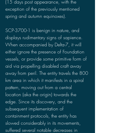
(15 days post appearance, with the 
exception of the previously mentioned 
spring and autumn equinoxes).
SCP-3700-1 is benign in nature, and 
displays rudimentary signs of sapience. 
When accompanied by Delta-7, it will 
either ignore the presence of Foundation 
vessels, or provide some primitive form of 
aid via propelling disabled craft away 
away from peril. The entity travels the 800 
km area in which it manifests in a spiral 
pattern, moving out from a central 
location (aka the origin) towards the 
edge. Since its discovery, and the 
subsequent implementation of 
containment protocols, the entity has 
slowed considerably in its movements, 
suffered several notable decreases in 