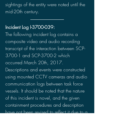
sightings of the entity were noted until the 
mid-20th century.
Incident Log I-3700-039:
The following incident log contains a 
composite video and audio recording 
transcript of the interaction between SCP-
3700-1 and SCP-3700-2 which 
occurred March 20th, 2017. 
Descriptions and events were constructed 
using mounted CCTV cameras and audio 
communication logs between task force 
vessels. It should be noted that the nature 
of this incident is novel, and the given 
containment procedures and description 
have not been revised to reflect it due to a 
distinct lack of certainty regarding its 
consequences, and absence of historical 