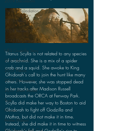
2019 Discussions
The SCP Foundation
2018 News
2018 Reviews
2018 Discussions
NES Godzilla Story
Titanus Scylla is not related to any species 
of arachnid. She is a mix of a spider 
2017 Reviews
crab and a squid. She awoke to King 
2017 News
Ghidorah's call to join the hunt like many 
2017 Discussions
others. However, she was stopped dead 
in her tracks after Madison Russell 
2017 Short Stories
broadcasts the ORCA at Fenway Park. 
Toys
Scylla did make her way to Boston to aid 
Ghidorah to fight off Godzilla and 
Movies
Mothra, but did not make it in time. 
Anime Matsuri
Instead, she did make it in time to witness 
San Diego Comic Con
Ghidorah's fall and Godzilla's rise to 