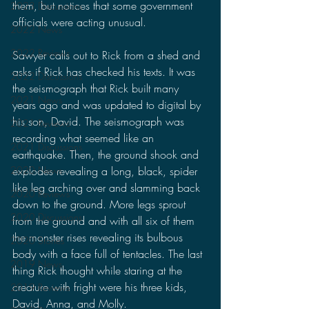
them, but notices that some government 
2023 Discussions
officials were acting unusual.
2022 News
2022 Reviews
Sawyer calls out to Rick from a shed and 
asks if Rick has checked his texts. It was 
2022 Discussions
the seismograph that Rick built many 
2021 News
years ago and was updated to digital by 
his son, David. The seismograph was 
2021 Reviews
recording what seemed like an 
2021 Discussions
earthquake. Then, the ground shook and 
2020 News
explodes revealing a long, black, spider 
like leg arching over and slamming back 
2020 Reviews
down to the ground. More legs sprout 
2020 Discussions
from the ground and with all six of them 
the monster rises revealing its bulbous 
2020 Stories
body with a face full of tentacles. The last 
2019 News
thing Rick thought while staring at the 
creature with fright were his three kids, 
2019 Reviews
David, Anna, and Molly.