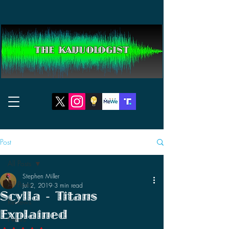
THE KAIJUOLOGIST
Post
All Posts
Stephen Miller
All Posts
Jul 2, 2019
3 min read
Scylla - Titans
Reviews
Explained
News