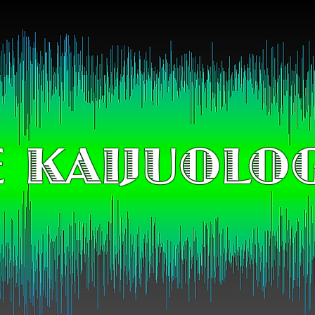
 KAIJUOLO