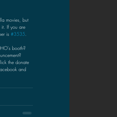
la movies, but 
t. If you are 
er is 
#3535
.
OHO's booth? 
ouncement? 
ick the donate 
 Facebook and 