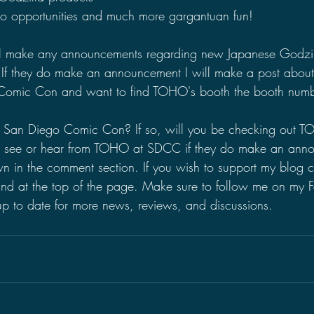
o opportunities and much more gargantuan fun!
will make any announcements regarding new Japanese Godzil
t. If they do make an announcement I will make a post about i
Comic Con and want to find TOHO's booth the booth numb
g San Diego Comic Con? If so, will you be checking out T
 see or hear from TOHO at SDCC if they do make an ann
in the comment section. If you wish to support my blog cl
ound at the top of the page. Make sure to follow me on my
 up to date for more news, reviews, and discussions.