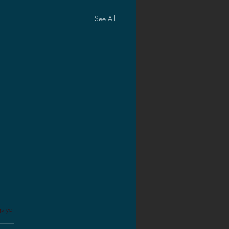
See All
s.
s yet