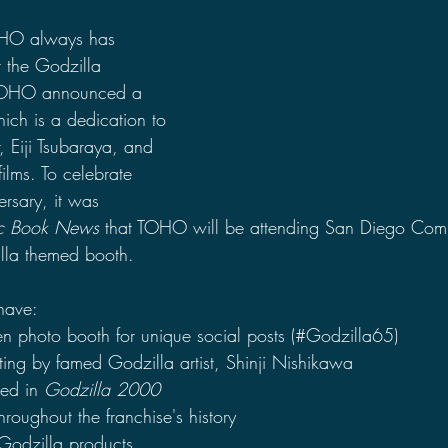
2021 Discussions
2020 News
2020 Reviews
OHO always has 
 the Godzilla 
, TOHO announced a 
2019 Reviews
2019 Discussions
The SCP Foundati
ch is a dedication to 
r, Eiji Tsubaraya, and 
ilms. To celebrate 
rsary, it was 
c Book News
 that TOHO will be attending San Diego Comi
illa themed booth.
 have:
en photo booth for unique social posts (#Godzilla65)
ting by famed Godzilla artist, Shinji Nishikawa
sed in 
Godzilla 2000
hroughout the franchise's history
Godzilla products