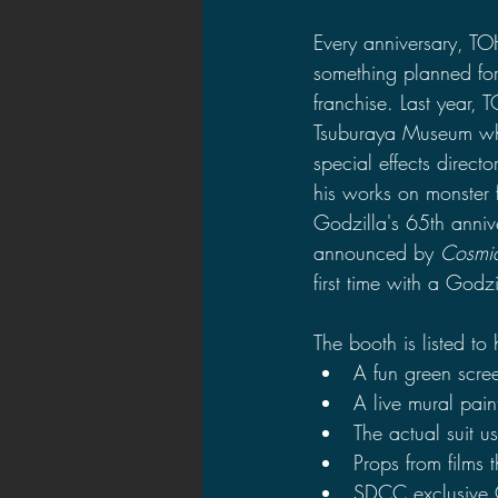
2021 News
2021 Reviews
Every anniversary, T
something planned for
franchise. Last year
2020 Stories
2019 News
Tsuburaya Museum whi
special effects directo
his works on monster f
Godzilla's 65th annive
announced by 
Cosmi
first time with a Godz
The booth is listed to
A fun green scre
A live mural pain
The actual suit u
Props from films t
SDCC exclusive 