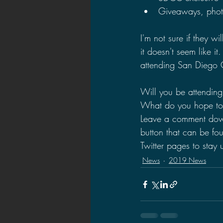
Giveaways, phot
I'm not sure if they 
it doesn't seem like i
attending San Diego 
Will you be attendin
What do you hope to
Leave a comment down 
button that can be f
Twitter pages to stay
News
2019 News