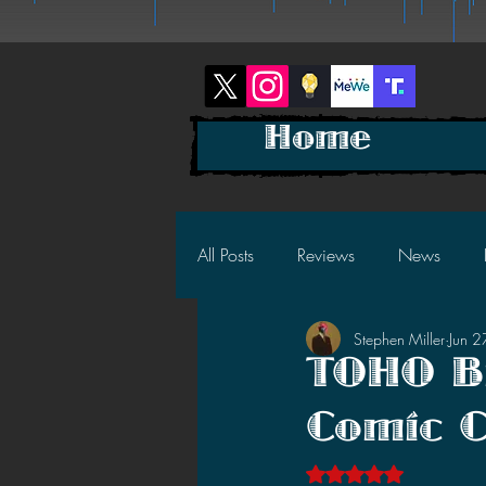
Home
All Posts
Reviews
News
Stephen Miller
Jun 
2025 News
2025 Reviews
TOHO Br
Comic 
2023 News
2023 Reviews
Rated NaN out of 5 s