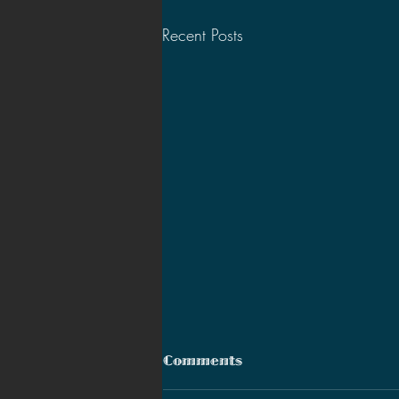
Recent Posts
Comments