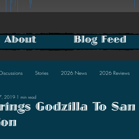
About
Blog Feed
Discussions
Stories
2026 News
2026 Reviews
27, 2019
1 min read
2025 Discussions
2024 News
2024 Reviews
ings Godzilla To San
Con
2023 Discussions
2022 News
2022 Reviews
tars.