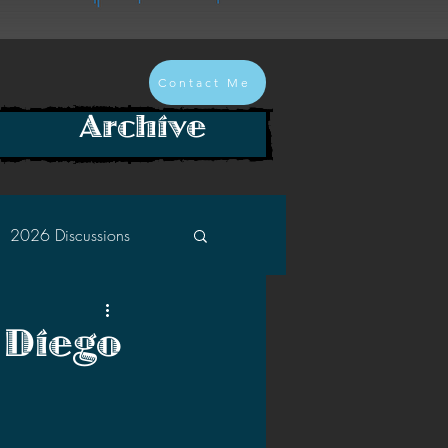
Contact Me
Archive
2026 Discussions
2024 Discussions
 Diego
2022 Discussions