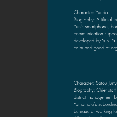
Character: Yunda
Biography: Artificial i
Yun's smartphone, bor
communication support
developed by Yun. Yu
calm and good at org
Character: Satou Jun
Biography: Chief staff
district management b
Yamamoto's subordinat
bureaucrat working for