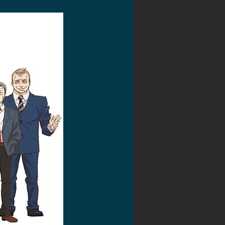
2020 Discussions
on