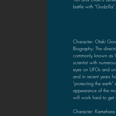
battle with "Godzilla".
Character: Otaki Gor
Biography: The directo
commonly known as O
scientist with numerou
eyes on UFOs and unide
and in recent years h
"protecting the earth" 
appearance of the mo
will work hard to get 
Character: Kamehara