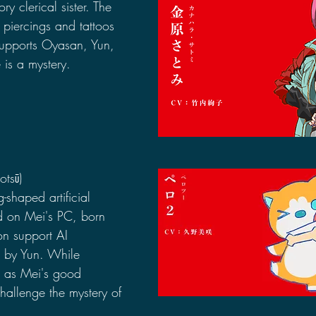
y clerical sister. The 
piercings and tattoos 
Supports Oyasan, Yun, 
 is a mystery.
otsū)
shaped artificial 
led on Mei's PC, born 
n support AI 
d by Yun. While 
s as Mei's good 
allenge the mystery of 