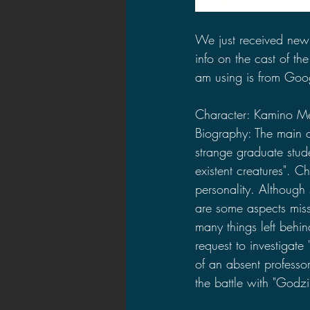
We just received new
info on the cast of the
am using is from Goog
Character: Kamino M
Biography: The main ch
strange graduate stud
existent creatures". C
personality. Although 
are some aspects miss
many things left behin
request to investigate
of an absent professor
the battle with "Godzil