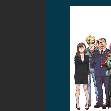
2021 News
2021 Reviews
2020 Stories
2019 News