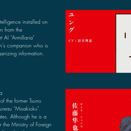
ntelligence installed on 
n from the 
 AI "Armillaria" 
n's companion who is 
anizing information.
ya
 of the former Tsuno 
ureau "Misakioku". 
es. Although he is a 
 the Ministry of Foreign 