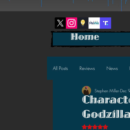
Home
All Posts
Reviews
News
Stephen Miller
Dec 
2025 News
2025 Reviews
Charact
Godzill
2023 News
2023 Reviews
Rated NaN out of 5 s