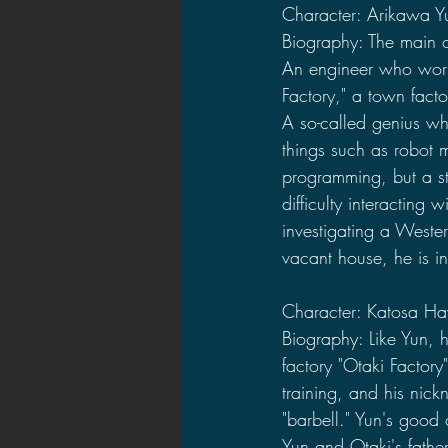
Character: Arikawa Y
Biography: The main ch
An engineer who work
Factory," a town factor
A so-called genius wh
things such as robot 
programming, but a s
difficulty interacting w
investigating a Western
vacant house, he is in
Character: Katosa Ha
Biography: Like Yun, 
factory "Otaki Factory
training, and his nic
"barbell." Yun's good
Yun and Otaki's father