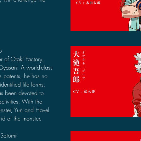
o
r of Otaki Factory, 
yasan. A world-class 
s patents, he has no 
ntified life forms, 
as been devoted to 
activities. With the 
nster, Yun and Havel 
rid of the monster.
 Satomi