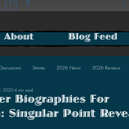
About
Blog Feed
Discussions
Stories
2026 News
2026 Reviews
9, 2020
4 min read
2025 Discussions
2024 News
2024 Reviews
er Biographies For
a: Singular Point Rev
2023 Discussions
2022 News
2022 Reviews
tars.