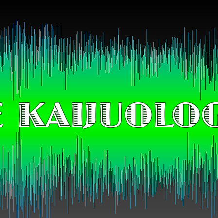
 KAIJUOLO