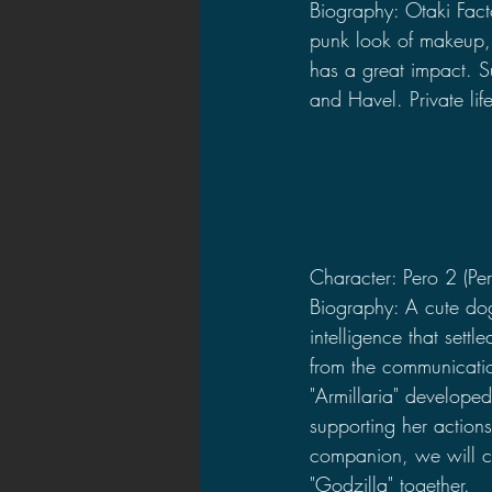
Biography: Otaki Factor
punk look of makeup, 
has a great impact. 
and Havel. Private life
Character: Pero 2 (Per
Biography: A cute dog-
intelligence that sett
from the communicatio
"Armillaria" develope
supporting her action
companion, we will ch
"Godzilla" together.